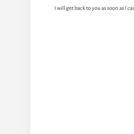
I will get back to you as soon as I ca