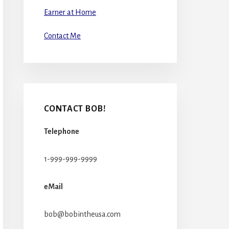
Earner at Home
Contact Me
CONTACT BOB!
Telephone
1-999-999-9999
eMail
bob@bobintheusa.com