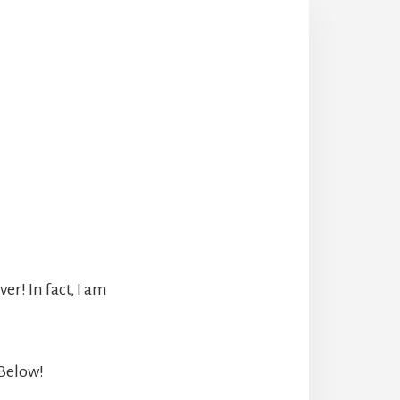
r! In fact, I am
 Below!