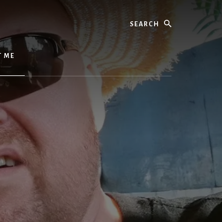
Search
T ME