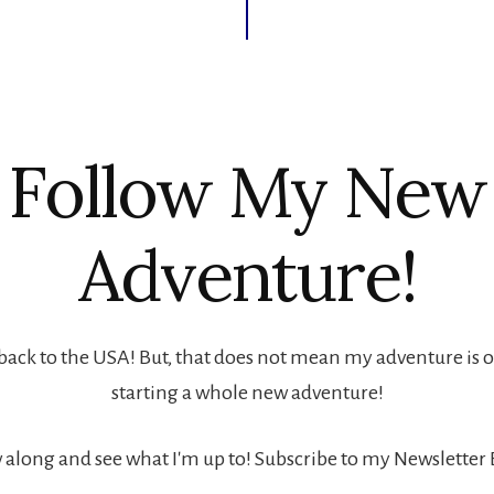
Follow My New
Adventure!
back to the USA! But, that does not mean my adventure is ove
starting a whole new adventure!
 along and see what I'm up to! Subscribe to my Newsletter