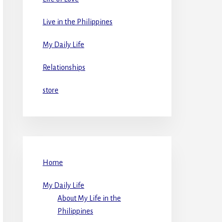
Live in the Philippines
My Daily Life
Relationships
store
Home
My Daily Life
About My Life in the
Philippines