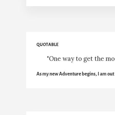
QUOTABLE
"One way to get the most
As my new Adventure begins, I am out t