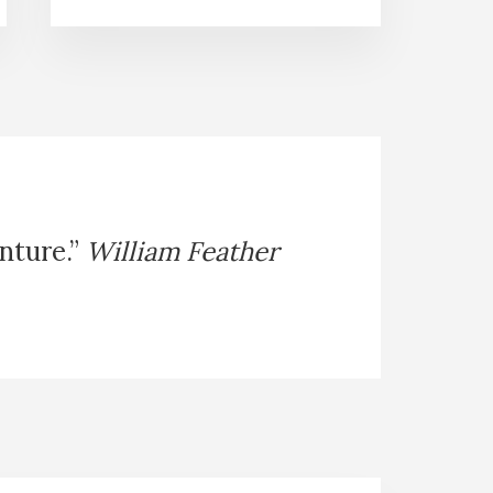
enture.”
William Feather