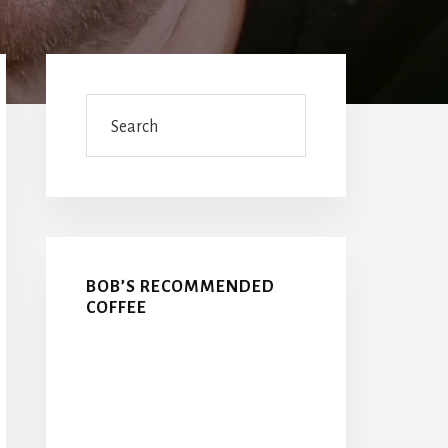
Primary
Sidebar
Search
BOB’S RECOMMENDED
COFFEE