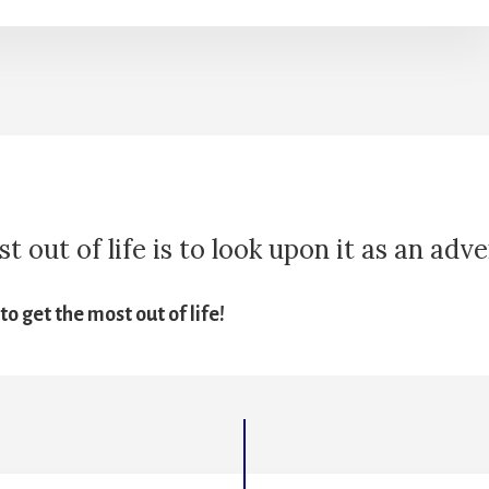
 out of life is to look upon it as an adv
o get the most out of life!