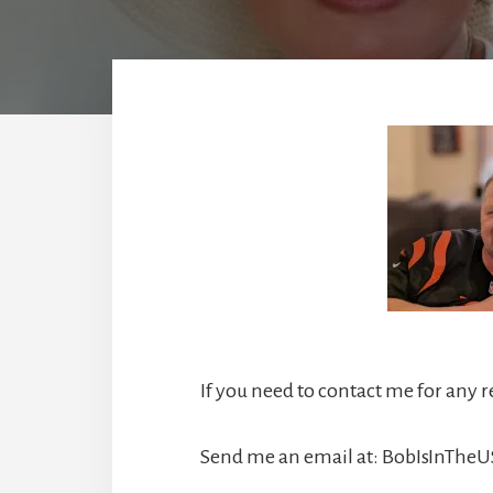
If you need to contact me for any 
Send me an email at:
BobIsInThe