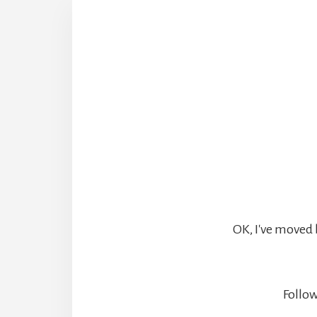
OK, I've moved 
Follow