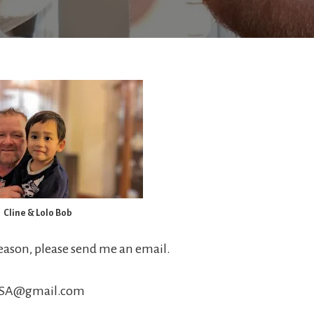
Cline & Lolo Bob
reason, please send me an email.
USA@gmail.com