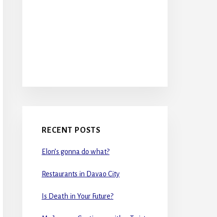
RECENT POSTS
Elon’s gonna do what?
Restaurants in Davao City
Is Death in Your Future?