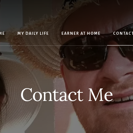
ME
MY DAILY LIFE
EARNER AT HOME
CONTAC
Contact Me