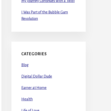
My Journey Continues with a Twist
I Was Part of the Bubble Gum
Revolution
CATEGORIES
Blog
Digital Dollar Dude
Earner at Home
Health
Life of Love