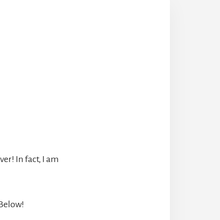
r! In fact, I am
 Below!