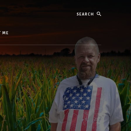
Search
T ME