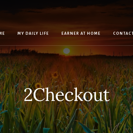
ME
MY DAILY LIFE
EARNER AT HOME
CONTAC
2Checkout