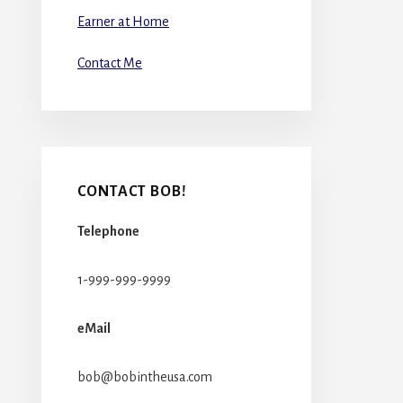
Earner at Home
Contact Me
CONTACT BOB!
Telephone
1-999-999-9999
eMail
bob@bobintheusa.com