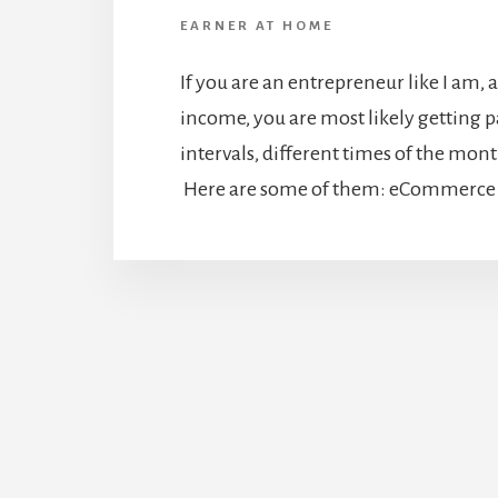
EARNER AT HOME
If you are an entrepreneur like I am, 
income, you are most likely getting pa
intervals, different times of the month
Here are some of them: eCommerce S