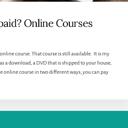
paid? Online Courses
online course. That course is still available. It is my
 as a download, a DVD that is shipped to your house,
the online course in two different ways, you can pay