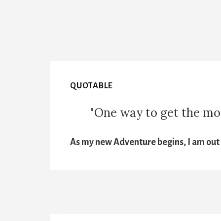
QUOTABLE
"One way to get the most
As my new Adventure begins, I am out t