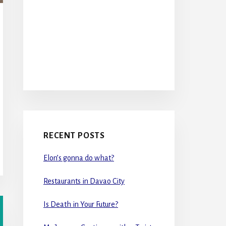
RECENT POSTS
Elon’s gonna do what?
Restaurants in Davao City
Is Death in Your Future?