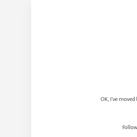
OK, I've moved 
Follow