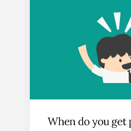
When do you get p