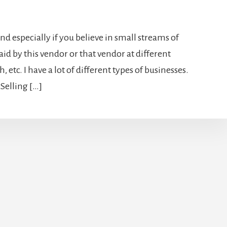
and especially if you believe in small streams of
id by this vendor or that vendor at different
, etc. I have a lot of different types of businesses.
elling […]