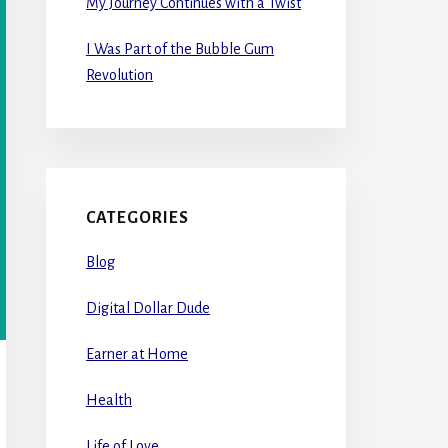
My Journey Continues with a Twist
I Was Part of the Bubble Gum
Revolution
CATEGORIES
Blog
Digital Dollar Dude
Earner at Home
Health
Life of Love