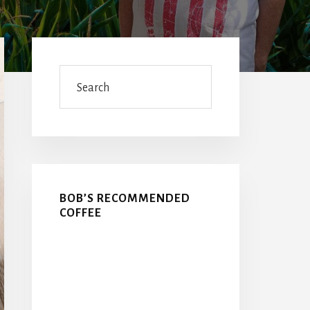
Primary
Sidebar
Search
BOB’S RECOMMENDED
COFFEE