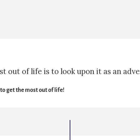
 out of life is to look upon it as an adv
o get the most out of life!