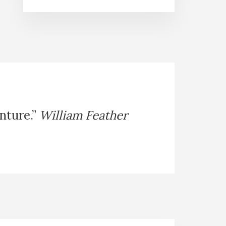
enture.”
William Feather