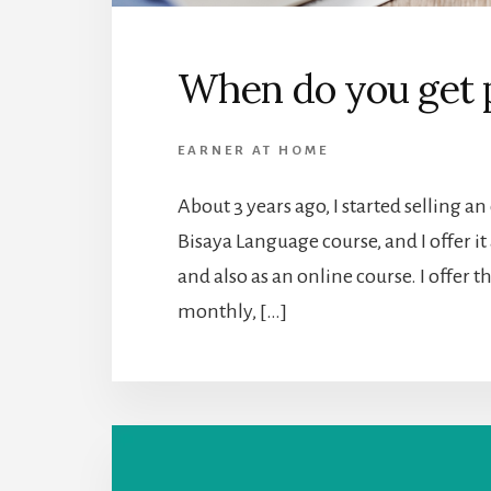
When do you get 
EARNER AT HOME
About 3 years ago, I started selling an 
Bisaya Language course, and I offer it
and also as an online course. I offer 
monthly, […]