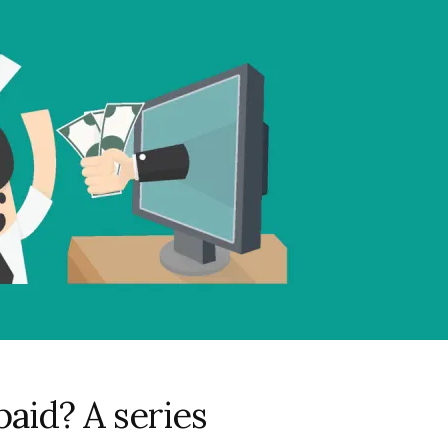
aid? A series