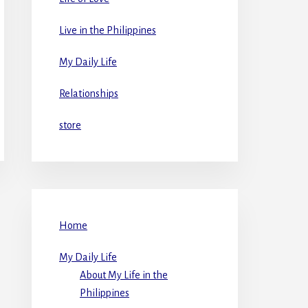
Live in the Philippines
My Daily Life
Relationships
store
Home
My Daily Life
About My Life in the
Philippines