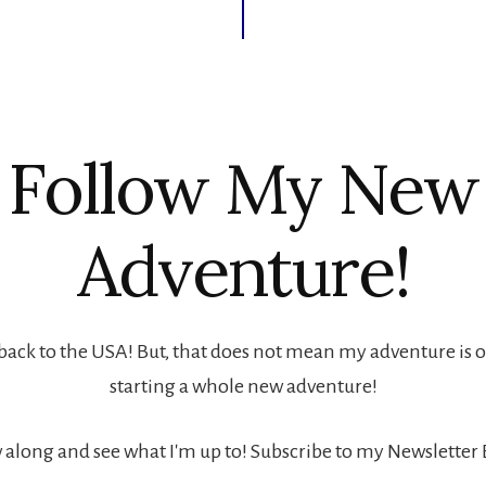
Follow My New
Adventure!
back to the USA! But, that does not mean my adventure is ove
starting a whole new adventure!
 along and see what I'm up to! Subscribe to my Newsletter