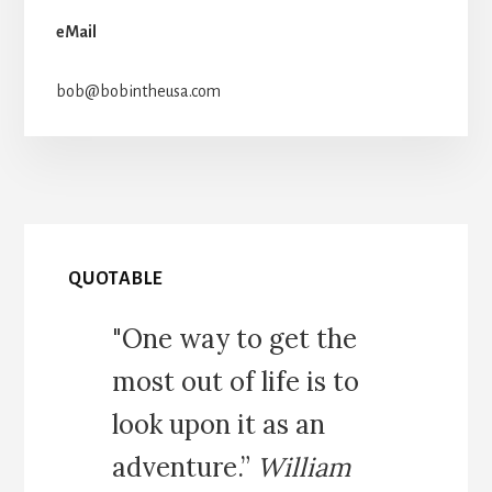
eMail
bob@bobintheusa.com
QUOTABLE
"One way to get the
most out of life is to
look upon it as an
adventure.”
William