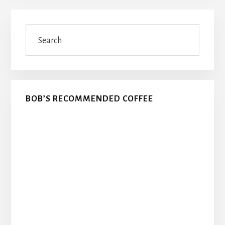
Primary
Search
Sidebar
BOB’S RECOMMENDED COFFEE