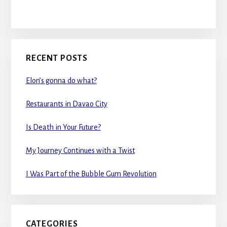
RECENT POSTS
Elon’s gonna do what?
Restaurants in Davao City
Is Death in Your Future?
My Journey Continues with a Twist
I Was Part of the Bubble Gum Revolution
CATEGORIES