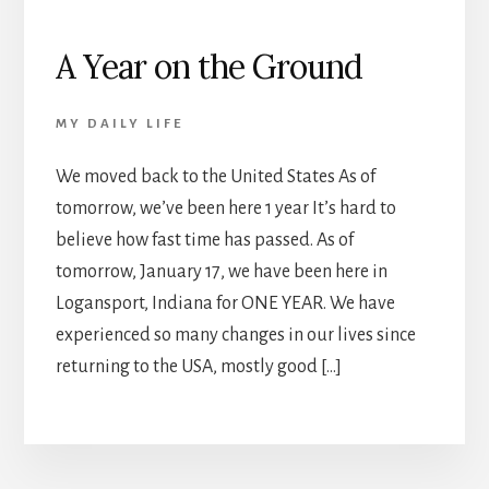
A Year on the Ground
MY DAILY LIFE
We moved back to the United States As of
tomorrow, we’ve been here 1 year It’s hard to
believe how fast time has passed. As of
tomorrow, January 17, we have been here in
Logansport, Indiana for ONE YEAR. We have
experienced so many changes in our lives since
returning to the USA, mostly good […]