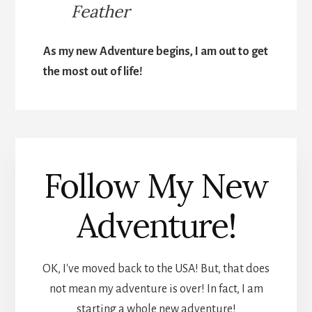
Feather
As my new Adventure begins, I am out to get
the most out of life!
Follow My New
Adventure!
OK, I've moved back to the USA! But, that does
not mean my adventure is over! In fact, I am
starting a whole new adventure!