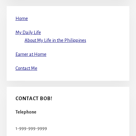
Home
My Daily Life
About My Life in the Philippines
Earner at Home
Contact Me
CONTACT BOB!
Telephone
1-999-999-9999