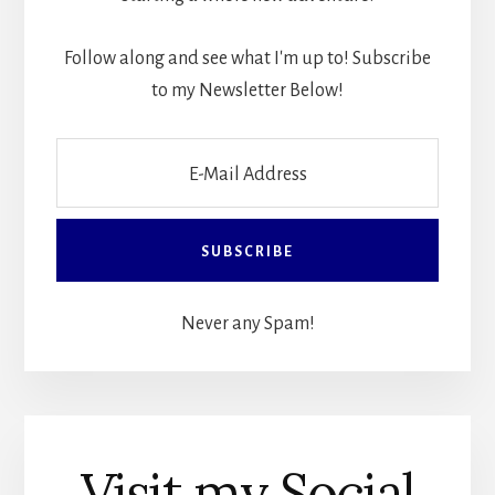
Follow along and see what I'm up to! Subscribe
to my Newsletter Below!
Never any Spam!
Visit my Social