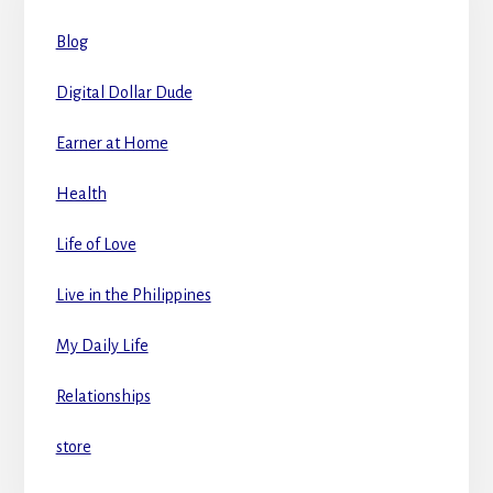
Blog
Digital Dollar Dude
Earner at Home
Health
Life of Love
Live in the Philippines
My Daily Life
Relationships
store