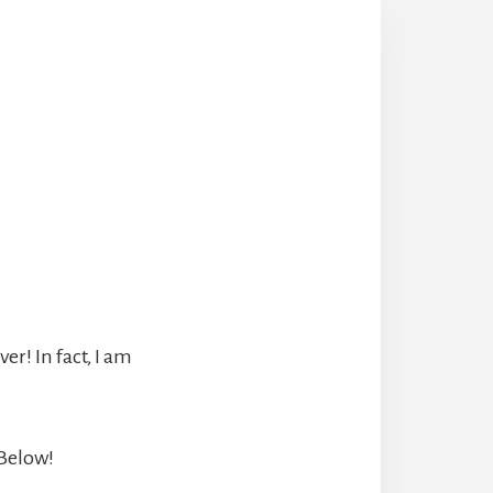
r! In fact, I am
 Below!