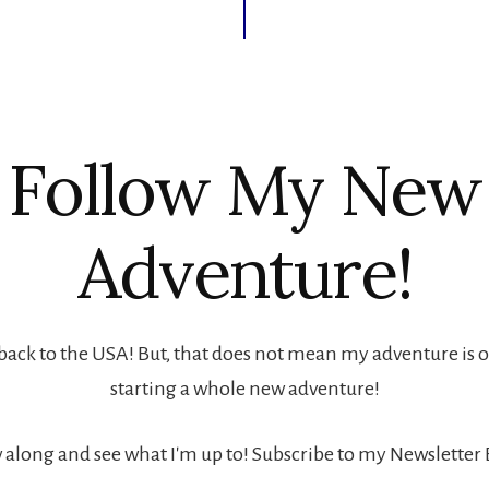
Follow My New
Adventure!
back to the USA! But, that does not mean my adventure is ove
starting a whole new adventure!
 along and see what I'm up to! Subscribe to my Newsletter