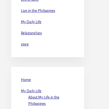
Live in the Philippines
My Daily Life
Relationships
store
Home
My Daily Life
About My Life in the
Philippines