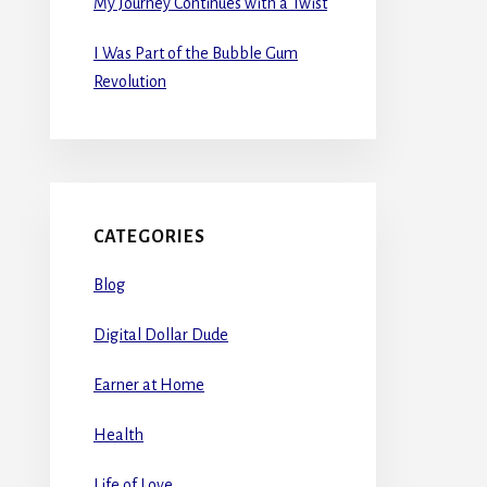
My Journey Continues with a Twist
I Was Part of the Bubble Gum
Revolution
CATEGORIES
Blog
Digital Dollar Dude
Earner at Home
Health
Life of Love