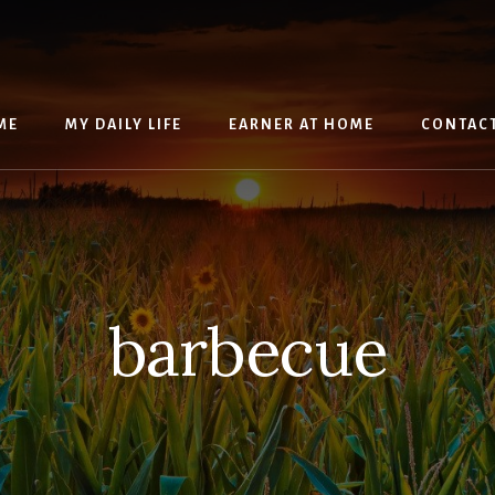
ME
MY DAILY LIFE
EARNER AT HOME
CONTAC
barbecue