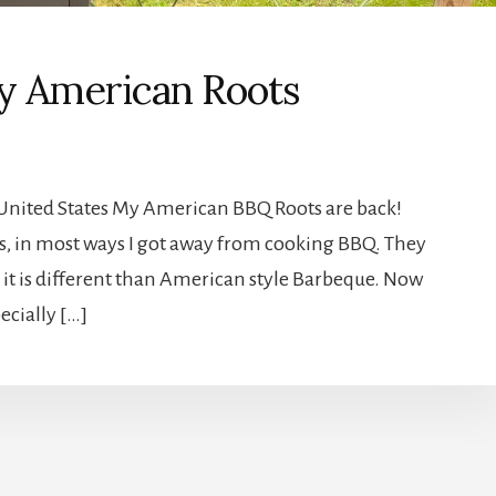
my American Roots
e United States My American BBQ Roots are back!
nes, in most ways I got away from cooking BBQ. They
 it is different than American style Barbeque. Now
ecially […]