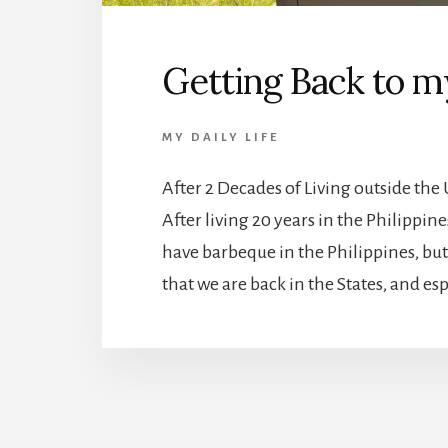
Getting Back to 
MY DAILY LIFE
After 2 Decades of Living outside th
After living 20 years in the Philippi
have barbeque in the Philippines, but
that we are back in the States, and esp