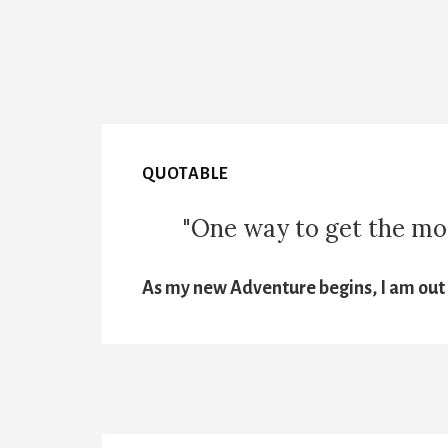
QUOTABLE
"One way to get the most
As my new Adventure begins, I am out t