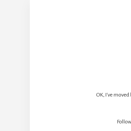
OK, I've moved 
Follow