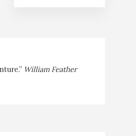
enture.”
William Feather