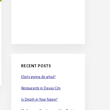
RECENT POSTS
Elon’s gonna do what?
Restaurants in Davao City
Is Death in Your Future?