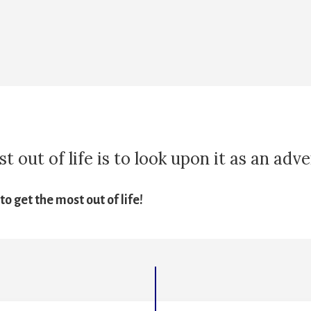
 out of life is to look upon it as an adv
o get the most out of life!