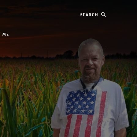
Search
T ME