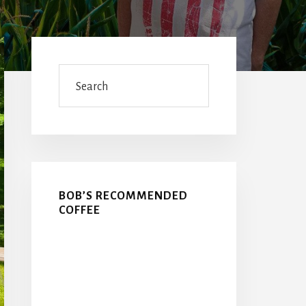
Primary
Sidebar
Search
BOB’S RECOMMENDED
COFFEE