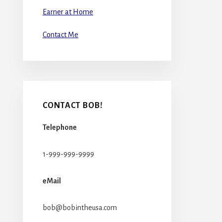
Earner at Home
Contact Me
CONTACT BOB!
Telephone
1-999-999-9999
eMail
bob@bobintheusa.com