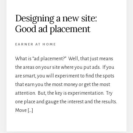
Designing a new site:
Good ad placement
EARNER AT HOME
What is “ad placement?” Well, that just means
the areas on your site where you put ads. If you
are smart, you will experiment to find the spots
that earn you the most money or get the most
attention. But, the key is experimentation. Try
one place and gauge the interest and the results.
Move […]