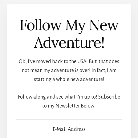
Follow My New
Adventure!
OK, I've moved back to the USA! But, that does
not mean my adventure is over! In fact, I am
starting a whole new adventure!
Follow along and see what I'm up to! Subscribe
to my Newsletter Below!