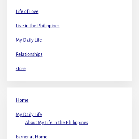
Life of Love
Live in the Philippines
My Daily Life
Relationships
store
Home
My Daily Life
About My Life in the Philippines
Earner at Home