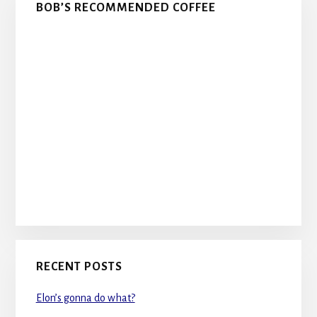
BOB’S RECOMMENDED COFFEE
RECENT POSTS
Elon’s gonna do what?