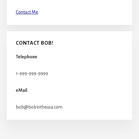
Contact Me
CONTACT BOB!
Telephone
1-999-999-9999
eMail
bob@bobintheusa.com