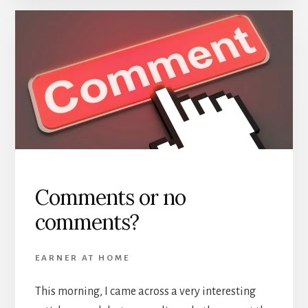
Comments or no
comments?
EARNER AT HOME
This morning, I came across a very interesting