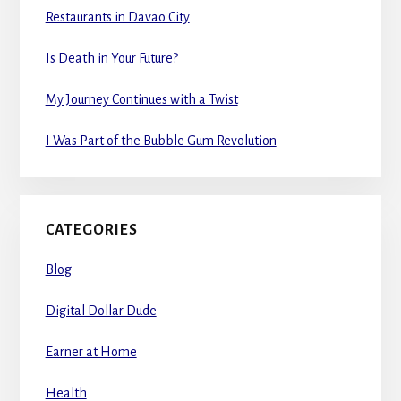
Restaurants in Davao City
Is Death in Your Future?
My Journey Continues with a Twist
I Was Part of the Bubble Gum Revolution
CATEGORIES
Blog
Digital Dollar Dude
Earner at Home
Health