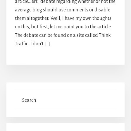
article… err… debate regarding whether or not the
average blog should use comments or disable
them altogether. Well, I have my own thoughts
on this, but first, let me point you to the article.
The debate can be found on a site called Think
Traffic. I don’t […]
Primary
Search
Sidebar