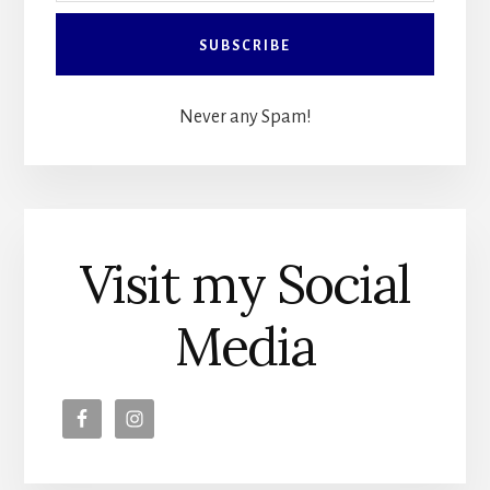
Never any Spam!
Visit my Social
Media