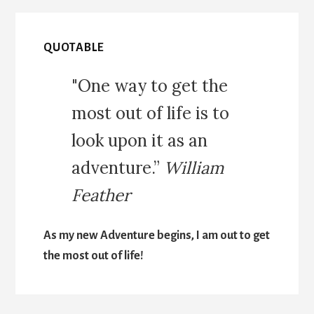
QUOTABLE
"One way to get the
most out of life is to
look upon it as an
adventure.”
William
Feather
As my new Adventure begins, I am out to get
the most out of life!