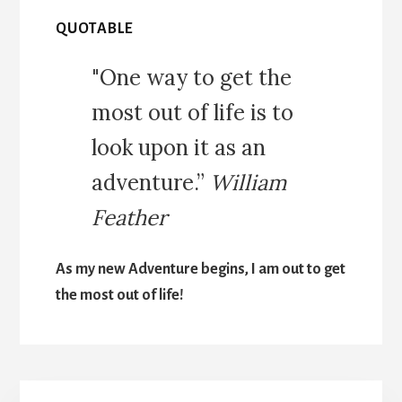
QUOTABLE
"One way to get the
most out of life is to
look upon it as an
adventure.”
William
Feather
As my new Adventure begins, I am out to get
the most out of life!