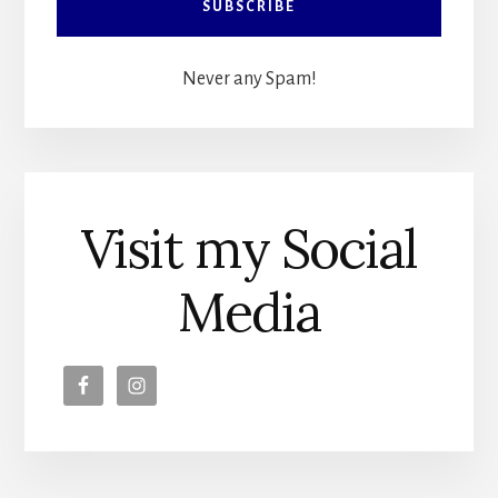
Never any Spam!
Visit my Social
Media