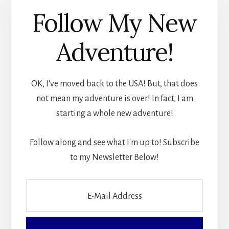
Follow My New
Adventure!
OK, I've moved back to the USA! But, that does
not mean my adventure is over! In fact, I am
starting a whole new adventure!
Follow along and see what I'm up to! Subscribe
to my Newsletter Below!