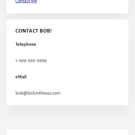
Contact Me
CONTACT BOB!
Telephone
1-999-999-9999
eMail
bob@bobintheusa.com