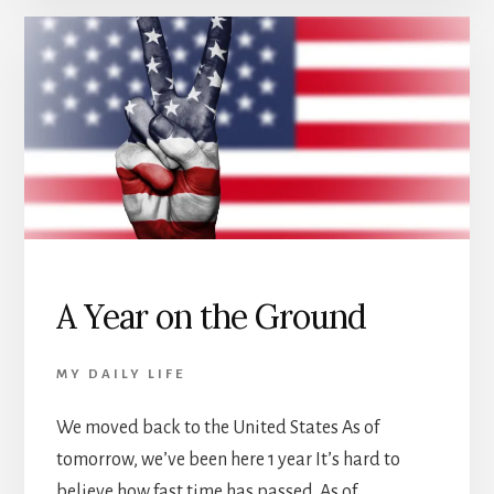
A Year on the Ground
MY DAILY LIFE
We moved back to the United States As of
tomorrow, we’ve been here 1 year It’s hard to
believe how fast time has passed. As of