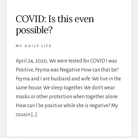
COVID: Is this even
possible?
MY DAILY LIFE
April 24, 2020, We were tested for COVID I was
Positive, Feyma was Negative How can that be?
Feyma and I are husband and wife. We live in the
same house. We sleep together. We don’t wear
masks or other protection when together alone.
How can I be positive while she is negative? My
cousin […]