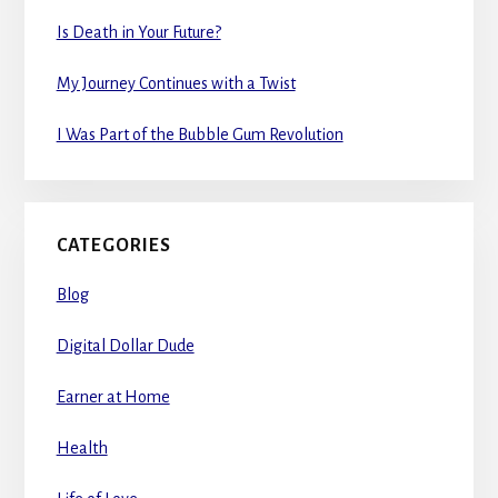
Is Death in Your Future?
My Journey Continues with a Twist
I Was Part of the Bubble Gum Revolution
CATEGORIES
Blog
Digital Dollar Dude
Earner at Home
Health