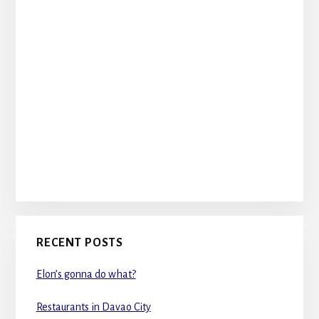
RECENT POSTS
Elon’s gonna do what?
Restaurants in Davao City