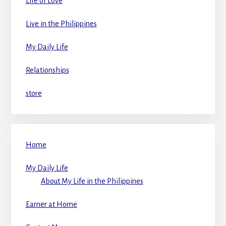
Life of Love
Live in the Philippines
My Daily Life
Relationships
store
Home
My Daily Life
About My Life in the Philippines
Earner at Home