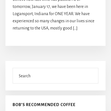
tomorrow, January 17, we have been here in
Logansport, Indiana for ONE YEAR. We have
experienced so many changes in our lives since
returning to the USA, mostly good […]
Primary
Search
Sidebar
BOB’S RECOMMENDED COFFEE