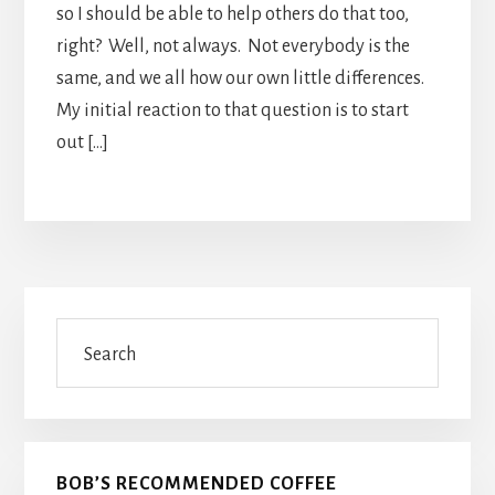
so I should be able to help others do that too,
right? Well, not always. Not everybody is the
same, and we all how our own little differences.
My initial reaction to that question is to start
out […]
Primary
Search
Sidebar
BOB’S RECOMMENDED COFFEE