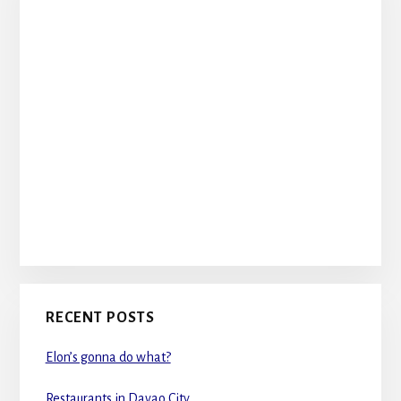
RECENT POSTS
Elon’s gonna do what?
Restaurants in Davao City