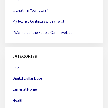
Is Death in Your Future?
My Journey Continues with a Twist
I Was Part of the Bubble Gum Revolution
CATEGORIES
Blog
Digital Dollar Dude
Earner at Home
Health