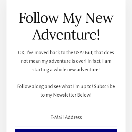
Follow My New
Adventure!
OK, I've moved back to the USA! But, that does
not mean my adventure is over! In fact, I am
starting a whole new adventure!
Follow along and see what I'm up to! Subscribe
to my Newsletter Below!