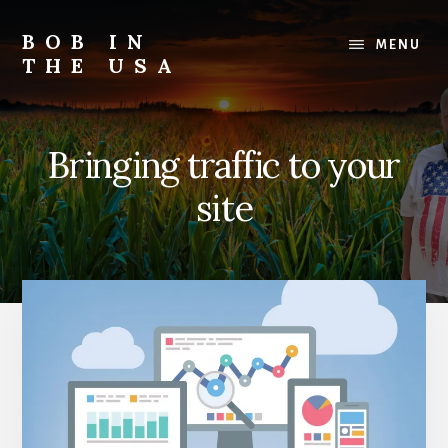
Skip
Skip
Skip
to
to
to
BOB IN
MENU
content
primary
footer
THE USA
sidebar
Bob
is
back
Bringing traffic to your
in
the
site
USA!