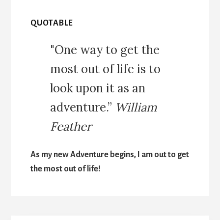
QUOTABLE
"One way to get the
most out of life is to
look upon it as an
adventure.”
William
Feather
As my new Adventure begins, I am out to get
the most out of life!