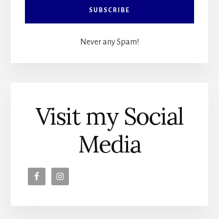
Never any Spam!
Visit my Social
Media