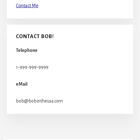
Contact Me
CONTACT BOB!
Telephone
1-999-999-9999
eMail
bob@bobintheusa.com