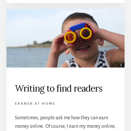
Writing to find readers
EARNER AT HOME
Sometimes, people ask me how they can earn
money online. Of course, I earn my money online,