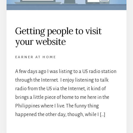
Getting people to visit
your website
EARNER AT HOME
A few days ago I was listing to a US radio station
through the Internet. I enjoy listening to talk
radio from the US via the Internet, it kind of
brings a little piece of home to me here in the
Philippines where I live. The funny thing
happened the other day, though, while I […]