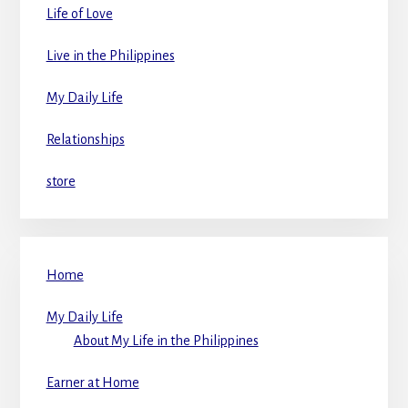
Life of Love
Live in the Philippines
My Daily Life
Relationships
store
Home
My Daily Life
About My Life in the Philippines
Earner at Home