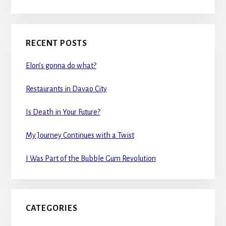
RECENT POSTS
Elon’s gonna do what?
Restaurants in Davao City
Is Death in Your Future?
My Journey Continues with a Twist
I Was Part of the Bubble Gum Revolution
CATEGORIES