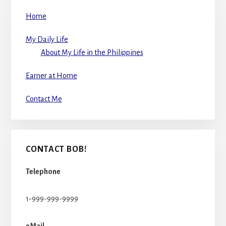
Home
My Daily Life
About My Life in the Philippines
Earner at Home
Contact Me
CONTACT BOB!
Telephone
1-999-999-9999
eMail