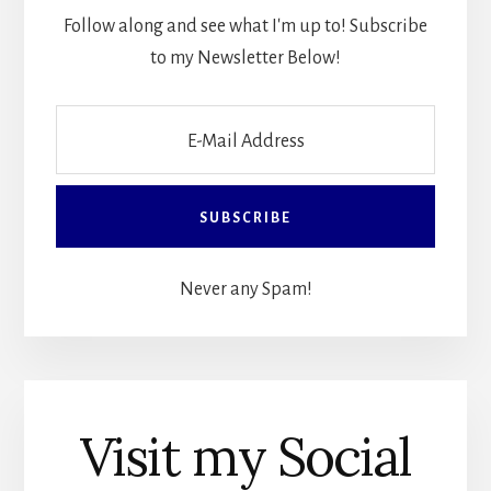
Follow along and see what I'm up to! Subscribe
to my Newsletter Below!
Never any Spam!
Visit my Social