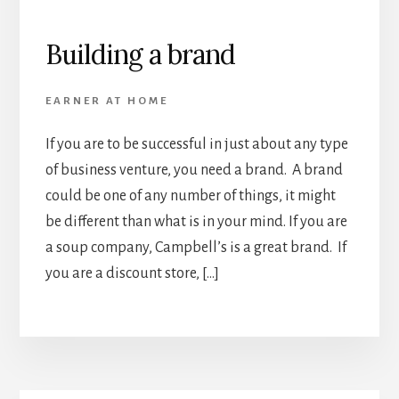
Building a brand
EARNER AT HOME
If you are to be successful in just about any type
of business venture, you need a brand. A brand
could be one of any number of things, it might
be different than what is in your mind. If you are
a soup company, Campbell’s is a great brand. If
you are a discount store, […]