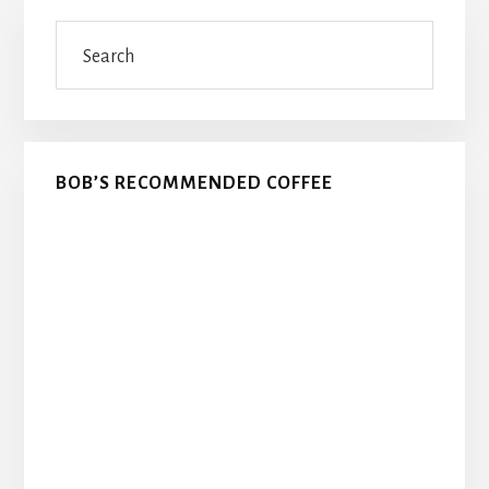
Primary
Search
Sidebar
BOB’S RECOMMENDED COFFEE