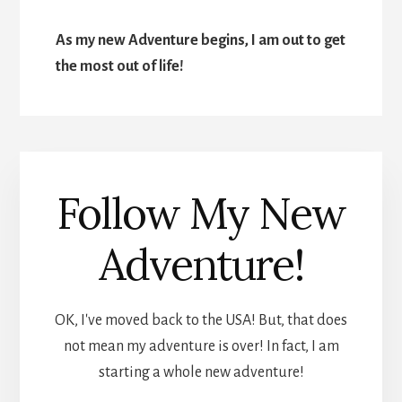
As my new Adventure begins, I am out to get
the most out of life!
Follow My New
Adventure!
OK, I've moved back to the USA! But, that does
not mean my adventure is over! In fact, I am
starting a whole new adventure!