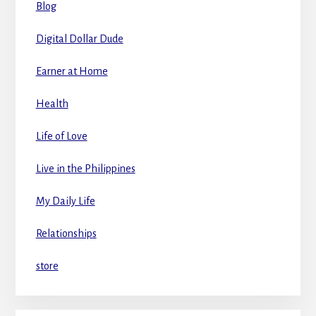
Blog
Digital Dollar Dude
Earner at Home
Health
Life of Love
Live in the Philippines
My Daily Life
Relationships
store