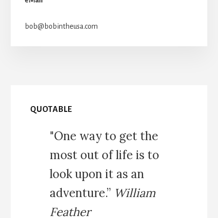
bob@bobintheusa.com
QUOTABLE
"One way to get the
most out of life is to
look upon it as an
adventure.”
William
Feather