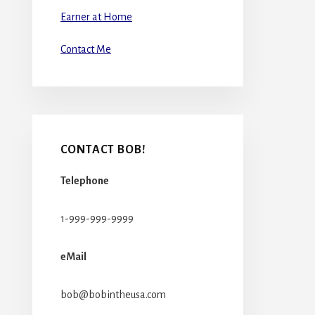
Earner at Home
Contact Me
CONTACT BOB!
Telephone
1-999-999-9999
eMail
bob@bobintheusa.com