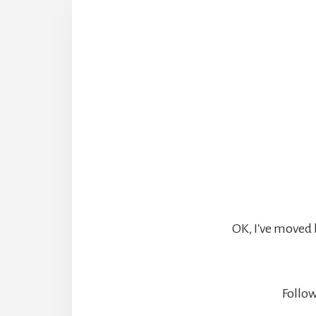
OK, I've moved 
Follow