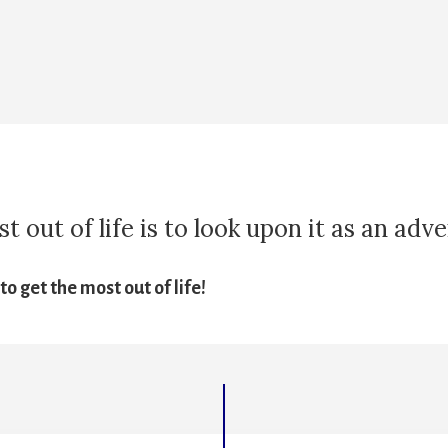
 out of life is to look upon it as an adv
o get the most out of life!