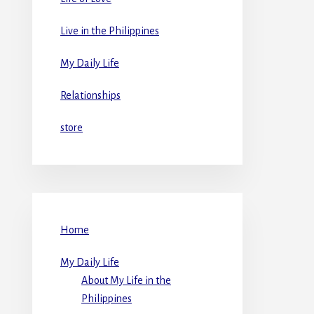
Live in the Philippines
My Daily Life
Relationships
store
Home
My Daily Life
About My Life in the
Philippines