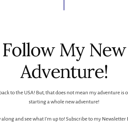
Follow My New
Adventure!
back to the USA! But, that does not mean my adventure is ove
starting a whole new adventure!
 along and see what I'm up to! Subscribe to my Newsletter