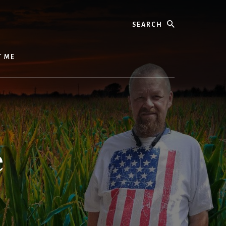
Search
T ME
e