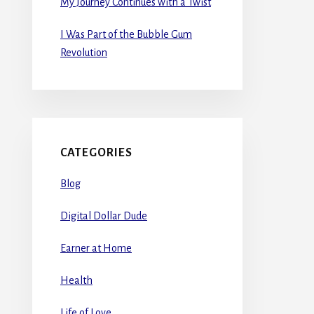
My Journey Continues with a Twist
I Was Part of the Bubble Gum
Revolution
CATEGORIES
Blog
Digital Dollar Dude
Earner at Home
Health
Life of Love