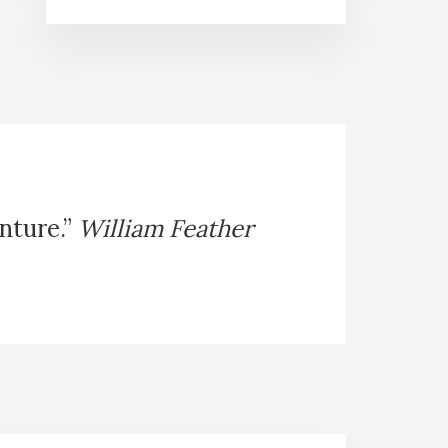
enture.”
William Feather