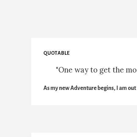
QUOTABLE
"One way to get the most
As my new Adventure begins, I am out t