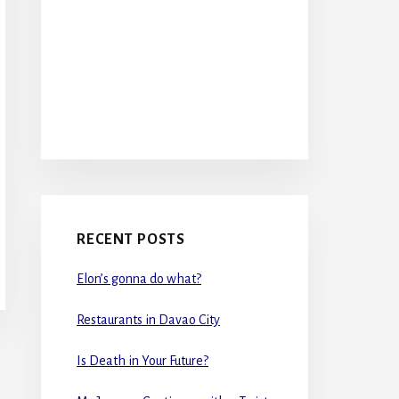
RECENT POSTS
Elon’s gonna do what?
Restaurants in Davao City
Is Death in Your Future?