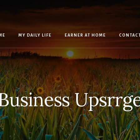
ME
MY DAILY LIFE
EARNER AT HOME
CONTAC
Business Upsrrg