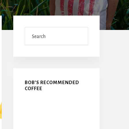
Primary
Sidebar
Search
BOB’S RECOMMENDED
COFFEE