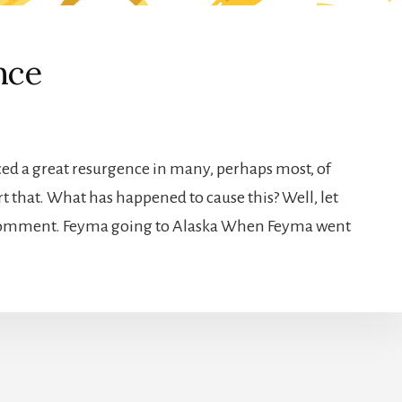
nce
enced a great resurgence in many, perhaps most, of
t that. What has happened to cause this? Well, let
 comment. Feyma going to Alaska When Feyma went