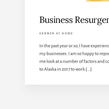
Business Resurge
EARNER AT HOME
In the past year or so, I have experi
my businesses. I am so happy to repor
me look at a number of factors and
to Alaska in 2017 to work […]