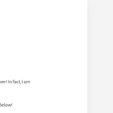
r! In fact, I am
 Below!