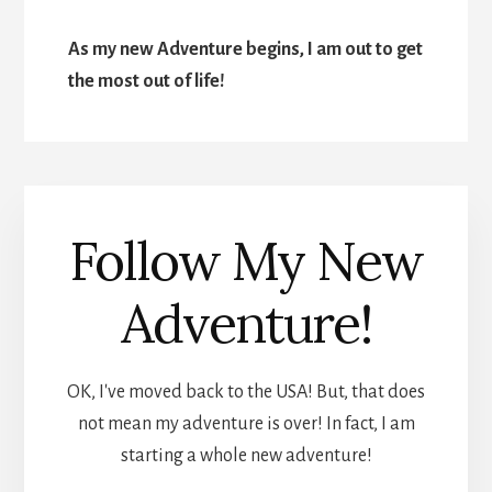
As my new Adventure begins, I am out to get
the most out of life!
Follow My New
Adventure!
OK, I've moved back to the USA! But, that does
not mean my adventure is over! In fact, I am
starting a whole new adventure!