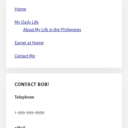
Home
My Daily Life
About My Life in the Philippines
Earner at Home
Contact Me
CONTACT BOB!
Telephone
1-999-999-9999
eMail