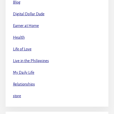
Blog
Digital Dollar Dude
Earner at Home
Health
Life of Love
Live in the Philippines
My Daily Life
Relationships
store