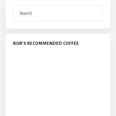
Primary
Search
Sidebar
BOB’S RECOMMENDED COFFEE