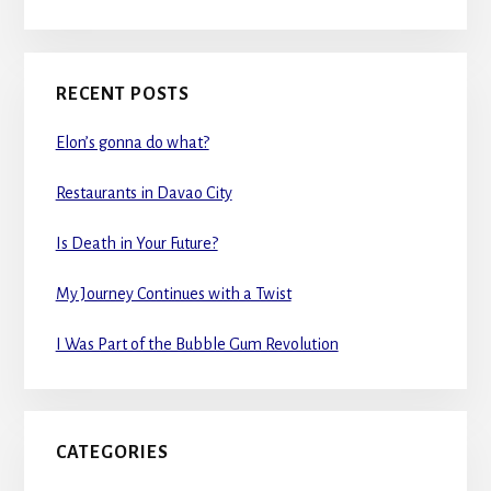
RECENT POSTS
Elon’s gonna do what?
Restaurants in Davao City
Is Death in Your Future?
My Journey Continues with a Twist
I Was Part of the Bubble Gum Revolution
CATEGORIES