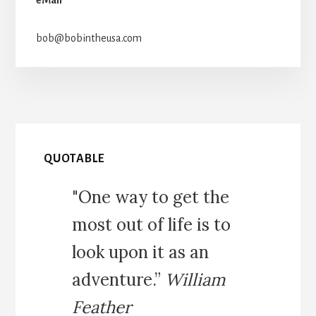
bob@bobintheusa.com
QUOTABLE
"One way to get the
most out of life is to
look upon it as an
adventure.”
William
Feather