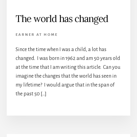
The world has changed
EARNER AT HOME
Since the time when I was a child, a lot has
changed. I was born in 1962 and am 50 years old
at the time that I am writing this article. Can you
imagine the changes that the world has seen in
my lifetime? I would argue that in the span of
the past 50 […]