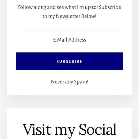
Follow along and see what I'm up to! Subscribe
to my Newsletter Below!
Never any Spam!
Visit my Social