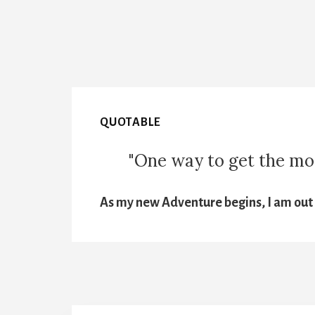
QUOTABLE
"One way to get the most
As my new Adventure begins, I am out t