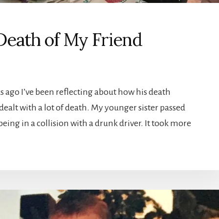
 Death of My Friend
ks ago I’ve been reflecting about how his death
dealt with a lot of death. My younger sister passed
eing in a collision with a drunk driver. It took more