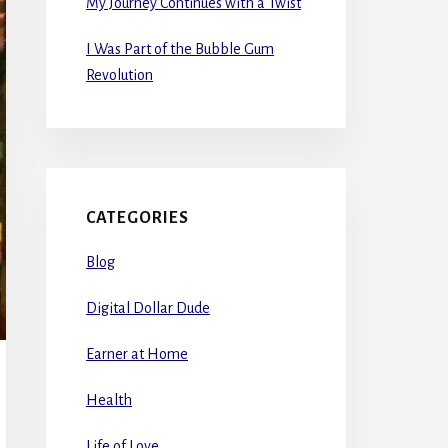
My Journey Continues with a Twist
I Was Part of the Bubble Gum
Revolution
CATEGORIES
Blog
Digital Dollar Dude
Earner at Home
Health
Life of Love