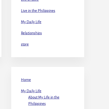
Live in the Philippines
My Daily Life
Relationships
store
Home
My Daily Life
About My Life in the
Philippines