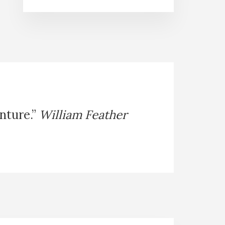
enture.”
William Feather