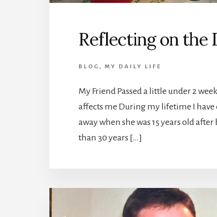
Reflecting on the
BLOG
,
MY DAILY LIFE
My Friend Passed a little under 2 wee
affects me During my lifetime I have 
away when she was 15 years old after b
than 30 years […]