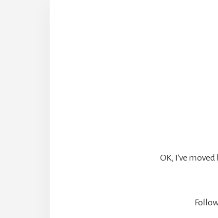
OK, I've moved 
Follow