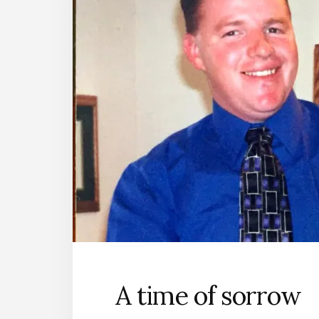
A time of sorrow