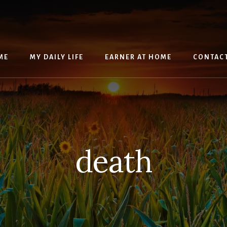
ME
MY DAILY LIFE
EARNER AT HOME
CONTAC
death