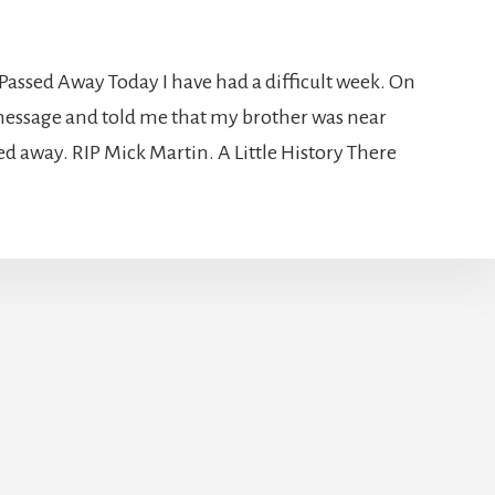
Passed Away Today I have had a difficult week. On
essage and told me that my brother was near
ed away. RIP Mick Martin. A Little History There