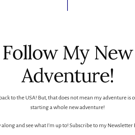
Follow My New
Adventure!
back to the USA! But, that does not mean my adventure is ove
starting a whole new adventure!
 along and see what I'm up to! Subscribe to my Newsletter