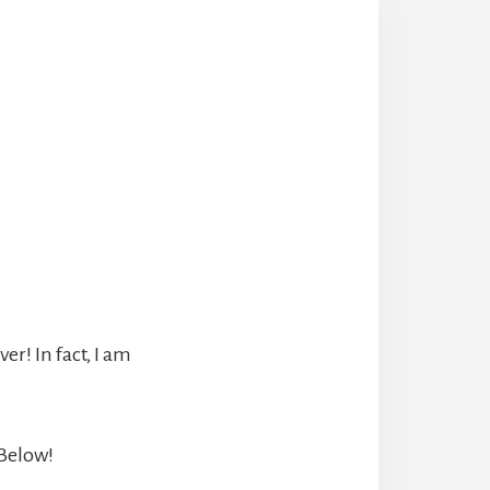
r! In fact, I am
 Below!