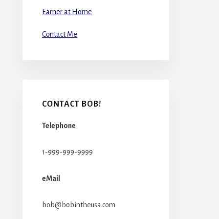
Earner at Home
Contact Me
CONTACT BOB!
Telephone
1-999-999-9999
eMail
bob@bobintheusa.com