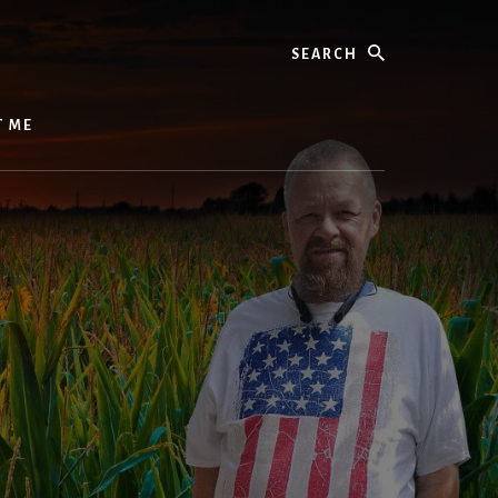
Search
T ME