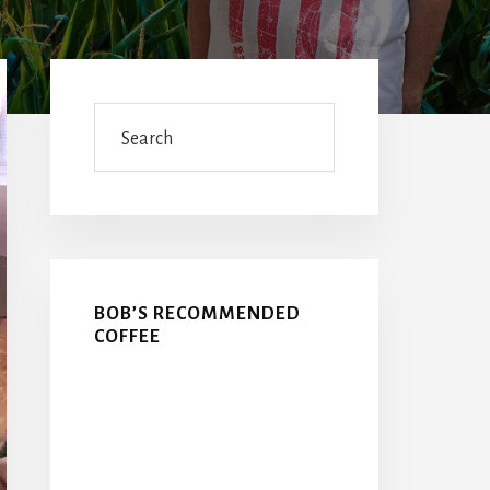
Primary
Sidebar
Search
BOB’S RECOMMENDED
COFFEE