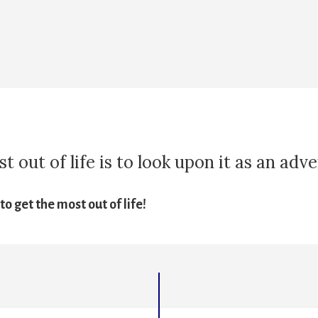
 out of life is to look upon it as an adv
o get the most out of life!