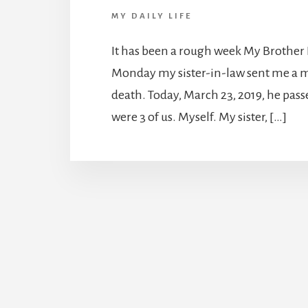
MY DAILY LIFE
It has been a rough week My Brother 
Monday my sister-in-law sent me a m
death. Today, March 23, 2019, he pass
were 3 of us. Myself. My sister, […]