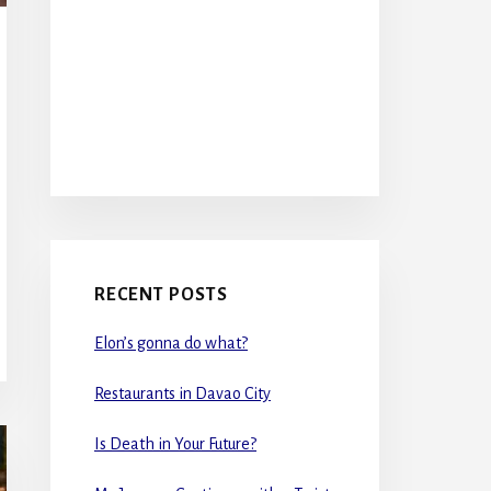
RECENT POSTS
Elon’s gonna do what?
Restaurants in Davao City
Is Death in Your Future?