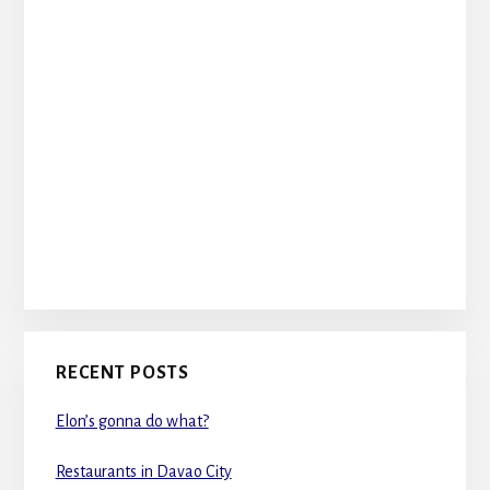
RECENT POSTS
Elon’s gonna do what?
Restaurants in Davao City