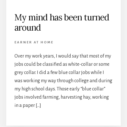
My mind has been turned
around
EARNER AT HOME
Over my work years, I would say that most of my
jobs could be classified as white-collar or some
grey collar. I did a few blue collar jobs while I
was working my way through college and during
my high school days. Those early “blue collar”
jobs involved farming, harvesting hay, working
in a paper […]