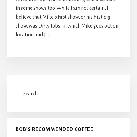
in some shows too. While I am not certain, I
believe that Mike’s first show, or his first big
show, was Dirty Jobs, in which Mike goes out on
location and […]
Primary
Search
Sidebar
BOB’S RECOMMENDED COFFEE