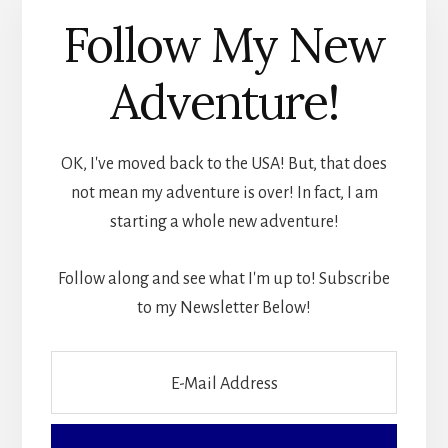
Follow My New
Adventure!
OK, I've moved back to the USA! But, that does
not mean my adventure is over! In fact, I am
starting a whole new adventure!
Follow along and see what I'm up to! Subscribe
to my Newsletter Below!