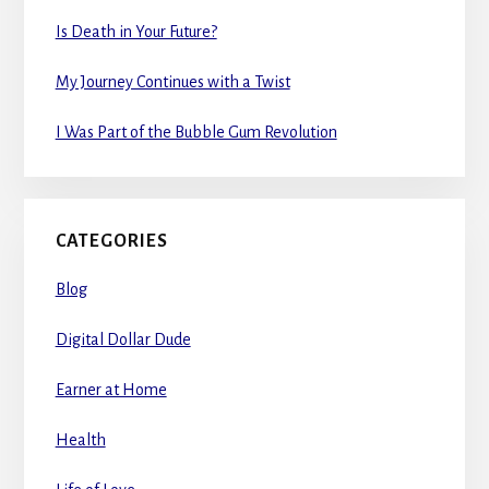
Is Death in Your Future?
My Journey Continues with a Twist
I Was Part of the Bubble Gum Revolution
CATEGORIES
Blog
Digital Dollar Dude
Earner at Home
Health