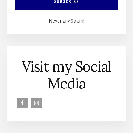
Never any Spam!
Visit my Social
Media