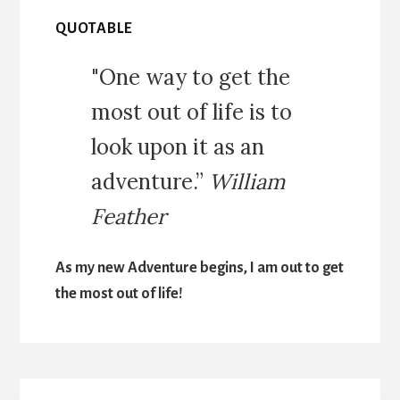
QUOTABLE
"One way to get the
most out of life is to
look upon it as an
adventure.”
William
Feather
As my new Adventure begins, I am out to get
the most out of life!