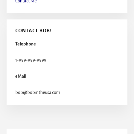
Contact Me
CONTACT BOB!
Telephone
1-999-999-9999
eMail
bob@bobintheusa.com