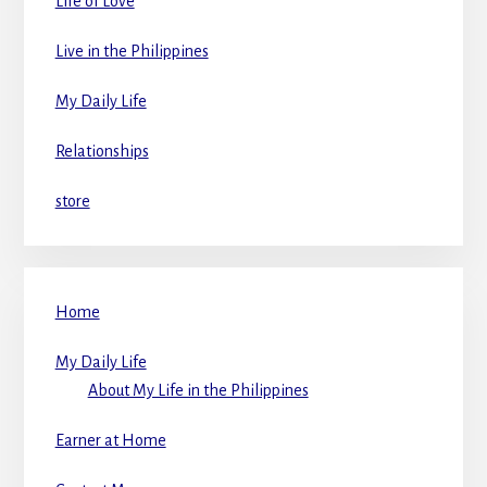
Life of Love
Live in the Philippines
My Daily Life
Relationships
store
Home
My Daily Life
About My Life in the Philippines
Earner at Home