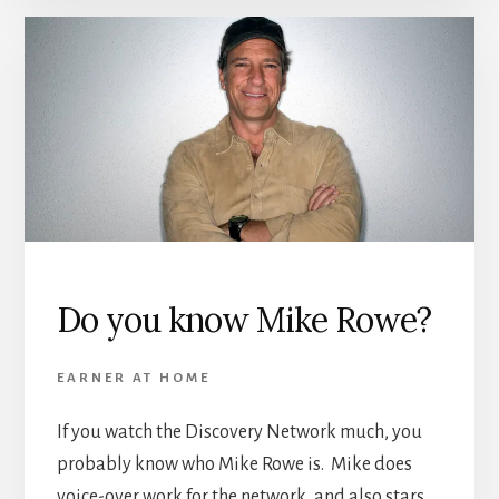
Do you know Mike Rowe?
EARNER AT HOME
If you watch the Discovery Network much, you
probably know who Mike Rowe is. Mike does
voice-over work for the network, and also stars