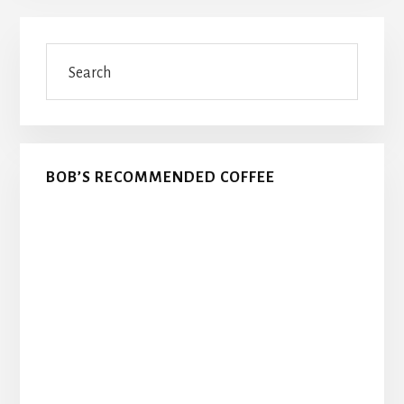
Primary
Search
Sidebar
BOB’S RECOMMENDED COFFEE