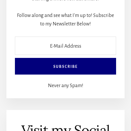
Follow along and see what I'm up to! Subscribe
to my Newsletter Below!
Never any Spam!
Visit my Social