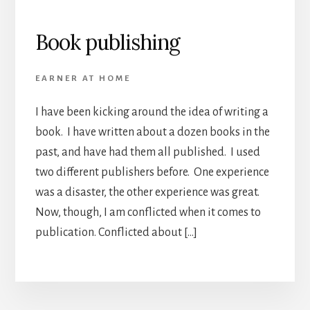
Book publishing
EARNER AT HOME
I have been kicking around the idea of writing a
book. I have written about a dozen books in the
past, and have had them all published. I used
two different publishers before. One experience
was a disaster, the other experience was great.
Now, though, I am conflicted when it comes to
publication. Conflicted about […]