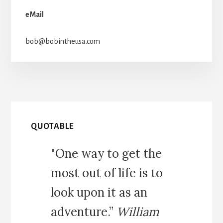
eMail
bob@bobintheusa.com
QUOTABLE
"One way to get the
most out of life is to
look upon it as an
adventure.”
William