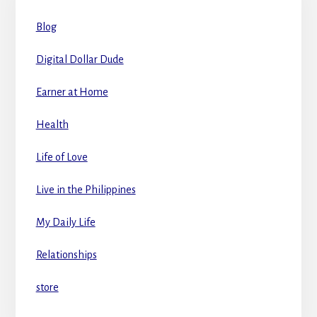
Blog
Digital Dollar Dude
Earner at Home
Health
Life of Love
Live in the Philippines
My Daily Life
Relationships
store