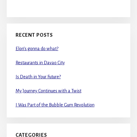
RECENT POSTS
Elon’s gonna do what?
Restaurants in Davao City
Is Death in Your Future?
My Journey Continues with a Twist
I Was Part of the Bubble Gum Revolution
CATEGORIES