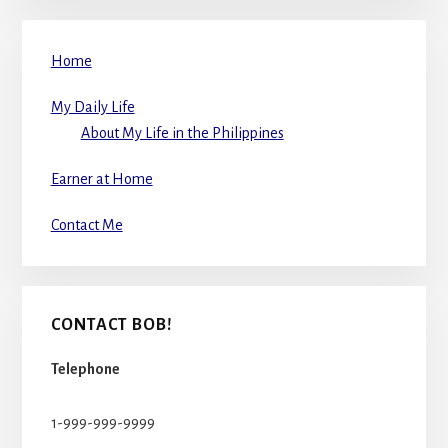
Home
My Daily Life
About My Life in the Philippines
Earner at Home
Contact Me
CONTACT BOB!
Telephone
1-999-999-9999