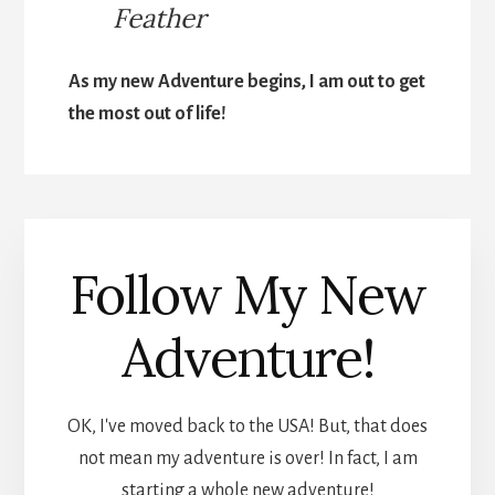
Feather
As my new Adventure begins, I am out to get
the most out of life!
Follow My New
Adventure!
OK, I've moved back to the USA! But, that does
not mean my adventure is over! In fact, I am
starting a whole new adventure!