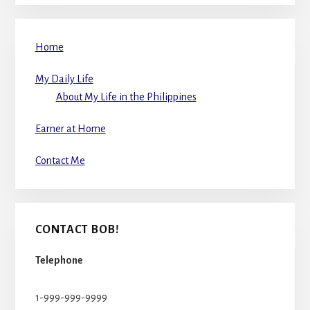
Home
My Daily Life
About My Life in the Philippines
Earner at Home
Contact Me
CONTACT BOB!
Telephone
1-999-999-9999