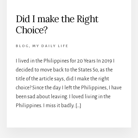
Did I make the Right
Choice?
BLOG
,
MY DAILY LIFE
I lived in the Philippines for 20 Years In 2019 I
decided to move back to the States So, as the
title of the article says, did I make the right
choice? Since the day I left the Philippines, I have
been sad about leaving. I loved living in the
Philippines. I miss it badly. […]