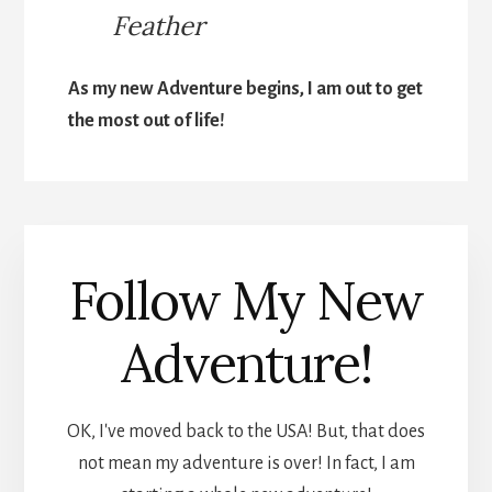
Feather
As my new Adventure begins, I am out to get
the most out of life!
Follow My New
Adventure!
OK, I've moved back to the USA! But, that does
not mean my adventure is over! In fact, I am