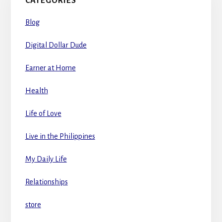
CATEGORIES
Blog
Digital Dollar Dude
Earner at Home
Health
Life of Love
Live in the Philippines
My Daily Life
Relationships
store