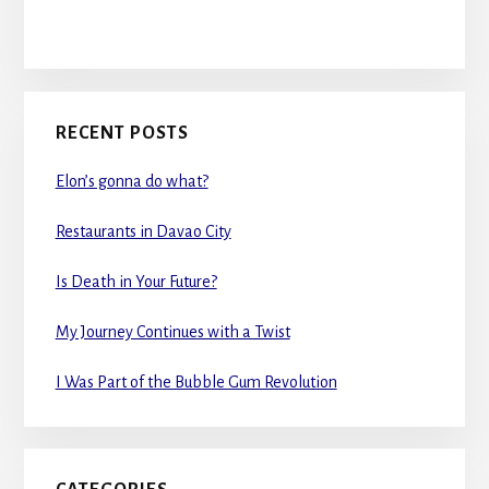
RECENT POSTS
Elon’s gonna do what?
Restaurants in Davao City
Is Death in Your Future?
My Journey Continues with a Twist
I Was Part of the Bubble Gum Revolution