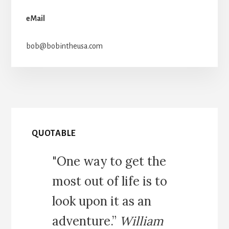
eMail
bob@bobintheusa.com
QUOTABLE
"One way to get the
most out of life is to
look upon it as an
adventure.”
William