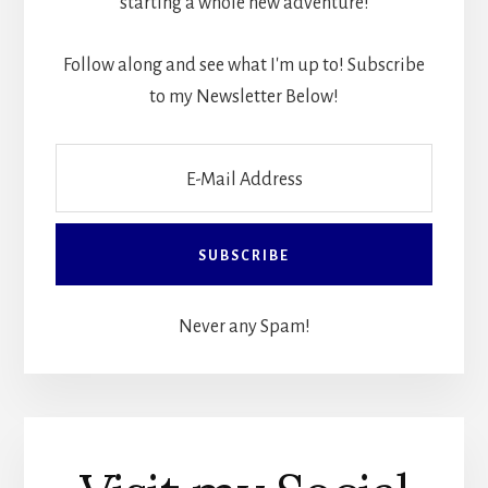
starting a whole new adventure!
Follow along and see what I'm up to! Subscribe
to my Newsletter Below!
Never any Spam!