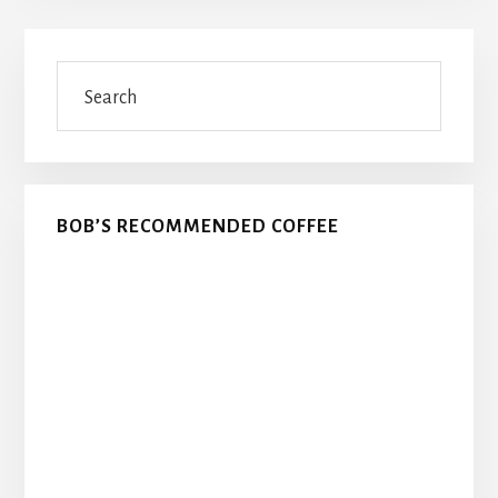
Primary
Search
Sidebar
BOB’S RECOMMENDED COFFEE