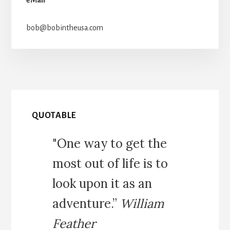
bob@bobintheusa.com
QUOTABLE
"One way to get the
most out of life is to
look upon it as an
adventure.”
William
Feather