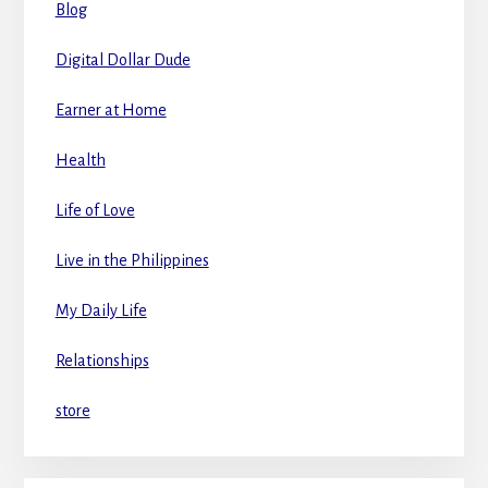
Blog
Digital Dollar Dude
Earner at Home
Health
Life of Love
Live in the Philippines
My Daily Life
Relationships
store