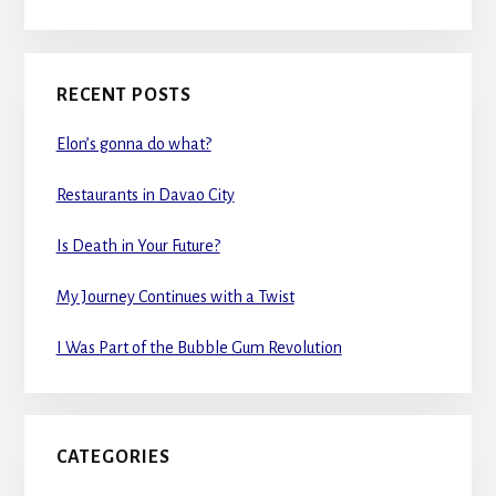
RECENT POSTS
Elon’s gonna do what?
Restaurants in Davao City
Is Death in Your Future?
My Journey Continues with a Twist
I Was Part of the Bubble Gum Revolution
CATEGORIES