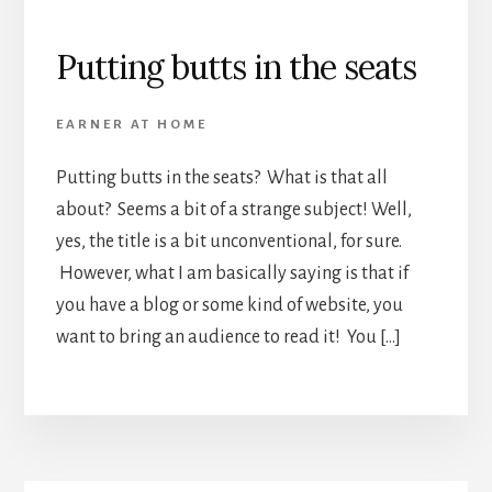
Putting butts in the seats
EARNER AT HOME
Putting butts in the seats? What is that all
about? Seems a bit of a strange subject! Well,
yes, the title is a bit unconventional, for sure.
However, what I am basically saying is that if
you have a blog or some kind of website, you
want to bring an audience to read it! You […]