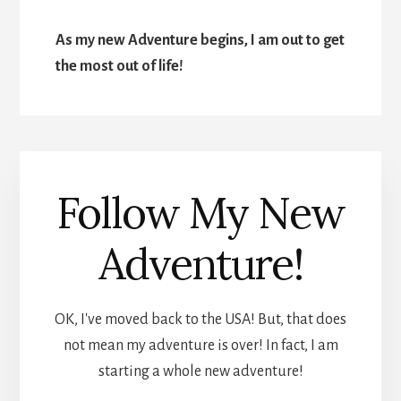
As my new Adventure begins, I am out to get
the most out of life!
Follow My New
Adventure!
OK, I've moved back to the USA! But, that does
not mean my adventure is over! In fact, I am
starting a whole new adventure!