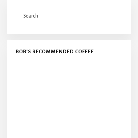
Primary
Search
Sidebar
BOB’S RECOMMENDED COFFEE