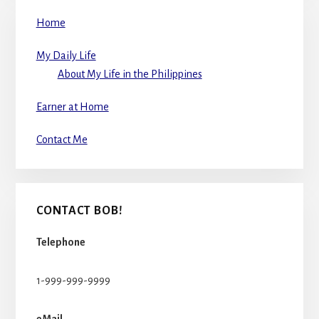
Home
My Daily Life
About My Life in the Philippines
Earner at Home
Contact Me
CONTACT BOB!
Telephone
1-999-999-9999
eMail