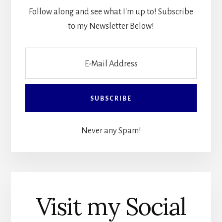
Follow along and see what I'm up to! Subscribe
to my Newsletter Below!
Never any Spam!
Visit my Social