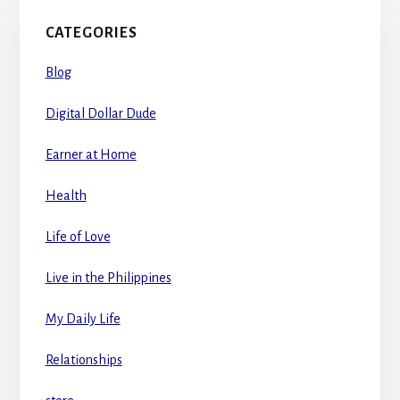
CATEGORIES
Blog
Digital Dollar Dude
Earner at Home
Health
Life of Love
Live in the Philippines
My Daily Life
Relationships