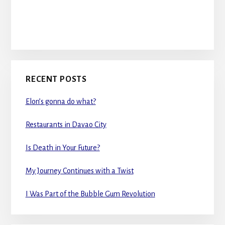
RECENT POSTS
Elon’s gonna do what?
Restaurants in Davao City
Is Death in Your Future?
My Journey Continues with a Twist
I Was Part of the Bubble Gum Revolution