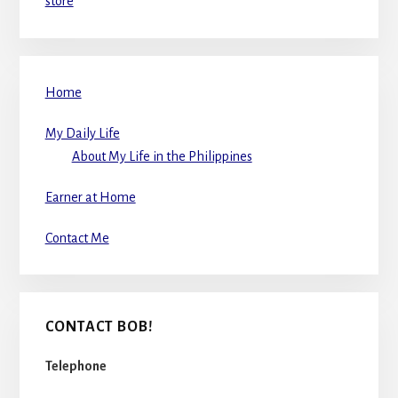
store
Home
My Daily Life
About My Life in the Philippines
Earner at Home
Contact Me
CONTACT BOB!
Telephone