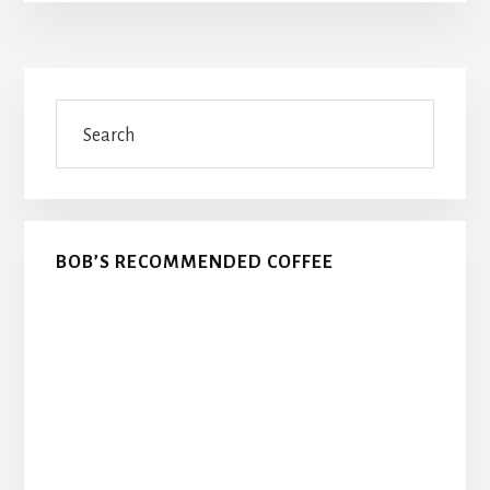
Primary
Search
Sidebar
BOB’S RECOMMENDED COFFEE