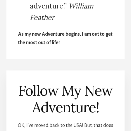
adventure.”
William
Feather
As my new Adventure begins, I am out to get
the most out of life!
Follow My New
Adventure!
OK, I've moved back to the USA! But, that does