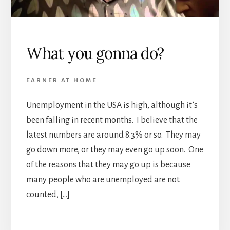
What you gonna do?
EARNER AT HOME
Unemployment in the USA is high, although it’s
been falling in recent months. I believe that the
latest numbers are around 8.3% or so. They may
go down more, or they may even go up soon. One
of the reasons that they may go up is because
many people who are unemployed are not
counted, […]