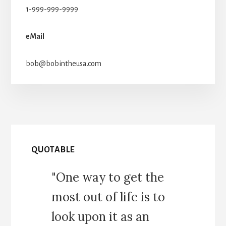
1-999-999-9999
eMail
bob@bobintheusa.com
QUOTABLE
"One way to get the
most out of life is to
look upon it as an