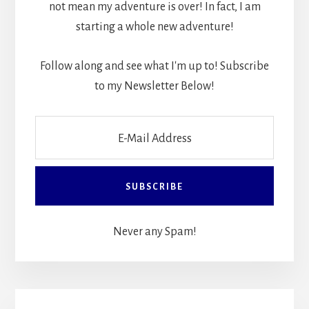
not mean my adventure is over! In fact, I am
starting a whole new adventure!
Follow along and see what I'm up to! Subscribe
to my Newsletter Below!
Never any Spam!