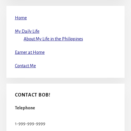
Home
My Daily Life
About My Life in the Philippines
Earner at Home
Contact Me
CONTACT BOB!
Telephone
1-999-999-9999