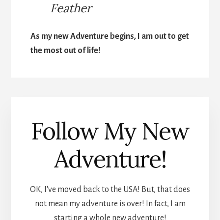
Feather
As my new Adventure begins, I am out to get
the most out of life!
Follow My New
Adventure!
OK, I've moved back to the USA! But, that does
not mean my adventure is over! In fact, I am
starting a whole new adventure!