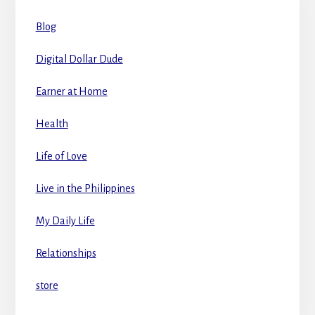
Blog
Digital Dollar Dude
Earner at Home
Health
Life of Love
Live in the Philippines
My Daily Life
Relationships
store