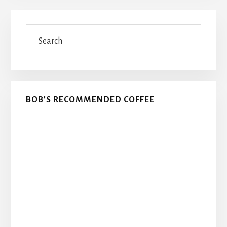
Primary
Search
Sidebar
BOB’S RECOMMENDED COFFEE