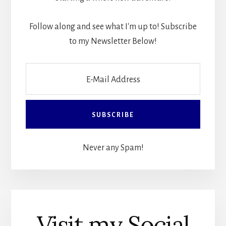
Follow along and see what I'm up to! Subscribe
to my Newsletter Below!
Never any Spam!
Visit my Social