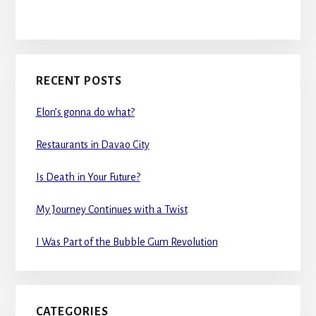
RECENT POSTS
Elon’s gonna do what?
Restaurants in Davao City
Is Death in Your Future?
My Journey Continues with a Twist
I Was Part of the Bubble Gum Revolution
CATEGORIES