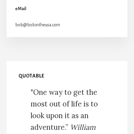
eMail
bob@bobintheusa.com
QUOTABLE
"One way to get the
most out of life is to
look upon it as an
adventure.”
William