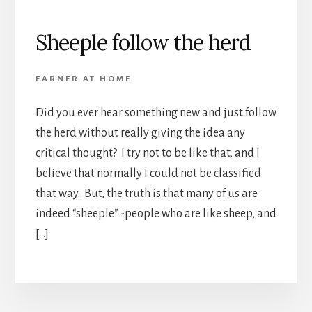
Sheeple follow the herd
EARNER AT HOME
Did you ever hear something new and just follow
the herd without really giving the idea any
critical thought? I try not to be like that, and I
believe that normally I could not be classified
that way. But, the truth is that many of us are
indeed “sheeple” -people who are like sheep, and
[…]