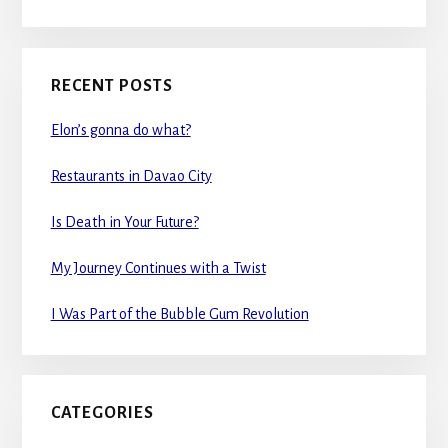
RECENT POSTS
Elon’s gonna do what?
Restaurants in Davao City
Is Death in Your Future?
My Journey Continues with a Twist
I Was Part of the Bubble Gum Revolution
CATEGORIES