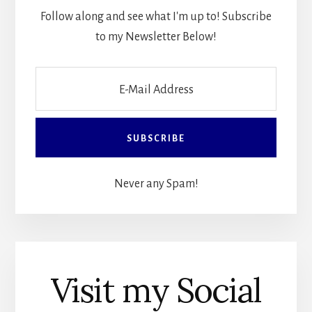
Follow along and see what I'm up to! Subscribe
to my Newsletter Below!
Never any Spam!
Visit my Social