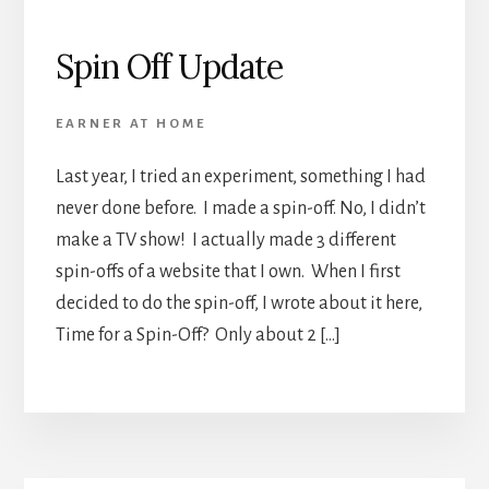
Spin Off Update
EARNER AT HOME
Last year, I tried an experiment, something I had
never done before. I made a spin-off. No, I didn’t
make a TV show! I actually made 3 different
spin-offs of a website that I own. When I first
decided to do the spin-off, I wrote about it here,
Time for a Spin-Off? Only about 2 […]