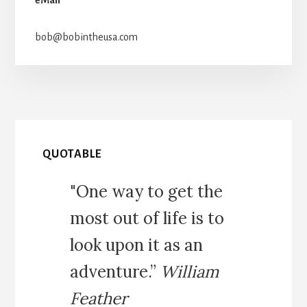
bob@bobintheusa.com
QUOTABLE
"One way to get the
most out of life is to
look upon it as an
adventure.”
William
Feather