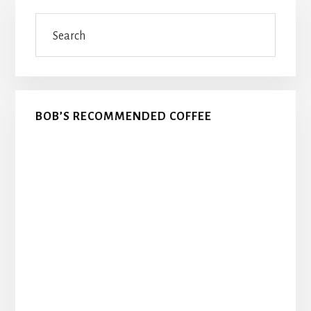
Primary
Search
Sidebar
BOB’S RECOMMENDED COFFEE