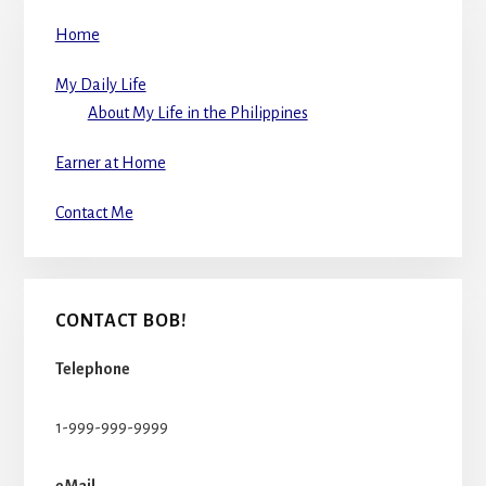
Home
My Daily Life
About My Life in the Philippines
Earner at Home
Contact Me
CONTACT BOB!
Telephone
1-999-999-9999
eMail