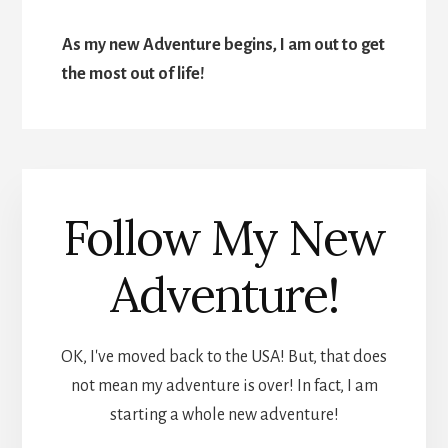
As my new Adventure begins, I am out to get
the most out of life!
Follow My New
Adventure!
OK, I've moved back to the USA! But, that does
not mean my adventure is over! In fact, I am
starting a whole new adventure!