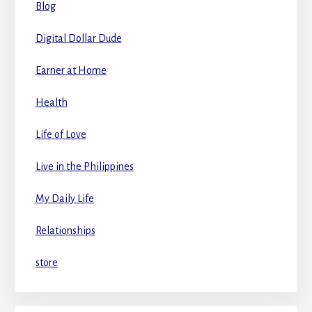
Blog
Digital Dollar Dude
Earner at Home
Health
Life of Love
Live in the Philippines
My Daily Life
Relationships
store