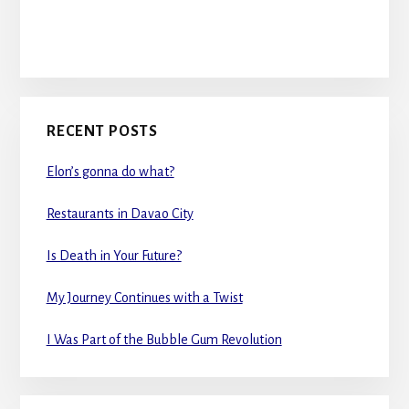
RECENT POSTS
Elon’s gonna do what?
Restaurants in Davao City
Is Death in Your Future?
My Journey Continues with a Twist
I Was Part of the Bubble Gum Revolution