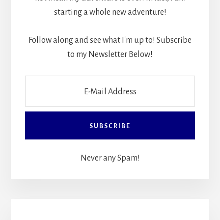
starting a whole new adventure!
Follow along and see what I'm up to! Subscribe
to my Newsletter Below!
Never any Spam!