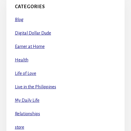
CATEGORIES
Blog
Digital Dollar Dude
Earner at Home
Health
Life of Love
Live in the Philippines
My Daily Life
Relationships
store