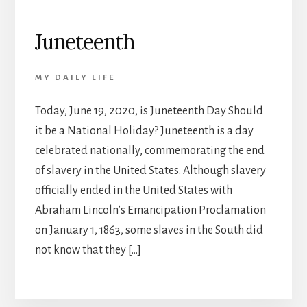
Juneteenth
MY DAILY LIFE
Today, June 19, 2020, is Juneteenth Day Should
it be a National Holiday? Juneteenth is a day
celebrated nationally, commemorating the end
of slavery in the United States. Although slavery
officially ended in the United States with
Abraham Lincoln’s Emancipation Proclamation
on January 1, 1863, some slaves in the South did
not know that they […]