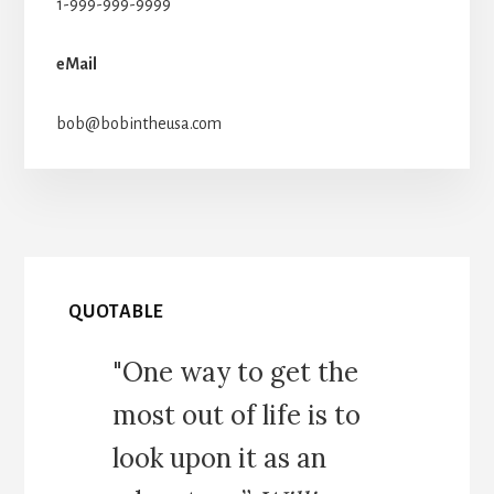
1-999-999-9999
eMail
bob@bobintheusa.com
QUOTABLE
"One way to get the
most out of life is to
look upon it as an