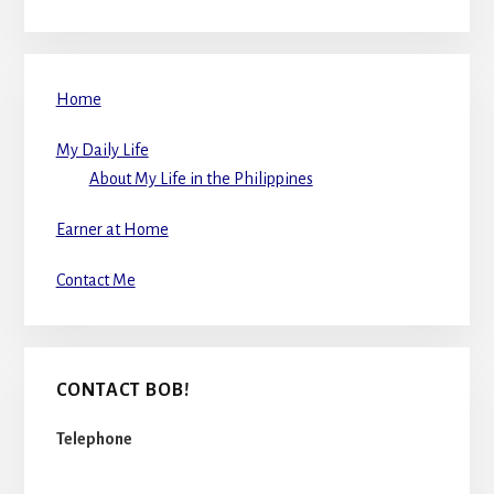
Home
My Daily Life
About My Life in the Philippines
Earner at Home
Contact Me
CONTACT BOB!
Telephone