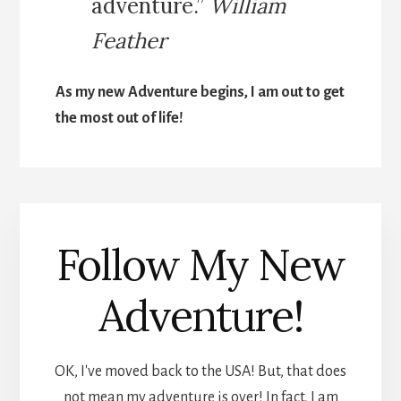
adventure.”
William
Feather
As my new Adventure begins, I am out to get
the most out of life!
Follow My New
Adventure!
OK, I've moved back to the USA! But, that does
not mean my adventure is over! In fact, I am