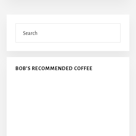
Primary
Search
Sidebar
BOB’S RECOMMENDED COFFEE