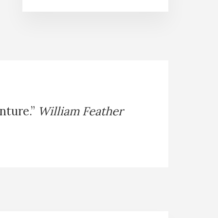
enture.”
William Feather