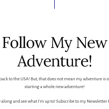
Follow My New
Adventure!
back to the USA! But, that does not mean my adventure is ove
starting a whole new adventure!
 along and see what I'm up to! Subscribe to my Newsletter