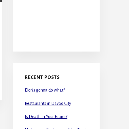
RECENT POSTS
Elon’s gonna do what?
Restaurants in Davao City
Is Death in Your Future?