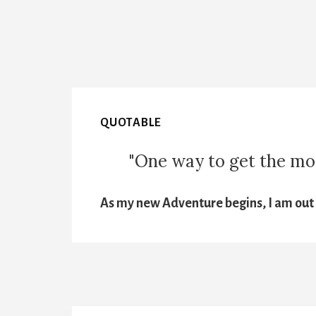
QUOTABLE
"One way to get the most
As my new Adventure begins, I am out t