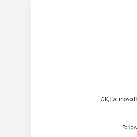
OK, I've moved 
Follow