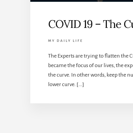
COVID 19 – The C
MY DAILY LIFE
The Experts are trying to flatten the 
became the focus of our lives, the expe
the curve. In other words, keep the n
lower curve. […]