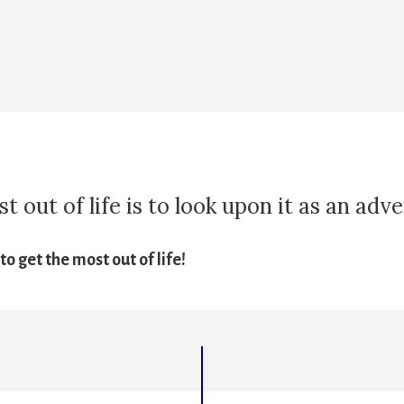
 out of life is to look upon it as an adv
o get the most out of life!