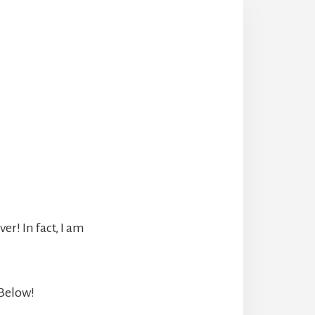
r! In fact, I am
 Below!