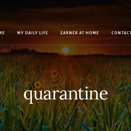
ME
MY DAILY LIFE
EARNER AT HOME
CONTAC
quarantine