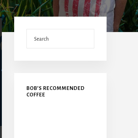
Primary
Sidebar
Search
BOB’S RECOMMENDED
COFFEE