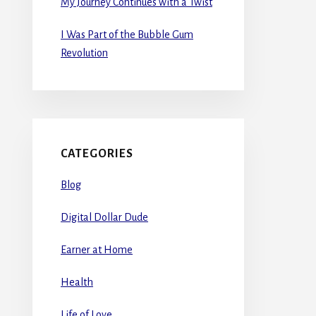
My Journey Continues with a Twist
I Was Part of the Bubble Gum
Revolution
CATEGORIES
Blog
Digital Dollar Dude
Earner at Home
Health
Life of Love