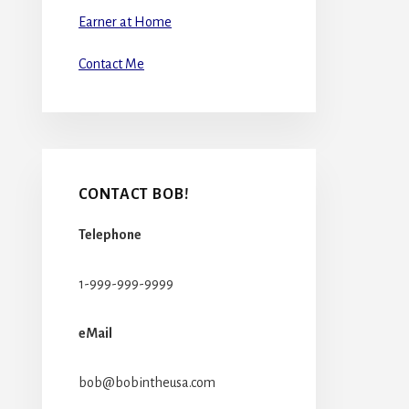
Earner at Home
Contact Me
CONTACT BOB!
Telephone
1-999-999-9999
eMail
bob@bobintheusa.com