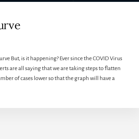
urve
Curve But, is it happening? Ever since the COVID Virus
rts are all saying that we are taking steps to flatten
umber of cases lower so that the graph will have a