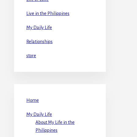
Live in the Philippines
My Daily Life
Relationships
store
Home
My Daily Life
About My Life in the
Philippines