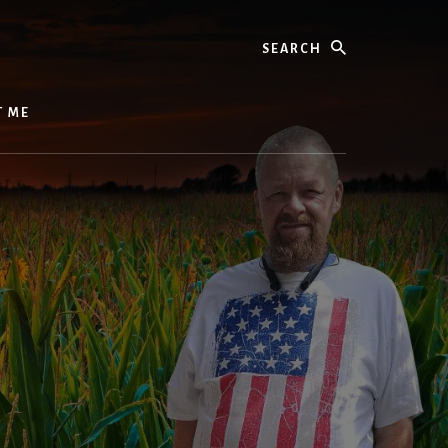
Search
T ME