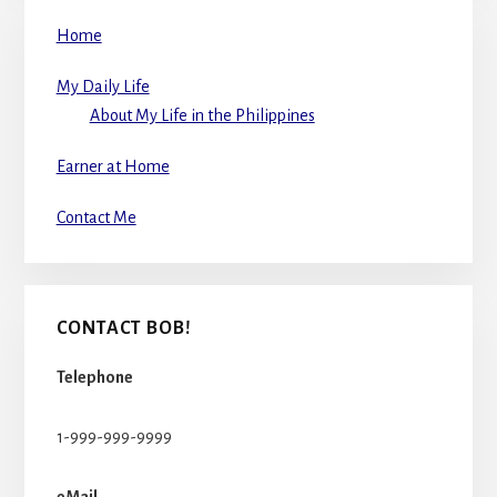
Home
My Daily Life
About My Life in the Philippines
Earner at Home
Contact Me
CONTACT BOB!
Telephone
1-999-999-9999
eMail