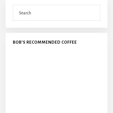
Primary
Search
Sidebar
BOB’S RECOMMENDED COFFEE