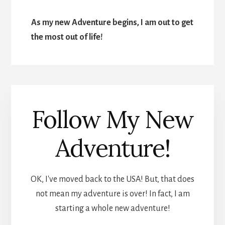
As my new Adventure begins, I am out to get
the most out of life!
Follow My New
Adventure!
OK, I've moved back to the USA! But, that does
not mean my adventure is over! In fact, I am
starting a whole new adventure!