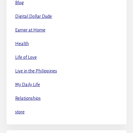
Blog
Digital Dollar Dude
Earner at Home
Health
Life of Love
Live in the Philippines
My Daily Life
Relationships
store