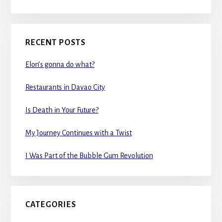
RECENT POSTS
Elon’s gonna do what?
Restaurants in Davao City
Is Death in Your Future?
My Journey Continues with a Twist
I Was Part of the Bubble Gum Revolution
CATEGORIES