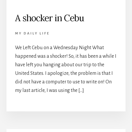
A shocker in Cebu
MY DAILY LIFE
We Left Cebu on a Wednesday Night What
happened was a shocker! So, it has been a while I
have left you hanging about our trip to the
United States. I apologize, the problem is that I
did not have a computer to use to write on! On
my last article, I was using the […]