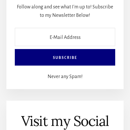
Follow along and see what I'm up to! Subscribe
to my Newsletter Below!
Never any Spam!
Visit my Social