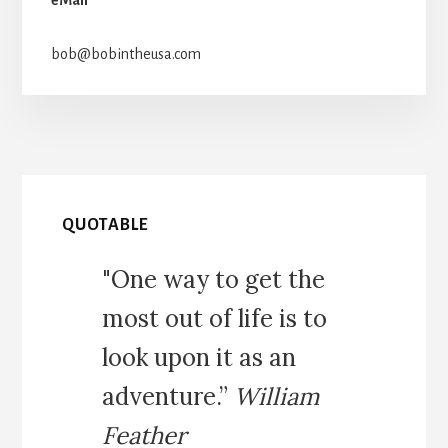
bob@bobintheusa.com
QUOTABLE
"One way to get the
most out of life is to
look upon it as an
adventure.”
William
Feather