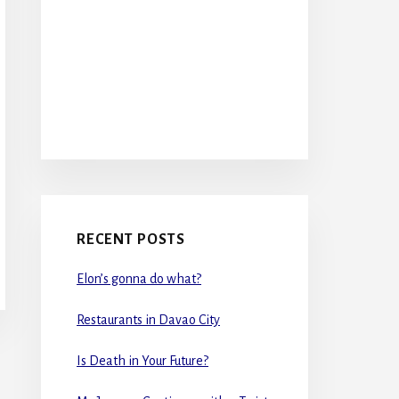
RECENT POSTS
Elon’s gonna do what?
Restaurants in Davao City
Is Death in Your Future?