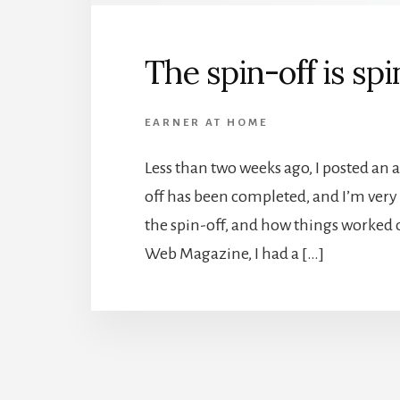
The spin-off is sp
EARNER AT HOME
Less than two weeks ago, I posted an a
off has been completed, and I’m very h
the spin-off, and how things worked ou
Web Magazine, I had a […]