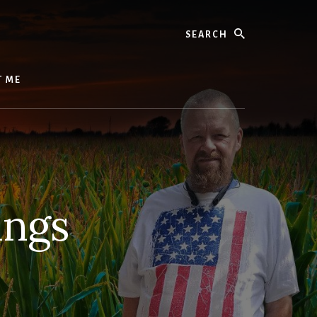
Search
T ME
ings