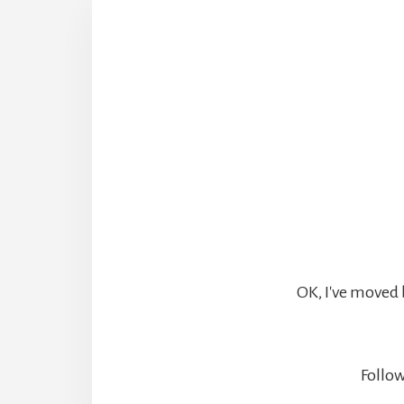
OK, I've moved 
Follow