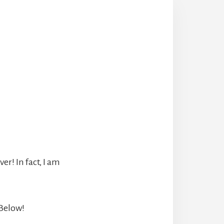
r! In fact, I am
 Below!