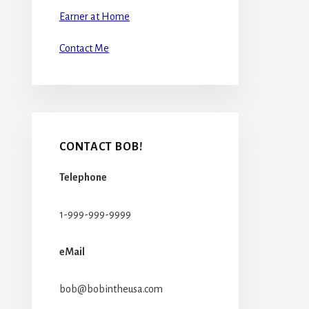
Earner at Home
Contact Me
CONTACT BOB!
Telephone
1-999-999-9999
eMail
bob@bobintheusa.com