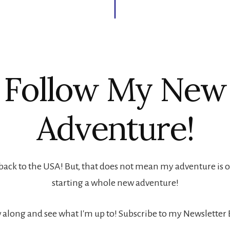
Follow My New
Adventure!
back to the USA! But, that does not mean my adventure is ove
starting a whole new adventure!
 along and see what I'm up to! Subscribe to my Newsletter