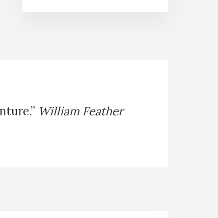
enture.”
William Feather