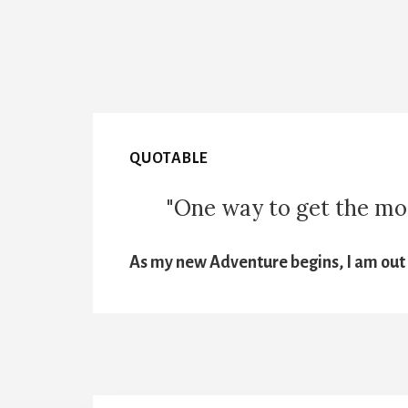
QUOTABLE
"One way to get the most
As my new Adventure begins, I am out t