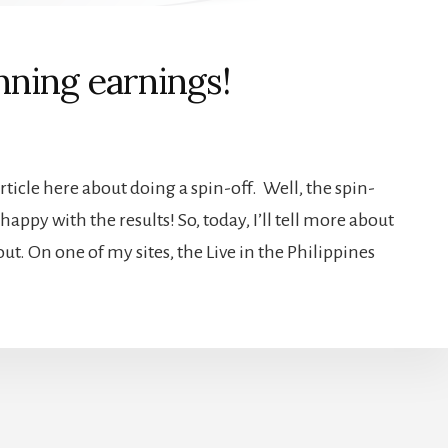
inning earnings!
rticle here about doing a spin-off. Well, the spin-
appy with the results! So, today, I’ll tell more about
t. On one of my sites, the Live in the Philippines