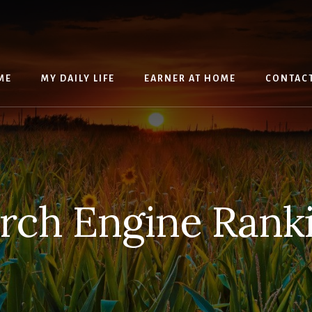
ME
MY DAILY LIFE
EARNER AT HOME
CONTAC
rch Engine Rank