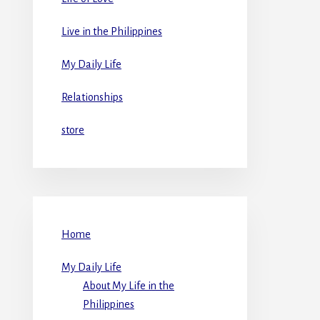
Live in the Philippines
My Daily Life
Relationships
store
Home
My Daily Life
About My Life in the
Philippines