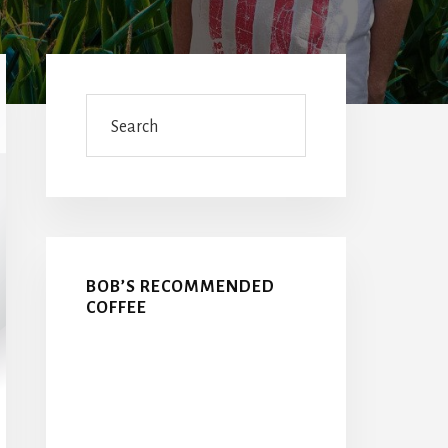
Primary
Sidebar
Search
BOB’S RECOMMENDED
COFFEE