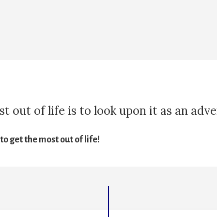
 out of life is to look upon it as an adv
o get the most out of life!