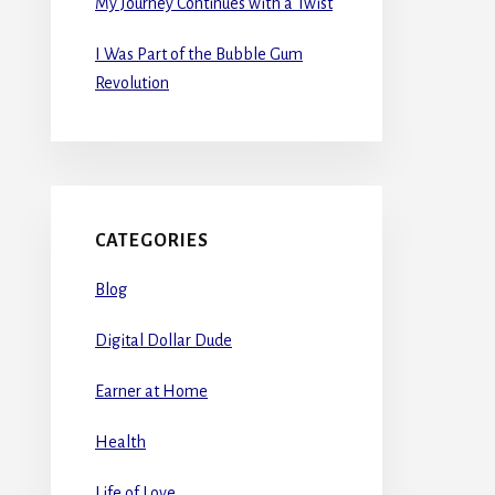
My Journey Continues with a Twist
I Was Part of the Bubble Gum
Revolution
CATEGORIES
Blog
Digital Dollar Dude
Earner at Home
Health
Life of Love