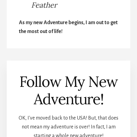
Feather
As my new Adventure begins, I am out to get
the most out of life!
Follow My New
Adventure!
OK, I've moved back to the USA! But, that does
not mean my adventure is over! In fact, I am
starting a whole new adventure!