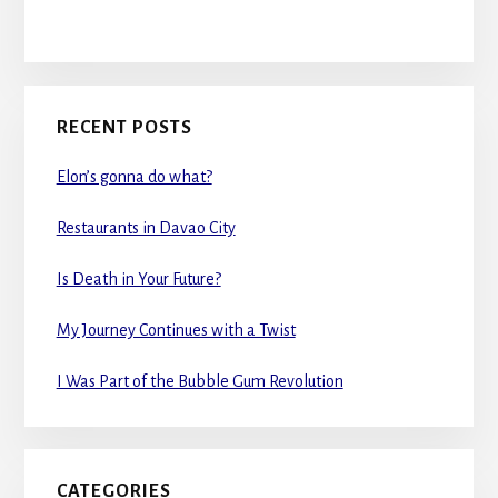
RECENT POSTS
Elon’s gonna do what?
Restaurants in Davao City
Is Death in Your Future?
My Journey Continues with a Twist
I Was Part of the Bubble Gum Revolution
CATEGORIES