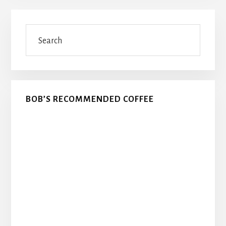
Primary
Search
Sidebar
BOB’S RECOMMENDED COFFEE