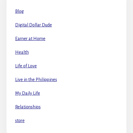
Blog
Digital Dollar Dude
Earner at Home
Health
Life of Love
Live in the Philippines
My Daily Life
Relationships
store