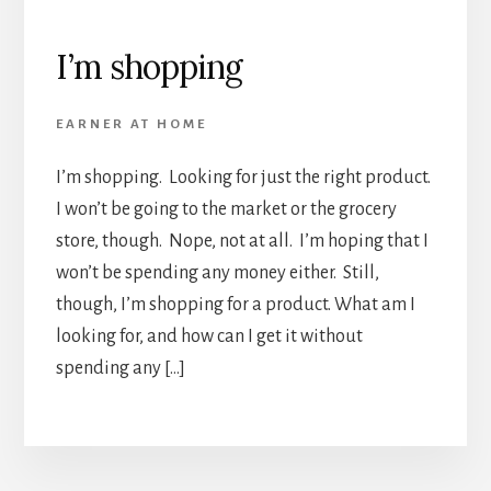
I’m shopping
EARNER AT HOME
I’m shopping. Looking for just the right product.
I won’t be going to the market or the grocery
store, though. Nope, not at all. I’m hoping that I
won’t be spending any money either. Still,
though, I’m shopping for a product. What am I
looking for, and how can I get it without
spending any […]