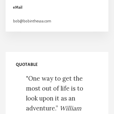
eMail
bob@bobintheusa.com
QUOTABLE
"One way to get the
most out of life is to
look upon it as an
adventure.”
William