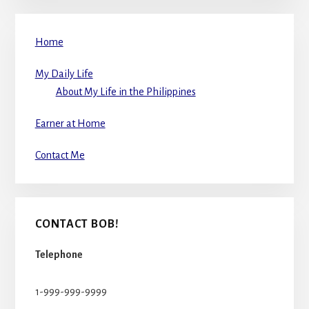
Home
My Daily Life
About My Life in the Philippines
Earner at Home
Contact Me
CONTACT BOB!
Telephone
1-999-999-9999