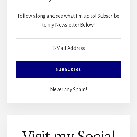
Follow along and see what I'm up to! Subscribe
to my Newsletter Below!
Never any Spam!
Visit my Social