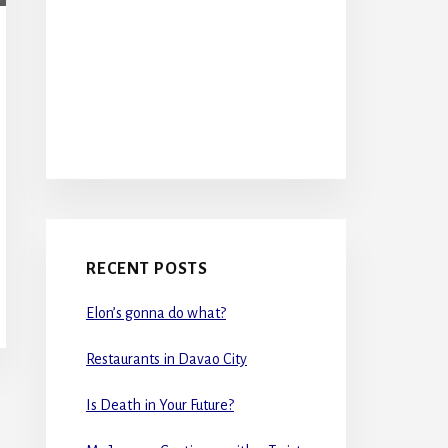
RECENT POSTS
Elon’s gonna do what?
Restaurants in Davao City
Is Death in Your Future?