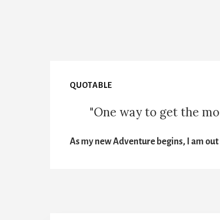
QUOTABLE
"One way to get the most
As my new Adventure begins, I am out t