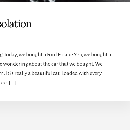
olation
ng Today, we bought a Ford Escape Yep, we bought a
are wondering about the car that we bought. We
 It is really a beautiful car. Loaded with every
too. […]