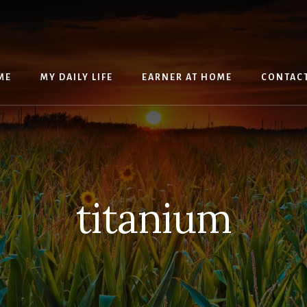
ME
MY DAILY LIFE
EARNER AT HOME
CONTAC
titanium