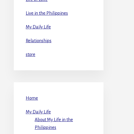
Live in the Philippines
My Daily Life
Relationships
store
Home
My Daily Life
About My Life in the
Philippines