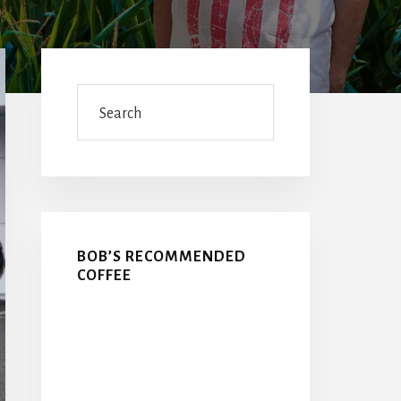
Primary
Sidebar
Search
BOB’S RECOMMENDED
COFFEE