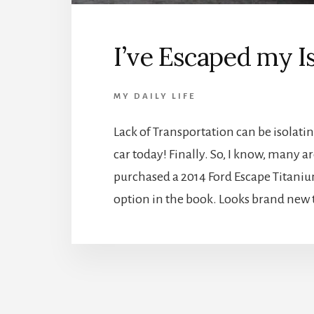
I’ve Escaped my Is
MY DAILY LIFE
Lack of Transportation can be isolati
car today! Finally. So, I know, many 
purchased a 2014 Ford Escape Titanium.
option in the book. Looks brand new 