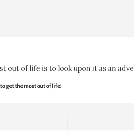
 out of life is to look upon it as an adv
o get the most out of life!