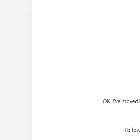
OK, I've moved 
Follow