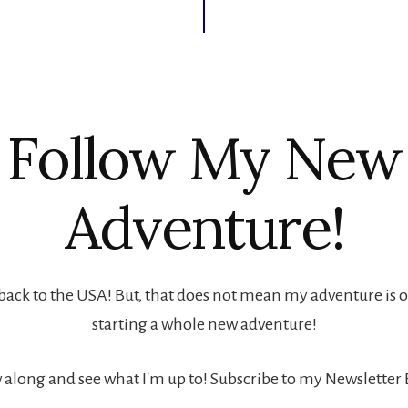
Follow My New
Adventure!
back to the USA! But, that does not mean my adventure is ove
starting a whole new adventure!
 along and see what I'm up to! Subscribe to my Newsletter