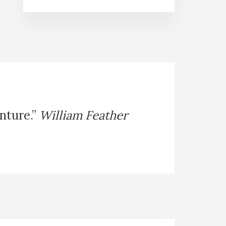
enture.”
William Feather