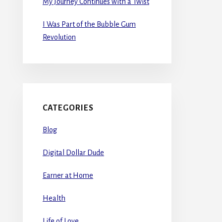
My Journey Continues with a Twist
I Was Part of the Bubble Gum
Revolution
CATEGORIES
Blog
Digital Dollar Dude
Earner at Home
Health
Life of Love