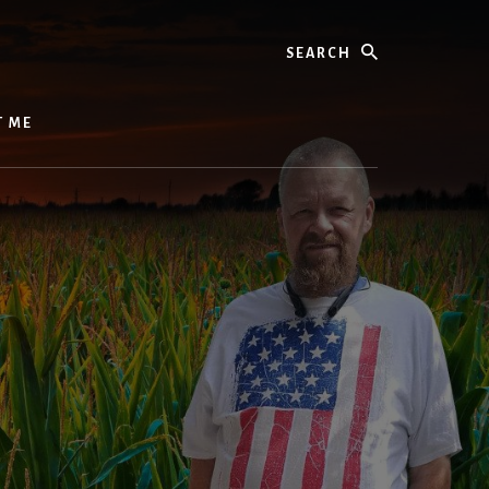
Search
T ME