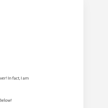
r! In fact, I am
 Below!