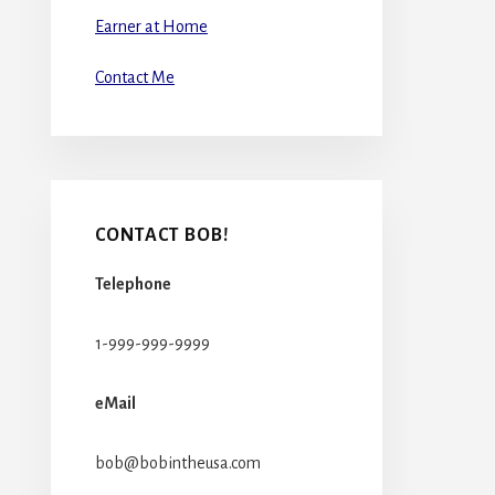
Earner at Home
Contact Me
CONTACT BOB!
Telephone
1-999-999-9999
eMail
bob@bobintheusa.com