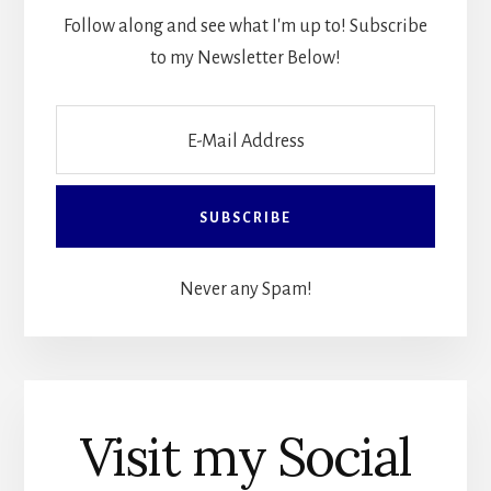
Follow along and see what I'm up to! Subscribe
to my Newsletter Below!
Never any Spam!
Visit my Social