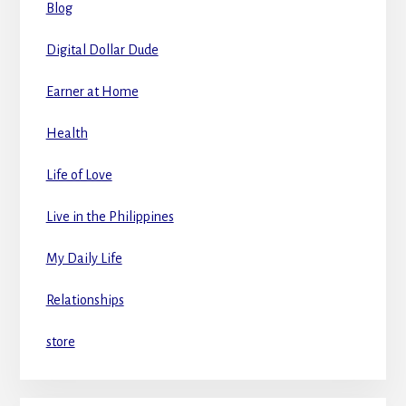
Blog
Digital Dollar Dude
Earner at Home
Health
Life of Love
Live in the Philippines
My Daily Life
Relationships
store