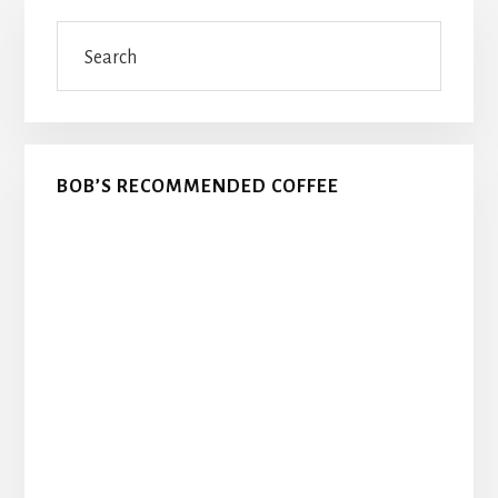
Primary
Search
Sidebar
BOB’S RECOMMENDED COFFEE