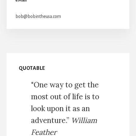
bob@bobintheusa.com
QUOTABLE
"One way to get the
most out of life is to
look upon it as an
adventure.”
William
Feather