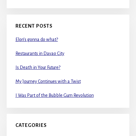
RECENT POSTS
Elon’s gonna do what?
Restaurants in Davao City
Is Death in Your Future?
My Journey Continues with a Twist
I Was Part of the Bubble Gum Revolution
CATEGORIES