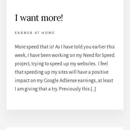
I want more!
EARNER AT HOME
More speed that is! As I have told you earlier this
week, I have been working on my Need for Speed
project, trying to speed up my websites. I feel
that speeding up my sites will have a positive
impact on my Google AdSense earnings, at least
I am giving that a try. Previously this […]