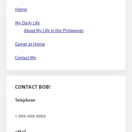
Home
My Daily Life
About My Life in the Philippines
Earner at Home
Contact Me
CONTACT BOB!
Telephone
1-999-999-9999
eMail