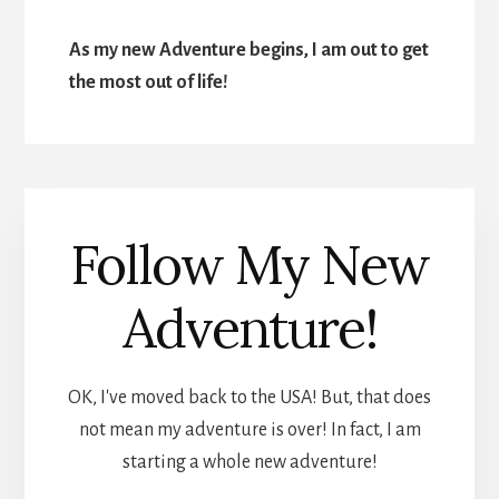
As my new Adventure begins, I am out to get
the most out of life!
Follow My New
Adventure!
OK, I've moved back to the USA! But, that does
not mean my adventure is over! In fact, I am
starting a whole new adventure!