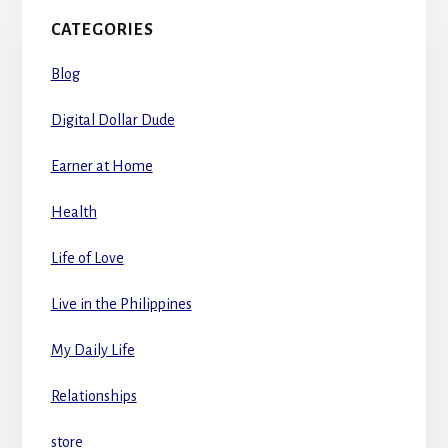
CATEGORIES
Blog
Digital Dollar Dude
Earner at Home
Health
Life of Love
Live in the Philippines
My Daily Life
Relationships
store