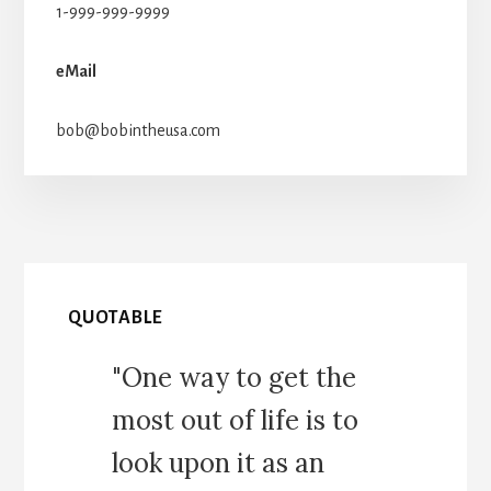
1-999-999-9999
eMail
bob@bobintheusa.com
QUOTABLE
"One way to get the
most out of life is to
look upon it as an