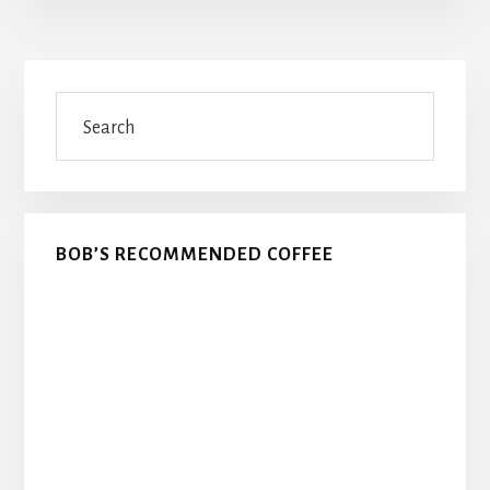
Primary
Search
Sidebar
BOB’S RECOMMENDED COFFEE