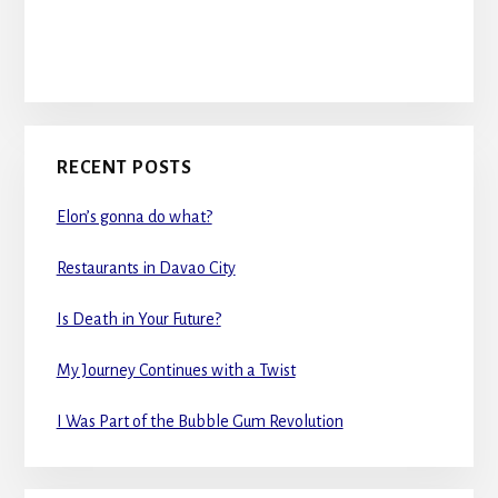
RECENT POSTS
Elon’s gonna do what?
Restaurants in Davao City
Is Death in Your Future?
My Journey Continues with a Twist
I Was Part of the Bubble Gum Revolution