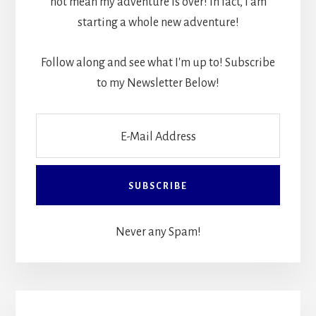
not mean my adventure is over! In fact, I am
starting a whole new adventure!
Follow along and see what I'm up to! Subscribe
to my Newsletter Below!
Never any Spam!