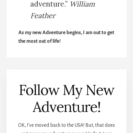
adventure.”
William
Feather
As my new Adventure begins, I am out to get
the most out of life!
Follow My New
Adventure!
OK, I've moved back to the USA! But, that does