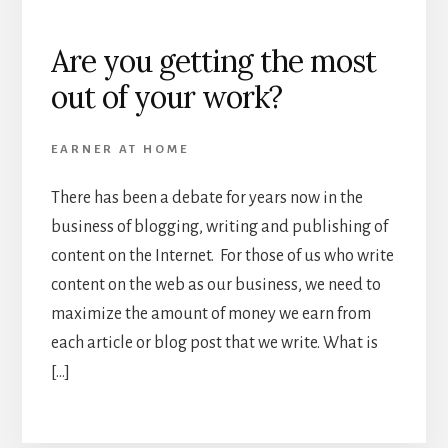
Are you getting the most
out of your work?
EARNER AT HOME
There has been a debate for years now in the
business of blogging, writing and publishing of
content on the Internet. For those of us who write
content on the web as our business, we need to
maximize the amount of money we earn from
each article or blog post that we write. What is
[…]