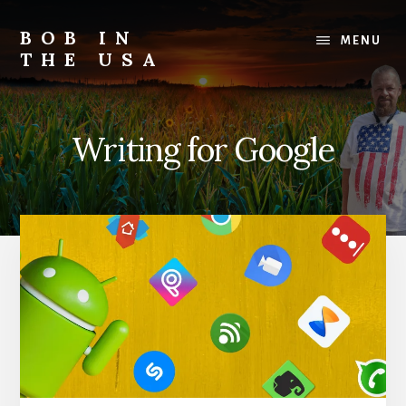
Skip
Skip
Skip
to
to
to
BOB IN
MENU
content
primary
footer
THE USA
sidebar
Bob
is
back
Writing for Google
in
the
USA!