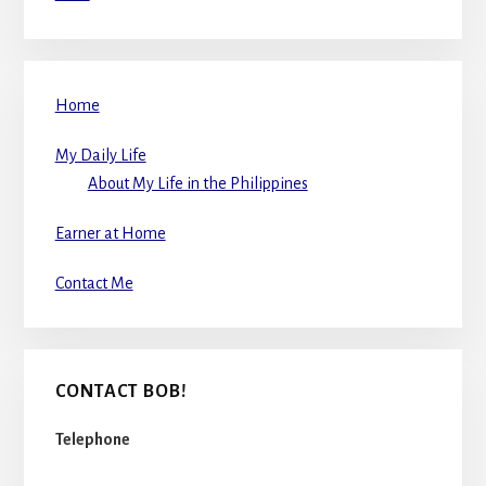
Home
My Daily Life
About My Life in the Philippines
Earner at Home
Contact Me
CONTACT BOB!
Telephone