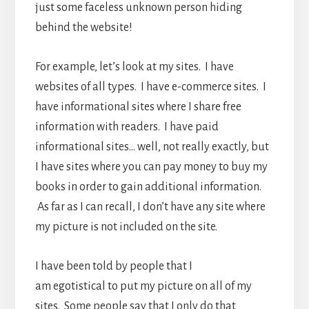
just some faceless unknown person hiding
behind the website!
For example, let’s look at my sites. I have
websites of all types. I have e-commerce sites. I
have informational sites where I share free
information with readers. I have paid
informational sites… well, not really exactly, but
I have sites where you can pay money to buy my
books in order to gain additional information.
As far as I can recall, I don’t have any site where
my picture is not included on the site.
I have been told by people that I
am egotistical to put my picture on all of my
sites. Some people say that I only do that