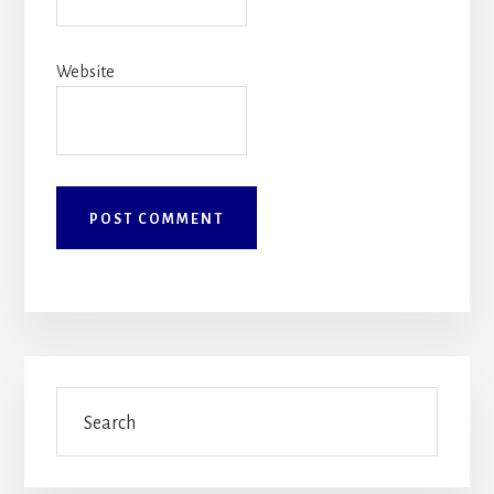
Website
Primary
Search
Sidebar