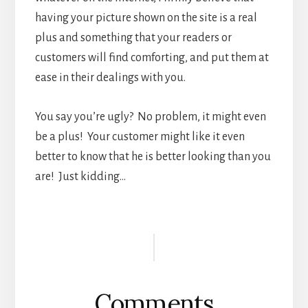
having your picture shown on the site is a real
plus and something that your readers or
customers will find comforting, and put them at
ease in their dealings with you.
You say you’re ugly? No problem, it might even
be a plus! Your customer might like it even
better to know that he is better looking than you
are! Just kidding…
Reader
Interactions
Comments