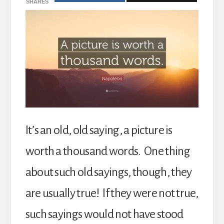
SHARES
It’s an old, old saying, a picture is
worth a thousand words. One thing
about such old sayings, though, they
are usually true! If they were not true,
such sayings would not have stood