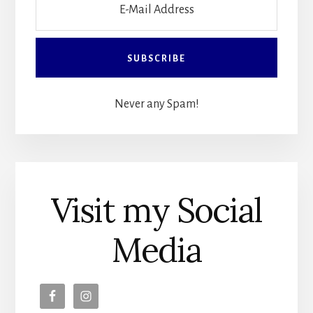
Never any Spam!
Visit my Social
Media