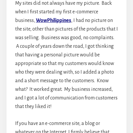
My sites did not always have my picture. Back
when I first started my first e-commerce
business,
WowPhilippines
, I had no picture on
the site, other than pictures of the products that I
was selling. Business was good, no complaints.
A couple of years down the road, I got thinking
that having a personal picture would be
appropriate so that my customers would know
who they were dealing with, so I added a photo
and a short message to the customers. Know
what? It worked great. My business increased,
and I got a lot of communication from customers
that they liked it!
If you have an e-commerce site, a blog or
whatever on the Internet, I firmly believe that