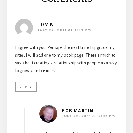
TOM N
JULY 22, 2011 AT 3:33 PM
I agree with you. Perhaps the next time I upgrade my
sites, I will add one to my book page. There’s much to
say about creating a relationship with people as a way
to grow your business.
REPLY
BOB MARTIN
JULY 22, 2011 AT 5:07 PM