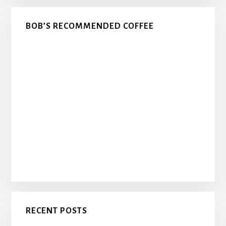
BOB’S RECOMMENDED COFFEE
RECENT POSTS