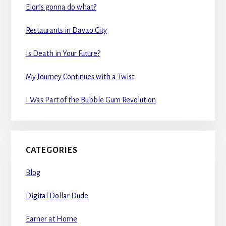
Elon’s gonna do what?
Restaurants in Davao City
Is Death in Your Future?
My Journey Continues with a Twist
I Was Part of the Bubble Gum Revolution
CATEGORIES
Blog
Digital Dollar Dude
Earner at Home