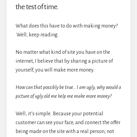
the test of time.
What does this have to do with making money?
Well, keep reading.
No matter what kind of site you have on the
internet, I believe that by sharing a picture of
yourself, you will make more money.
How can that possibly be true… I am ugly, why would a
picture of ugly old me help me make more money?
Well, it’s simple. Because your potential
customer can see your face, and connect the offer
being made on the site with a real person, not