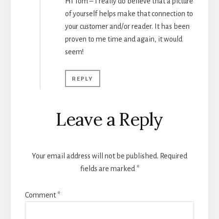
Hi Tom – I really do believe that a picture
of yourself helps make that connection to
your customer and/or reader. It has been
proven to me time and again, it would
seem!
REPLY
Leave a Reply
Your email address will not be published.
Required
fields are marked
*
Comment
*