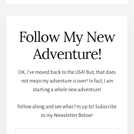
Follow My New
Adventure!
OK, I've moved back to the USA! But, that does
not mean my adventure is over! In fact, I am
starting a whole new adventure!
Follow along and see what I'm up to! Subscribe
to my Newsletter Below!