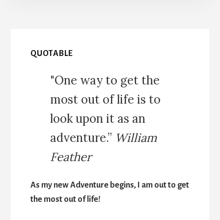
QUOTABLE
"One way to get the
most out of life is to
look upon it as an
adventure.”
William
Feather
As my new Adventure begins, I am out to get
the most out of life!