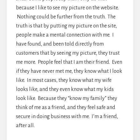
because I like to see my picture on the website.
Nothing could be further from the truth. The
truth is that by putting my picture on the site,
people make a mental connection with me. I
have found, and been told directly from
customers that by seeing my picture, they trust
me more. People feel that I am their friend. Even
if they have never met me, they know what I look
like. In most cases, they know what my wife
looks like, and they even know what my kids
look like. Because they “know my family” they
think of me as a friend, and they feel safe and
secure in doing business with me. I’m a friend,
after all.