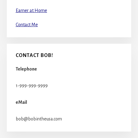
Earner at Home
Contact Me
CONTACT BOB!
Telephone
1-999-999-9999
eMail
bob@bobintheusa.com