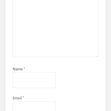
Name
*
Email
*