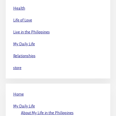
Health
Life of Love
Live in the Philippines
My Daily Life
Relationships
store
Home
My Daily Life
About My Life in the Philippines