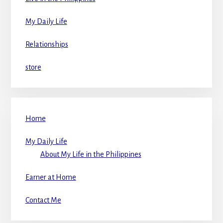
My Daily Life
Relationships
store
Home
My Daily Life
About My Life in the Philippines
Earner at Home
Contact Me