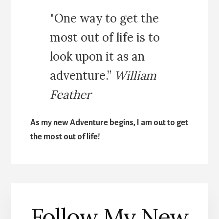
"One way to get the
most out of life is to
look upon it as an
adventure.”
William
Feather
As my new Adventure begins, I am out to get
the most out of life!
Follow My New