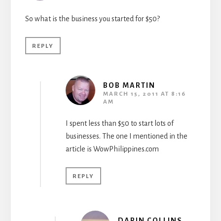
So what is the business you started for $50?
REPLY
BOB MARTIN
MARCH 15, 2011 AT 8:16
AM
I spent less than $50 to start lots of
businesses. The one I mentioned in the
article is WowPhilippines.com
REPLY
DARIN COLLINS