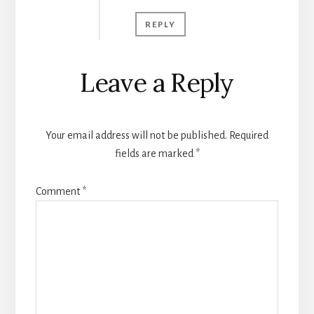
REPLY
Leave a Reply
Your email address will not be published.
Required
fields are marked
*
Comment
*