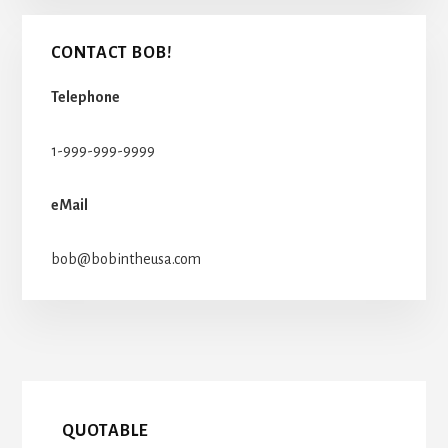
CONTACT BOB!
Telephone
1-999-999-9999
eMail
bob@bobintheusa.com
QUOTABLE