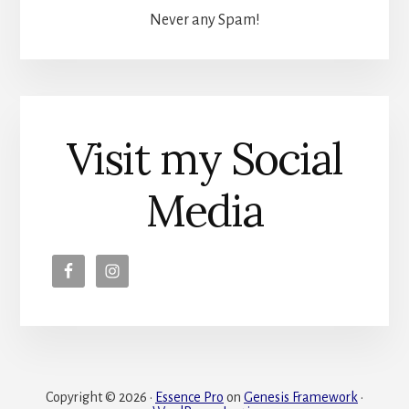
Never any Spam!
Visit my Social
Media
Copyright © 2026 ·
Essence Pro
on
Genesis Framework
·