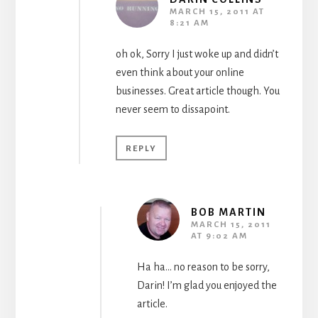
MARCH 15, 2011 AT
8:21 AM
oh ok, Sorry I just woke up and didn’t
even think about your online
businesses. Great article though. You
never seem to dissapoint.
REPLY
BOB MARTIN
MARCH 15, 2011
AT 9:02 AM
Ha ha… no reason to be sorry,
Darin! I’m glad you enjoyed the
article.