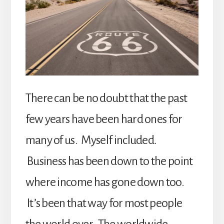
There can be no doubt that the past
few years have been hard ones for
many of us. Myself included.
Business has been down to the point
where income has gone down too.
It’s been that way for most people
the world over. The worldwide