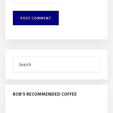
Primary
Search
Sidebar
BOB’S RECOMMENDED COFFEE