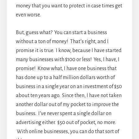
money that you want to protect in case times get
even worse.
But, guess what? You can start a business
without a ton of money! That’s right, and I
promise it is true. I know, because I have started
many businesses with $100 or less! Yes, I have, I
promise! Know what, I have one business that
has done up to a half million dollars worth of
business in a single year on an investment of $50
about ten years ago. Since then, I have not taken
another dollar out of my pocket to improve the
business. I’ve never spent a single dollar on
advertising either. $50 out of pocket, no more.
With online businesses, you can do that sort of