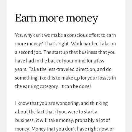
Earn more money
Yes, why can’t we make a conscious effort to earn
more money? That’s right. Work harder. Take on
a second job. The startup that business that you
have had in the back of your mind for a few
years. Take the less-traveled direction, and do
something like this to make up for your losses in
the earning category. It can be done!
I know that you are wondering, and thinking
about the fact that if you were to start a
business, it will take money, probably a lot of
money. Money that you don’t have right now, or