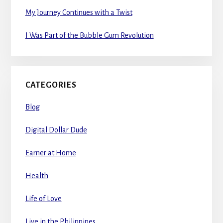
My Journey Continues with a Twist
I Was Part of the Bubble Gum Revolution
CATEGORIES
Blog
Digital Dollar Dude
Earner at Home
Health
Life of Love
Live in the Philippines