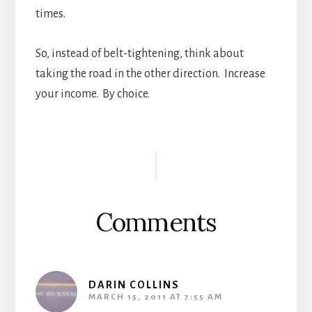
times.
So, instead of belt-tightening, think about
taking the road in the other direction. Increase
your income. By choice.
Reader
Interactions
Comments
DARIN COLLINS
MARCH 15, 2011 AT 7:55 AM