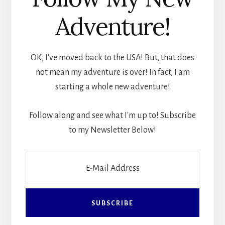
Adventure!
OK, I've moved back to the USA! But, that does
not mean my adventure is over! In fact, I am
starting a whole new adventure!
Follow along and see what I'm up to! Subscribe
to my Newsletter Below!