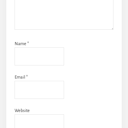
Name
*
Email
*
Website