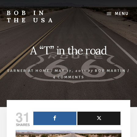
Skip
Skip
Skip
to
to
to
BOB IN
MENU
content
primary
footer
THE USA
sidebar
Bob
is
back
A “T” in the road
in
the
USA!
EARNER AT HOME
/
MAY 17, 2011
by
BOB MARTIN
/
4 COMMENTS
31
SHARES