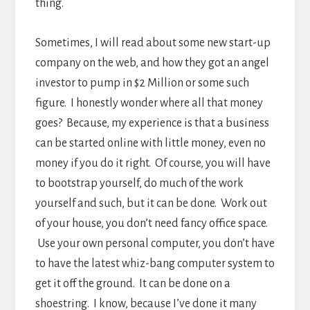
thing.
Sometimes, I will read about some new start-up
company on the web, and how they got an angel
investor to pump in $2 Million or some such
figure. I honestly wonder where all that money
goes? Because, my experience is that a business
can be started online with little money, even no
money if you do it right. Of course, you will have
to bootstrap yourself, do much of the work
yourself and such, but it can be done. Work out
of your house, you don’t need fancy office space.
Use your own personal computer, you don’t have
to have the latest whiz-bang computer system to
get it off the ground. It can be done on a
shoestring. I know, because I’ve done it many