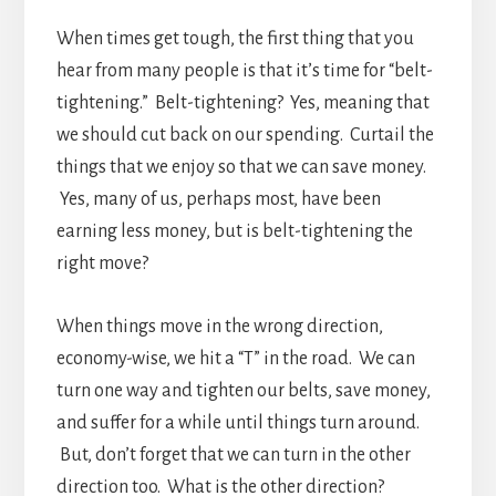
When times get tough, the first thing that you
hear from many people is that it’s time for “belt-
tightening.” Belt-tightening? Yes, meaning that
we should cut back on our spending. Curtail the
things that we enjoy so that we can save money.
Yes, many of us, perhaps most, have been
earning less money, but is belt-tightening the
right move?
When things move in the wrong direction,
economy-wise, we hit a “T” in the road. We can
turn one way and tighten our belts, save money,
and suffer for a while until things turn around.
But, don’t forget that we can turn in the other
direction too. What is the other direction?