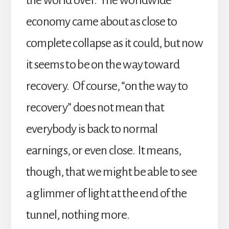
economy came about as close to
complete collapse as it could, but now
it seems to be on the way toward
recovery. Of course, “on the way to
recovery” does not mean that
everybody is back to normal
earnings, or even close. It means,
though, that we might be able to see
a glimmer of light at the end of the
tunnel, nothing more.