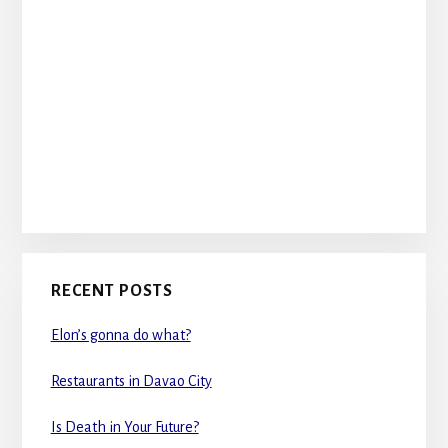
RECENT POSTS
Elon’s gonna do what?
Restaurants in Davao City
Is Death in Your Future?