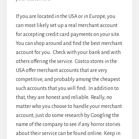
If you are located in the USA or in Europe, you
can most likely set up a real merchant account
for accepting credit card payments on your site.
You can shop around and find the best merchant
account for you. Check with your bank and with
others offering the service. Costco stores in the
USA offer merchant accounts that are very
competitive, and probably among the cheapest
such accounts that you will find. In addition to
that, they are honest and reliable. Really, no
matter who you choose to handle your merchant
account, just do some research by Googling the
name of the company to see if any horror stories
about their service can be found online. Keep in