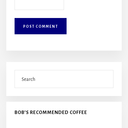
Primary
Search
Sidebar
BOB’S RECOMMENDED COFFEE