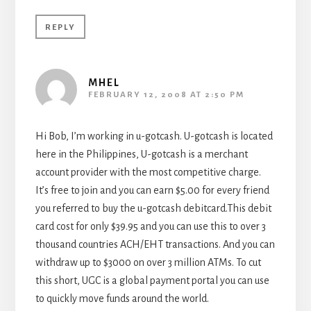
REPLY
MHEL
FEBRUARY 12, 2008 AT 2:50 PM
Hi Bob, I’m working in u-gotcash. U-gotcash is located
here in the Philippines, U-gotcash is a merchant
account provider with the most competitive charge.
It’s free to join and you can earn $5.00 for every friend
you referred to buy the u-gotcash debitcard.This debit
card cost for only $39.95 and you can use this to over 3
thousand countries ACH/EHT transactions. And you can
withdraw up to $3000 on over 3 million ATMs. To cut
this short, UGC is a global payment portal you can use
to quickly move funds around the world.