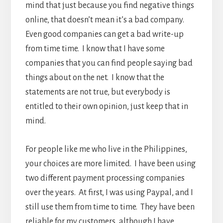
mind that just because you find negative things
online, that doesn’t mean it’s a bad company.
Even good companies can get a bad write-up
from time time. I know that I have some
companies that you can find people saying bad
things about on the net. I know that the
statements are not true, but everybody is
entitled to their own opinion, just keep that in
mind.
For people like me who live in the Philippines,
your choices are more limited. I have been using
two different payment processing companies
over the years. At first, I was using Paypal, and I
still use them from time to time. They have been
reliable for my customers, although I have