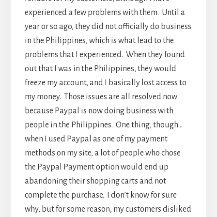
experienced a few problems with them. Until a
year or so ago, they did not officially do business
in the Philippines, which is what lead to the
problems that I experienced. When they found
out that I was in the Philippines, they would
freeze my account, and I basically lost access to
my money. Those issues are all resolved now
because Paypal is now doing business with
people in the Philippines. One thing, though…
when I used Paypal as one of my payment
methods on my site, a lot of people who chose
the Paypal Payment option would end up
abandoning their shopping carts and not
complete the purchase. I don’t know for sure
why, but for some reason, my customers disliked