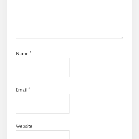
Name
*
Email
*
Website