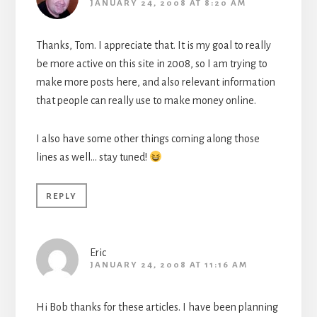
JANUARY 24, 2008 AT 8:20 AM
Thanks, Tom. I appreciate that. It is my goal to really
be more active on this site in 2008, so I am trying to
make more posts here, and also relevant information
that people can really use to make money online.
I also have some other things coming along those
lines as well… stay tuned!
REPLY
Eric
JANUARY 24, 2008 AT 11:16 AM
Hi Bob thanks for these articles. I have been planning