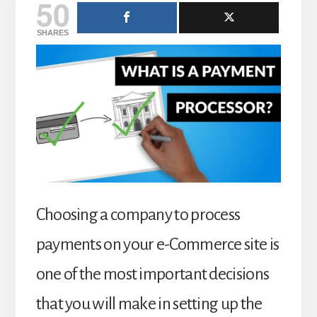
50
SHARES
Choosing a company to process
payments on your e-Commerce site is
one of the most important decisions
that you will make in setting up the