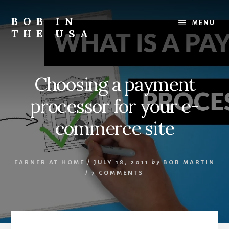
Skip
Skip
Skip
to
to
to
BOB IN
MENU
content
primary
footer
THE USA
sidebar
Bob
is
back
Choosing a payment
in
the
processor for your e-
USA!
commerce site
EARNER AT HOME
/
JULY 18, 2011
by
BOB MARTIN
/
7 COMMENTS