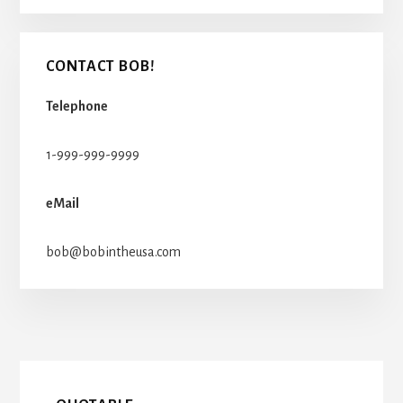
CONTACT BOB!
Telephone
1-999-999-9999
eMail
bob@bobintheusa.com