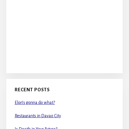
RECENT POSTS
Elon’s gonna do what?
Restaurants in Davao City