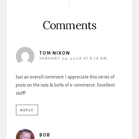
Interactions
Comments
TOM NIXON
JANUARY 24, 2008 AT 8:18 AM
Just an overall comment: I appreciate this series of
posts on the nuts & bolts of e-commerce. Excellent
stuff!
REPLY
BOB