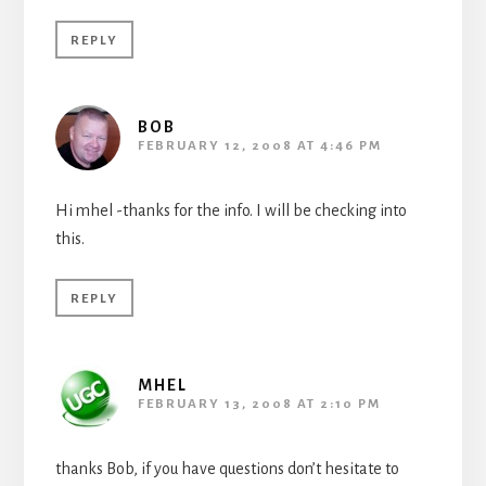
REPLY
BOB
FEBRUARY 12, 2008 AT 4:46 PM
Hi mhel -thanks for the info. I will be checking into
this.
REPLY
MHEL
FEBRUARY 13, 2008 AT 2:10 PM
thanks Bob, if you have questions don’t hesitate to