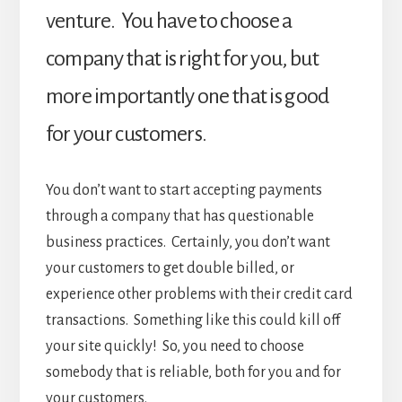
venture. You have to choose a
company that is right for you, but
more importantly one that is good
for your customers.
You don’t want to start accepting payments
through a company that has questionable
business practices. Certainly, you don’t want
your customers to get double billed, or
experience other problems with their credit card
transactions. Something like this could kill off
your site quickly! So, you need to choose
somebody that is reliable, both for you and for
your customers.