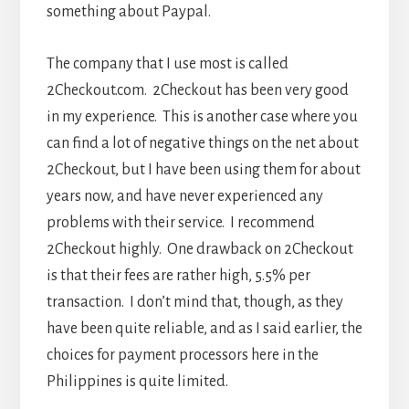
something about Paypal.
The company that I use most is called
2Checkout.com. 2Checkout has been very good
in my experience. This is another case where you
can find a lot of negative things on the net about
2Checkout, but I have been using them for about
years now, and have never experienced any
problems with their service. I recommend
2Checkout highly. One drawback on 2Checkout
is that their fees are rather high, 5.5% per
transaction. I don’t mind that, though, as they
have been quite reliable, and as I said earlier, the
choices for payment processors here in the
Philippines is quite limited.