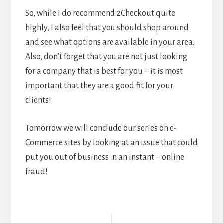
So, while I do recommend 2Checkout quite
highly, I also feel that you should shop around
and see what options are available in your area.
Also, don’t forget that you are not just looking
for a company that is best for you – it is most
important that they are a good fit for your
clients!
Tomorrow we will conclude our series on e-
Commerce sites by looking at an issue that could
put you out of business in an instant – online
fraud!
Reader