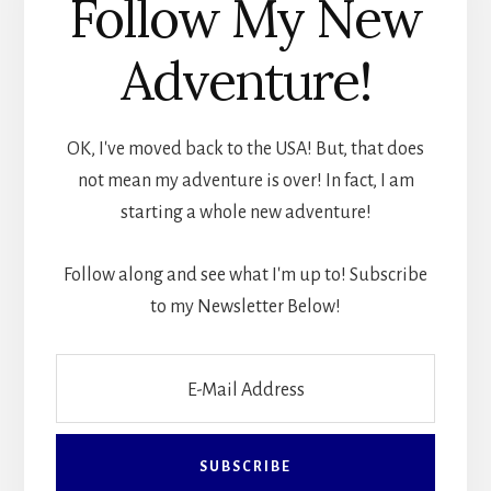
Follow My New
Adventure!
OK, I've moved back to the USA! But, that does
not mean my adventure is over! In fact, I am
starting a whole new adventure!
Follow along and see what I'm up to! Subscribe
to my Newsletter Below!