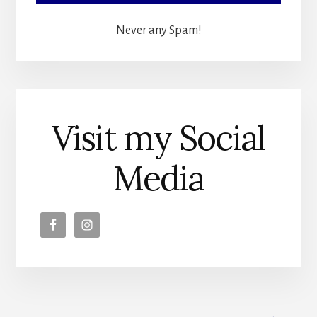
Never any Spam!
Visit my Social
Media