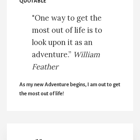
QUOTABLE
"One way to get the
most out of life is to
look upon it as an
adventure.”
William
Feather
As my new Adventure begins, I am out to get
the most out of life!