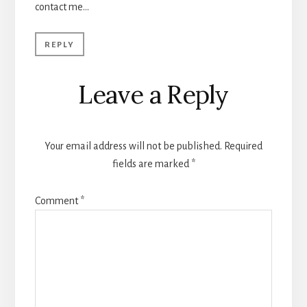
contact me…
REPLY
Leave a Reply
Your email address will not be published.
Required
fields are marked
*
Comment
*