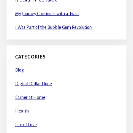
Is Death in Your Future?
My Journey Continues with a Twist
I Was Part of the Bubble Gum Revolution
CATEGORIES
Blog
Digital Dollar Dude
Earner at Home
Health
Life of Love