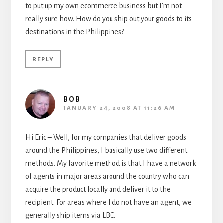
to put up my own ecommerce business but I’m not
really sure how. How do you ship out your goods to its
destinations in the Philippines?
REPLY
BOB
JANUARY 24, 2008 AT 11:26 AM
Hi Eric – Well, for my companies that deliver goods
around the Philippines, I basically use two different
methods. My favorite method is that I have a network
of agents in major areas around the country who can
acquire the product locally and deliver it to the
recipient. For areas where I do not have an agent, we
generally ship items via LBC.