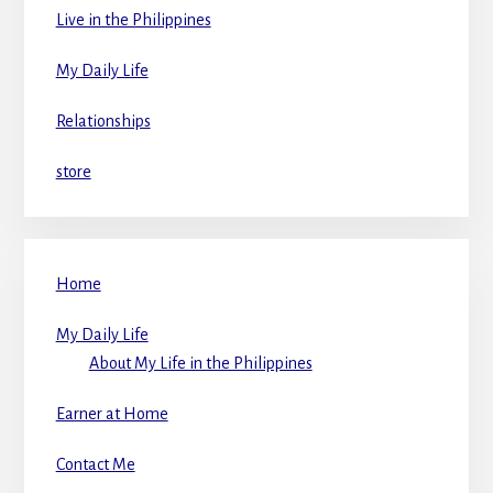
Live in the Philippines
My Daily Life
Relationships
store
Home
My Daily Life
About My Life in the Philippines
Earner at Home
Contact Me