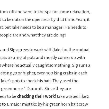
w took off and went to the spa for some relaxation,
to be out on the open seas by that time. Yeah, it
that, but Jake needs to be a manager! He needs to
people are and what they are doing!
s and Sig agrees to work with Jake for the mutual
 runs a string of pots and mostly comes up with
es where he actually caught something. Sig runs a
 getting 70 or higher, even 100 king crabs in each
 Jake’s pots to check his bait. They used the
re greenhorns”. Dammit. Since they are
eds to be
checking their work!
Jake wasted like 2
 to a major mistake by his greenhorn bait crew.