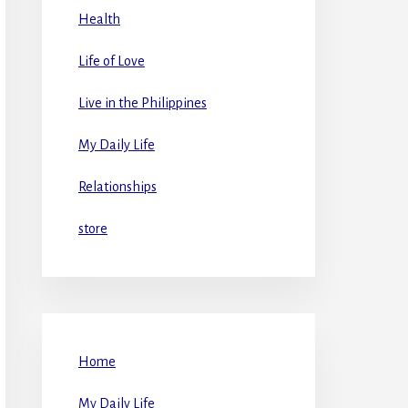
Health
Life of Love
Live in the Philippines
My Daily Life
Relationships
store
Home
My Daily Life