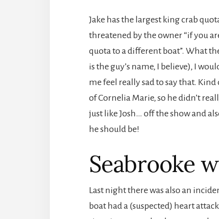
Jake has the largest king crab quot
threatened by the owner “if you are
quota to a different boat”. What th
is the guy’s name, I believe), I woul
me feel really sad to say that. Kind 
of Cornelia Marie, so he didn’t real
just like Josh… off the show and als
he should be!
Seabrooke w
Last night there was also an inci
boat had a (suspected) heart attac