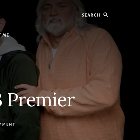
Search
T ME
3 Premier
OMMENT