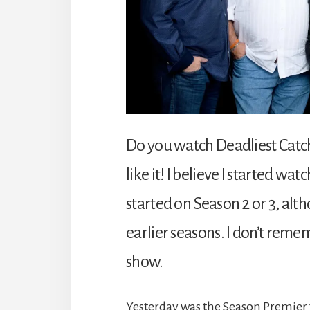
Do you watch Deadliest Catch
like it! I believe I started wa
started on Season 2 or 3, al
earlier seasons. I don’t reme
show.
Yesterday was the Season Premier f