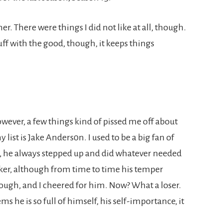
r. There were things I did not like at all, though.
ff with the good, though, it keeps things
owever, a few things kind of pissed me off about
 list is Jake Anders0n. I used to be a big fan of
, he always stepped up and did whatever needed
ker, although from time to time his temper
 though, and I cheered for him. Now? What a loser.
ms he is so full of himself, his self-importance, it