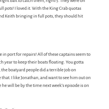
right bait to catch them, right?). They were on
ll pots! I loved it. With the King Crab quotas
nd Keith bringing in full pots, they should hit
n port for repairs! All of these captains seem to
year to keep their boats floating. You gotta
he boatyard people did a terrible job on
e that. I like Jonathan, and want to see him out on
 he will be by the time next week’s episode is on