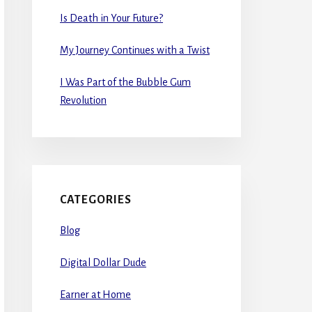
Is Death in Your Future?
My Journey Continues with a Twist
I Was Part of the Bubble Gum
Revolution
CATEGORIES
Blog
Digital Dollar Dude
Earner at Home