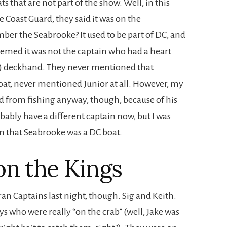
s that are not part of the show. Well, in this
e Coast Guard, they said it was on the
r the Seabrooke? It used to be part of DC, and
seemed it was not the captain who had a heart
ld) deckhand. They never mentioned that
oat, never mentioned Junior at all. However, my
ed from fishing anyway, though, because of his
bably have a different captain now, but I was
n that Seabrooke was a DC boat.
on the Kings
an Captains last night, though. Sig and Keith.
s who were really “on the crab” (well, Jake was