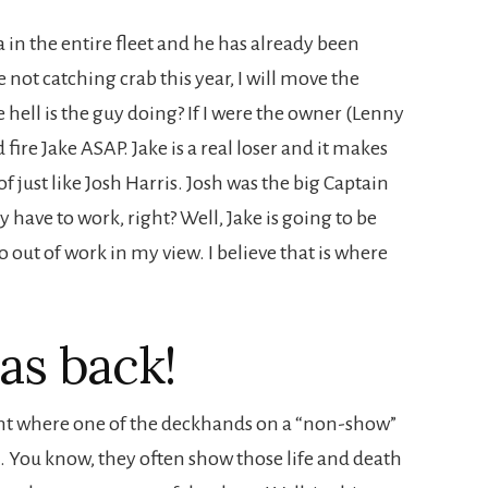
a in the entire fleet and he has already been
 not catching crab this year, I will move the
e hell is the guy doing? If I were the owner (Lenny
d fire Jake ASAP. Jake is a real loser and it makes
of just like Josh Harris. Josh was the big Captain
ly have to work, right? Well, Jake is going to be
o out of work in my view. I believe that is where
as back!
dent where one of the deckhands on a “non-show”
k. You know, they often show those life and death