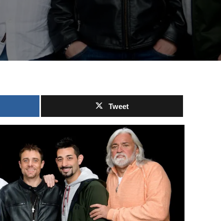
Tweet