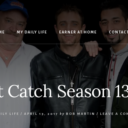
ME
MY DAILY LIFE
EARNER AT HOME
CONTAC
t Catch Season 1
ILY LIFE
/
APRIL 13, 2017
by
BOB MARTIN
/
LEAVE A C