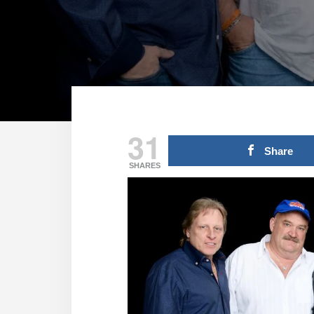
31
Share
SHARES