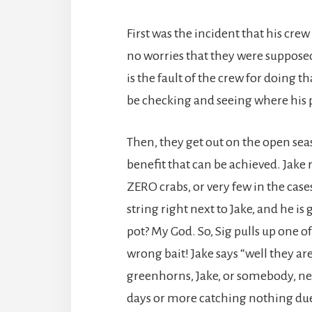
First was the incident that his cre
no worries that they were supposed 
is the fault of the crew for doing 
be checking and seeing where his 
Then, they get out on the open sea
benefit that can be achieved. Jake
ZERO crabs, or very few in the cas
string right next to Jake, and he is
pot? My God. So, Sig pulls up one of
wrong bait! Jake says “well they a
greenhorns, Jake, or somebody, ne
days or more catching nothing due