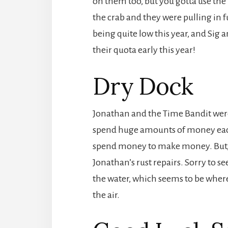
on them too, but you gotta use the 
the crab and they were pulling in fu
being quite low this year, and Sig a
their quota early this year!
Dry Dock
Jonathan and the Time Bandit were i
spend huge amounts of money each 
spend money to make money. But, t
Jonathan’s rust repairs. Sorry to se
the water, which seems to be where
the air.