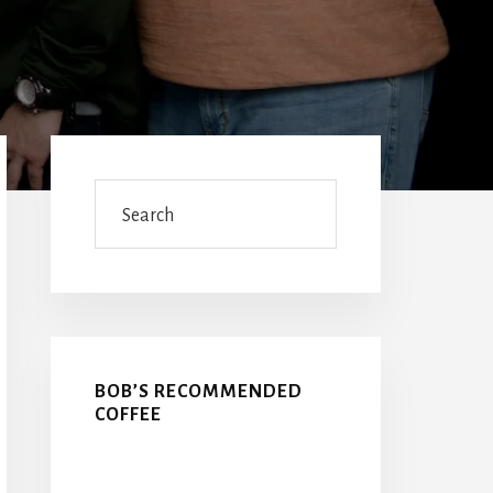
Primary
Sidebar
Search
BOB’S RECOMMENDED
COFFEE