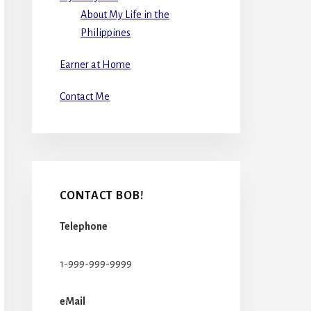
About My Life in the
Philippines
Earner at Home
Contact Me
CONTACT BOB!
Telephone
1-999-999-9999
eMail