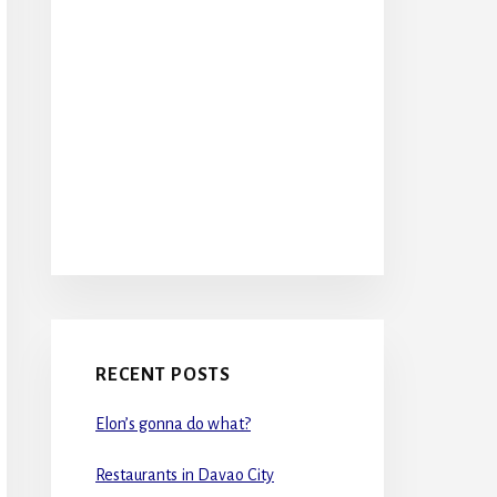
RECENT POSTS
Elon’s gonna do what?
Restaurants in Davao City