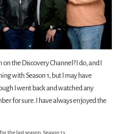
 on the Discovery Channel? I do, and I
tching with Season 1, but I may have
though I went back and watched any
mber for sure. I have always enjoyed the
or the last season, Season 13.