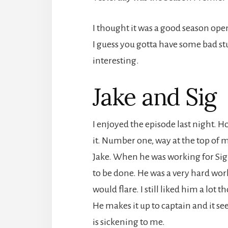
I thought it was a good season opene
I guess you gotta have some bad stu
interesting.
Jake and Sig
I enjoyed the episode last night. H
it. Number one, way at the top of my
Jake. When he was working for Sig
to be done. He was a very hard wor
would flare. I still liked him a lot
He makes it up to captain and it see
is sickening to me.