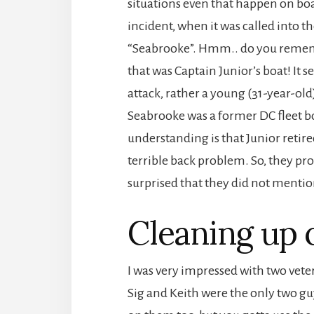
situations even that happen on boat
incident, when it was called into th
“Seabrooke”. Hmm.. do you remembe
that was Captain Junior’s boat! It 
attack, rather a young (31-year-o
Seabrooke was a former DC fleet b
understanding is that Junior retir
terrible back problem. So, they pro
surprised that they did not mentio
Cleaning up 
I was very impressed with two veter
Sig and Keith were the only two guy