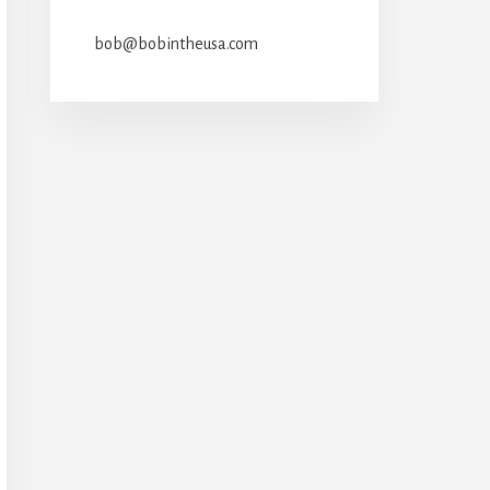
bob@bobintheusa.com