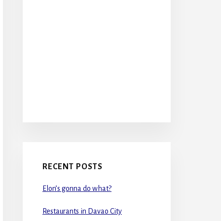
RECENT POSTS
Elon’s gonna do what?
Restaurants in Davao City