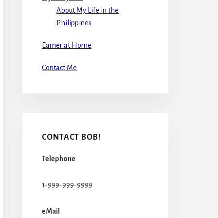
About My Life in the
Philippines
Earner at Home
Contact Me
CONTACT BOB!
Telephone
1-999-999-9999
eMail