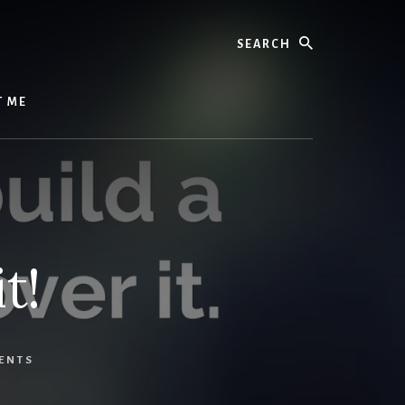
Search
T ME
t!
ENTS