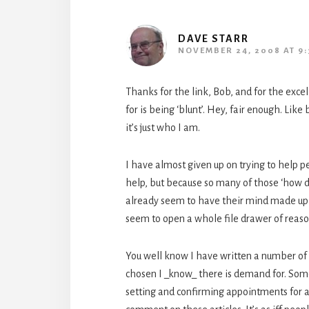
DAVE STARR
NOVEMBER 24, 2008 AT 9:
Thanks for the link, Bob, and for the excel
for is being ‘blunt’. Hey, fair enough. Like
it’s just who I am.
I have almost given up on trying to help p
help, but because so many of those ‘how do
already seem to have their mind made up 
seem to open a whole file drawer of reaso
You well know I have written a number of ar
chosen I _know_ there is demand for. Some
setting and confirming appointments for a d