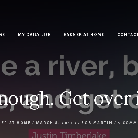
ME
MY DAILY LIFE
EARNER AT HOME
CONTAC
nough. Get over i
NER AT HOME
/
MARCH 8, 2011
by
BOB MARTIN
/
9 COMM