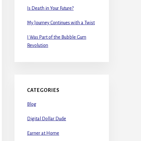
Is Death in Your Future?
My Journey Continues with a Twist
I Was Part of the Bubble Gum
Revolution
CATEGORIES
Blog
Digital Dollar Dude
Earner at Home