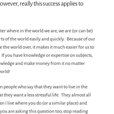
owever, really this success applies to
ter where in the world we are, we are (or can be)
ts of the world easily and quickly. Because of our
e the world over, it makes it much easier for us to
 If you have knowledge or expertise on subjects,
nowledge and make money from it no matter
world!
m people who say that they want to live in the
t they want a less stressful life. They almost all
 I live where you do (or a similar place) and
ou are asking this question too, stop reading