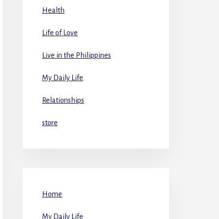
Health
Life of Love
Live in the Philippines
My Daily Life
Relationships
store
Home
My Daily Life