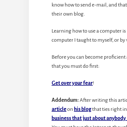
know how to send e-mail, and that 
their own blog.
Learning how to use a computer is 
computer I taught to myself, or by
Before you can become proficient a
that you must do first:
Get over your fear
!
Addendum:
After writing this arti
article
on
his blog
that ties right 
business that just about anybody 