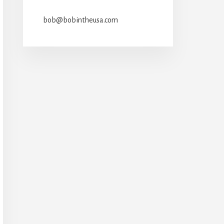
bob@bobintheusa.com