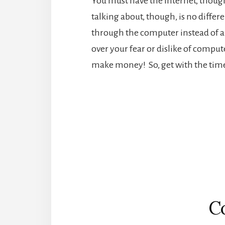
You must have the Internet, though
talking about, though, is no differe
through the computer instead of a 
over your fear or dislike of compute
make money! So, get with the tim
Reader
Interactions
C