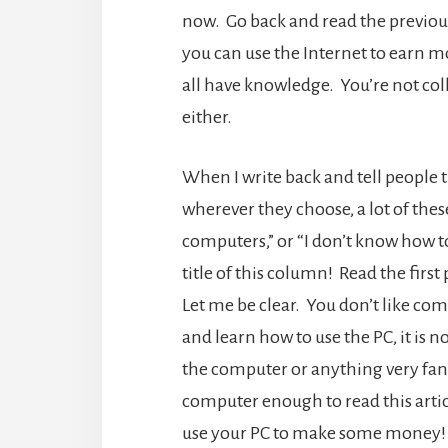
now. Go back and read the previou
you can use the Internet to earn m
all have knowledge. You’re not col
either.
When I write back and tell people 
wherever they choose, a lot of these
computers,” or “I don’t know how to
title of this column! Read the fir
Let me be clear. You don’t like co
and learn how to use the PC, it is
the computer or anything very fancy
computer enough to read this articl
use your PC to make some money! 