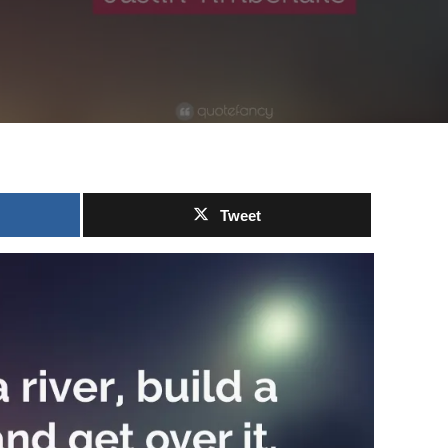
Tweet