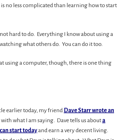
is no less complicated than learning how to start
not hard to do. Everything I know about using a
 watching what others do. You can do it too.
t using a computer, though, there is one thing
cle earlier today, my friend
Dave Starr wrote an
in with what I am saying. Dave tells us about
a
can start today
and earn a very decent living.