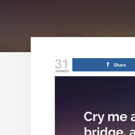
31
Share
SHARES