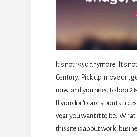
It’s not 1950 anymore. It’s no
Century. Pick up, move on, get
now, and you need to be a 21
If you don’t care about succe
year you want it to be. What 
this site is about work, busi