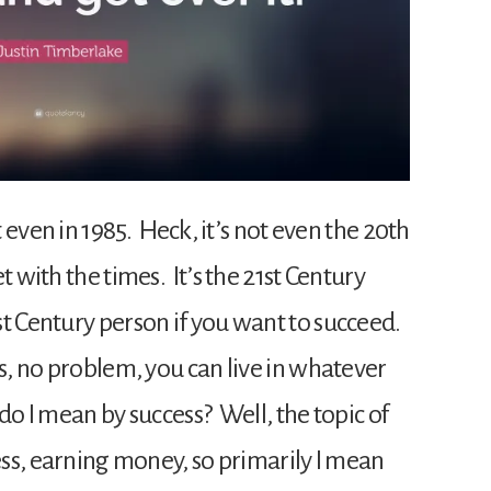
t even in 1985. Heck, it’s not even the 20th
 with the times. It’s the 21st Century
st Century person if you want to succeed.
ss, no problem, you can live in whatever
do I mean by success? Well, the topic of
ness, earning money, so primarily I mean