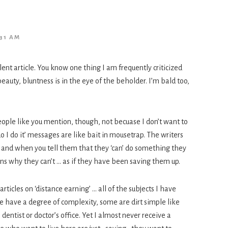
31 AM
lent article. You know one thing I am frequently criticized
 beauty, bluntness is in the eye of the beholder. I’m bald too,
eople like you mention, though, not becuase I don’t want to
 I do it’ messages are like bait in mousetrap. The writers
and when you tell them that they ‘can’ do something they
ns why they can’t … as if they have been saving them up.
ticles on ‘distance earning’ … all of the subjects I have
 have a degree of complexity, some are dirt simple like
entist or doctor’s office. Yet I almost never receive a