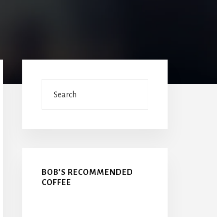
Primary
Sidebar
Search
BOB’S RECOMMENDED
COFFEE