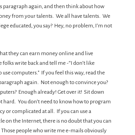
s paragraph again, and then think about how
oney from your talents. We all have talents. We
lege educated, you say? Hey, no problem, I’m not
that they can earn money online and live
 folks write back and tell me -“I don’t like
 use computers.” If you feel this way, read the
st paragraph again. Not enough to convince you?
mputers? Enough already! Get over it! Sit down
 not hard. You don’t need to know how to program
 or complicated at all. If you can use a
e on the Internet, there is no doubt that you can
Those people who write me e-mails obviously