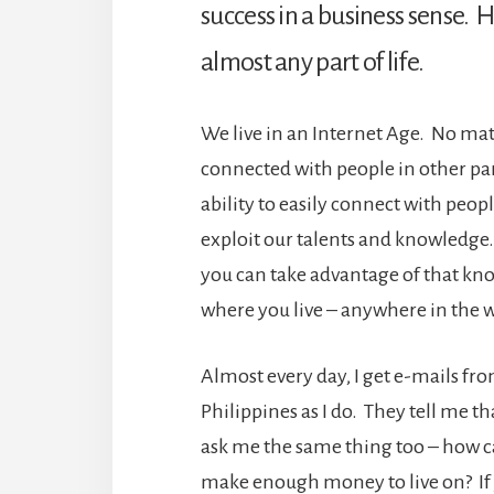
success in a business sense. H
almost any part of life.
We live in an Internet Age. No mat
connected with people in other par
ability to easily connect with peopl
exploit our talents and knowledge.
you can take advantage of that k
where you live – anywhere in the 
Almost every day, I get e-mails fro
Philippines as I do. They tell me tha
ask me the same thing too – how can
make enough money to live on? If y