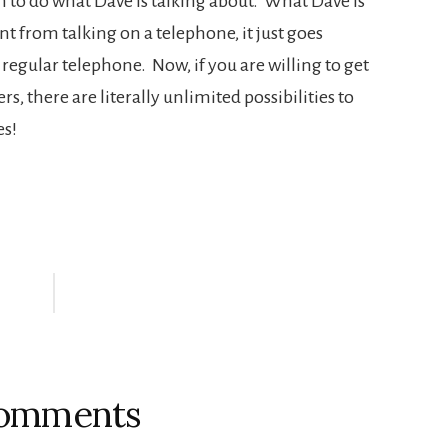
 to do what Dave is talking about. What Dave is
nt from talking on a telephone, it just goes
regular telephone. Now, if you are willing to get
rs, there are literally unlimited possibilities to
es!
omments