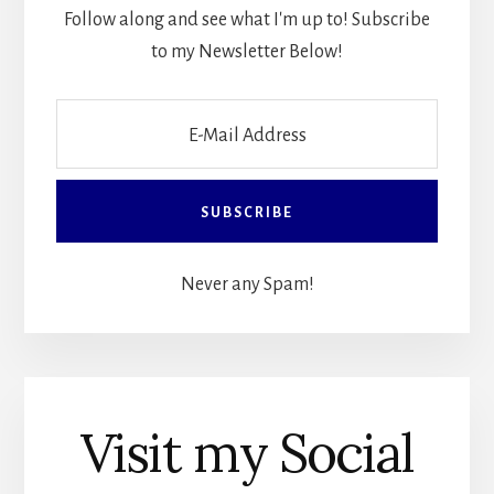
Follow along and see what I'm up to! Subscribe
to my Newsletter Below!
Never any Spam!
Visit my Social