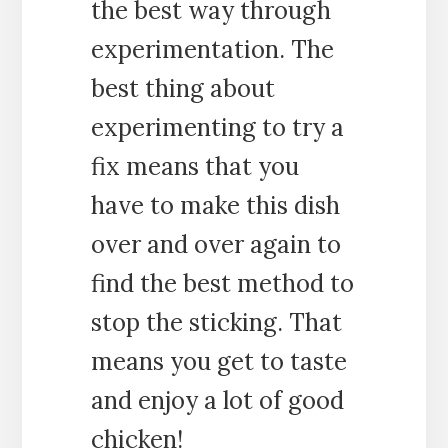
the best way through
experimentation. The
best thing about
experimenting to try a
fix means that you
have to make this dish
over and over again to
find the best method to
stop the sticking. That
means you get to taste
and enjoy a lot of good
chicken!