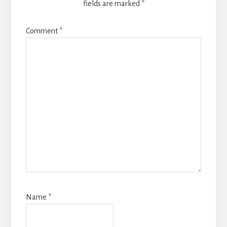
fields are marked
*
Comment
*
Name
*