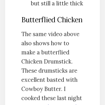
but still a little thick
Butterflied Chicken
The same video above
also shows how to
make a butterflied
Chicken Drumstick.
These drumsticks are
excellent basted with
Cowboy Butter. I
cooked these last night