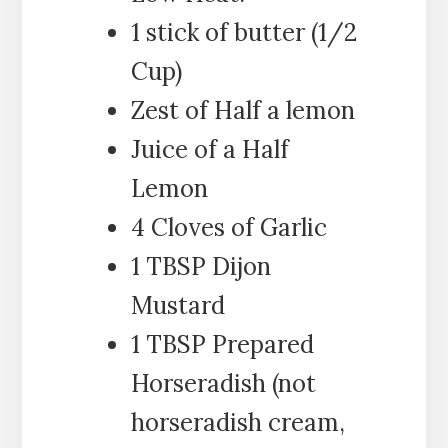
1 stick of butter (1/2
Cup)
Zest of Half a lemon
Juice of a Half
Lemon
4 Cloves of Garlic
1 TBSP Dijon
Mustard
1 TBSP Prepared
Horseradish (not
horseradish cream,