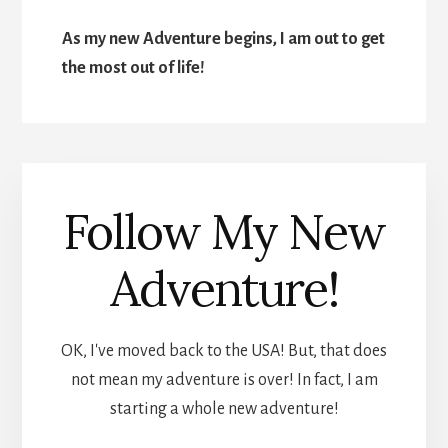
As my new Adventure begins, I am out to get
the most out of life!
Follow My New
Adventure!
OK, I've moved back to the USA! But, that does
not mean my adventure is over! In fact, I am
starting a whole new adventure!