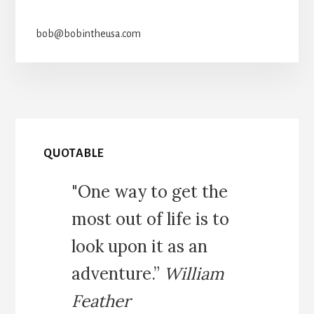
bob@bobintheusa.com
QUOTABLE
"One way to get the
most out of life is to
look upon it as an
adventure.”
William
Feather