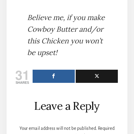
Believe me, if you make
Cowboy Butter and/or
this Chicken you won’t
be upset!
31
SHARES
Reader
Leave a Reply
Interactions
Your email address will not be published.
Required