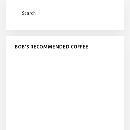
Primary
Search
Sidebar
BOB’S RECOMMENDED COFFEE