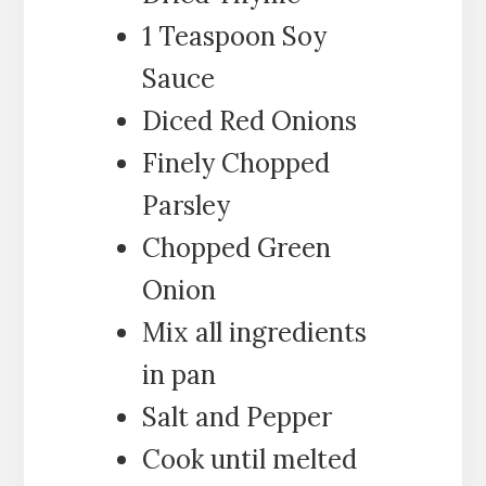
1 Teaspoon Soy
Sauce
Diced Red Onions
Finely Chopped
Parsley
Chopped Green
Onion
Mix all ingredients
in pan
Salt and Pepper
Cook until melted