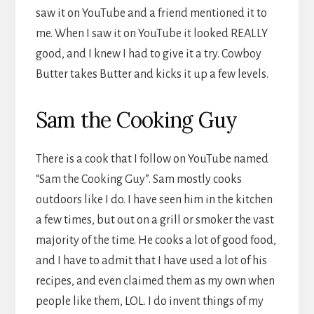
saw it on YouTube and a friend mentioned it to
me. When I saw it on YouTube it looked REALLY
good, and I knew I had to give it a try. Cowboy
Butter takes Butter and kicks it up a few levels.
Sam the Cooking Guy
There is a cook that I follow on YouTube named
“Sam the Cooking Guy”. Sam mostly cooks
outdoors like I do. I have seen him in the kitchen
a few times, but out on a grill or smoker the vast
majority of the time. He cooks a lot of good food,
and I have to admit that I have used a lot of his
recipes, and even claimed them as my own when
people like them, LOL. I do invent things of my