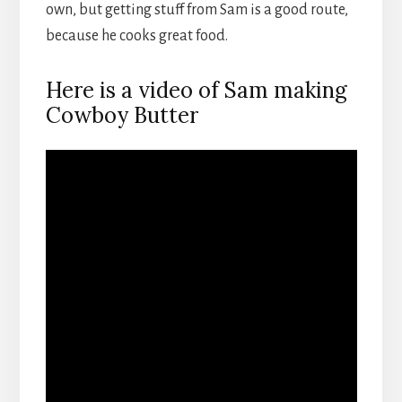
own, but getting stuff from Sam is a good route,
because he cooks great food.
Here is a video of Sam making
Cowboy Butter