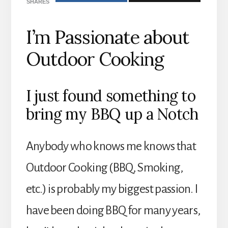
SHARES
I’m Passionate about
Outdoor Cooking
I just found something to
bring my BBQ up a Notch
Anybody who knows me knows that
Outdoor Cooking (BBQ, Smoking,
etc.) is probably my biggest passion. I
have been doing BBQ for many years,