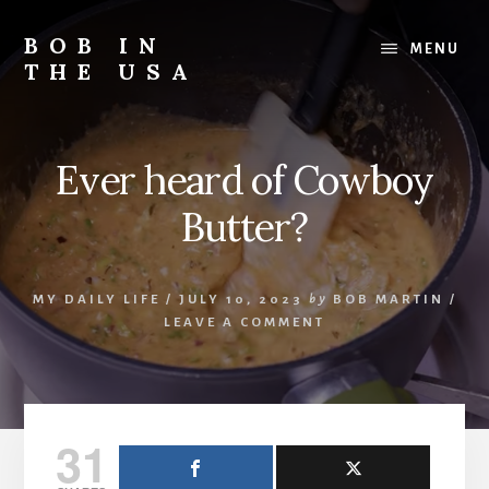
Skip
Skip
Skip
to
to
to
BOB IN
MENU
content
primary
footer
THE USA
sidebar
Bob
is
back
Ever heard of Cowboy
in
the
Butter?
USA!
MY DAILY LIFE
/
JULY 10, 2023
by
BOB MARTIN
/
LEAVE A COMMENT
31