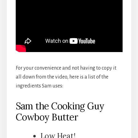
For your convenience and not having to copy it
all down from the video, here is a list of the
ingredients Sam uses:
Sam the Cooking Guy
Cowboy Butter
Low Heat!