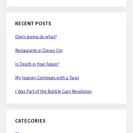
RECENT POSTS
Elon’s gonna do what?
Restaurants in Davao City
Is Death in Your Future?
My Journey Continues with a Twist
I Was Part of the Bubble Gum Revolution
CATEGORIES