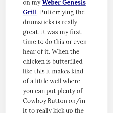
on my
Weber Genesis
Grill
. Butterflying the
drumsticks is really
great, it was my first
time to do this or even
hear of it. When the
chicken is butterflied
like this it makes kind
of a little well where
you can put plenty of
Cowboy Button on/in
it to really kick up the