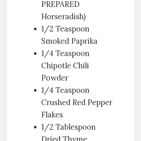
PREPARED
Horseradish)
1/2 Teaspoon
Smoked Paprika
1/4 Teaspoon
Chipotle Chili
Powder
1/4 Teaspoon
Crushed Red Pepper
Flakes
1/2 Tablespoon
Dried Thyme