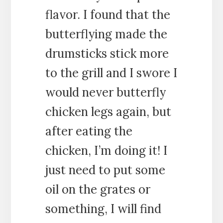
flavor. I found that the
butterflying made the
drumsticks stick more
to the grill and I swore I
would never butterfly
chicken legs again, but
after eating the
chicken, I’m doing it! I
just need to put some
oil on the grates or
something, I will find