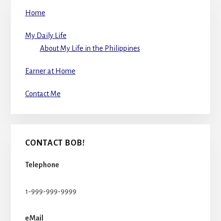
Home
My Daily Life
About My Life in the Philippines
Earner at Home
Contact Me
CONTACT BOB!
Telephone
1-999-999-9999
eMail