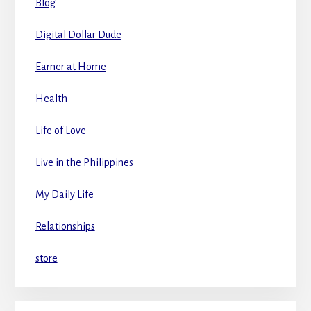
Blog
Digital Dollar Dude
Earner at Home
Health
Life of Love
Live in the Philippines
My Daily Life
Relationships
store