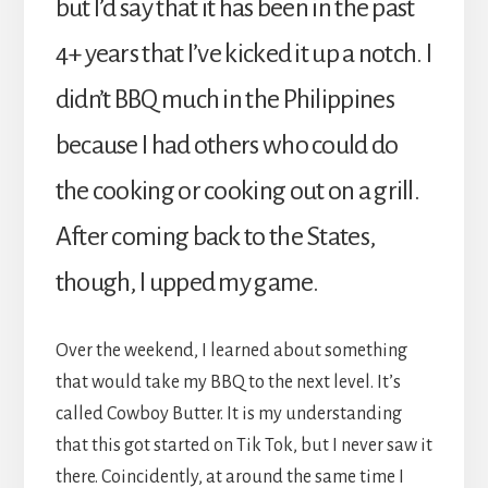
but I’d say that it has been in the past
4+ years that I’ve kicked it up a notch. I
didn’t BBQ much in the Philippines
because I had others who could do
the cooking or cooking out on a grill.
After coming back to the States,
though, I upped my game.
Over the weekend, I learned about something
that would take my BBQ to the next level. It’s
called Cowboy Butter. It is my understanding
that this got started on Tik Tok, but I never saw it
there. Coincidently, at around the same time I