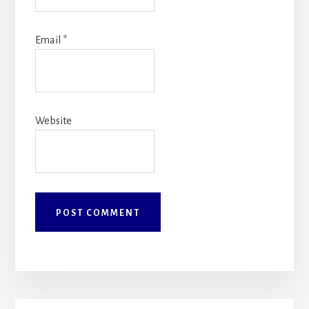
Email
*
Website