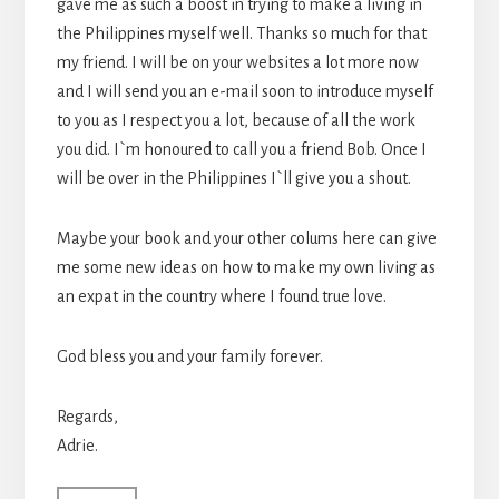
gave me as such a boost in trying to make a living in
the Philippines myself well. Thanks so much for that
my friend. I will be on your websites a lot more now
and I will send you an e-mail soon to introduce myself
to you as I respect you a lot, because of all the work
you did. I`m honoured to call you a friend Bob. Once I
will be over in the Philippines I`ll give you a shout.
Maybe your book and your other colums here can give
me some new ideas on how to make my own living as
an expat in the country where I found true love.
God bless you and your family forever.
Regards,
Adrie.