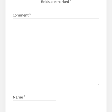
fields are marked
*
Comment
*
Name
*