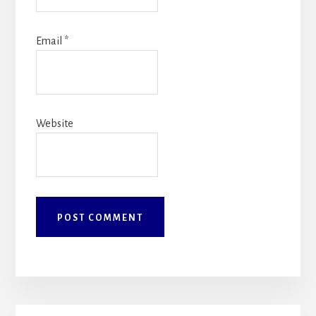
Email
*
Website