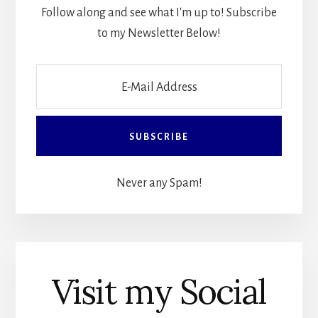
Follow along and see what I'm up to! Subscribe
to my Newsletter Below!
Never any Spam!
Visit my Social