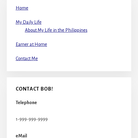
Home
My Daily Life
About My Life in the Philippines
Earner at Home
Contact Me
CONTACT BOB!
Telephone
1-999-999-9999
eMail