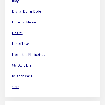
Blog
Digital Dollar Dude
Earner at Home
Health
Life of Love
Live in the Philippines
My Daily Life
Relationships
store