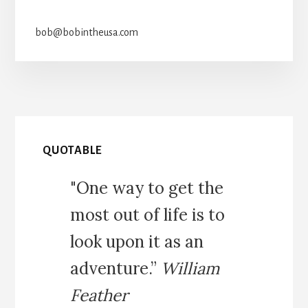
bob@bobintheusa.com
QUOTABLE
"One way to get the
most out of life is to
look upon it as an
adventure.”
William
Feather