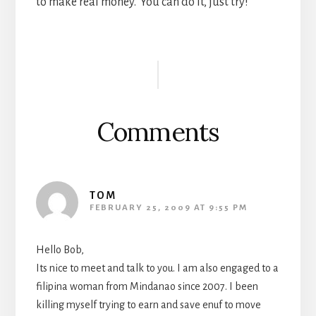
to make real money. You can do it, just try!
Reader
Interactions
Comments
TOM
FEBRUARY 25, 2009 AT 9:55 PM
Hello Bob,
Its nice to meet and talk to you. I am also engaged to a
filipina woman from Mindanao since 2007. I been
killing myself trying to earn and save enuf to move