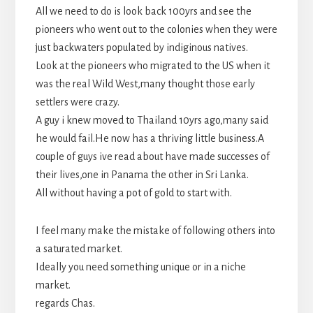
All we need to do is look back 100yrs and see the
pioneers who went out to the colonies when they were
just backwaters populated by indiginous natives.
Look at the pioneers who migrated to the US when it
was the real Wild West,many thought those early
settlers were crazy.
A guy i knew moved to Thailand 10yrs ago,many said
he would fail.He now has a thriving little business.A
couple of guys ive read about have made successes of
their lives,one in Panama the other in Sri Lanka.
All without having a pot of gold to start with.
I feel many make the mistake of following others into
a saturated market.
Ideally you need something unique or in a niche
market.
regards Chas.