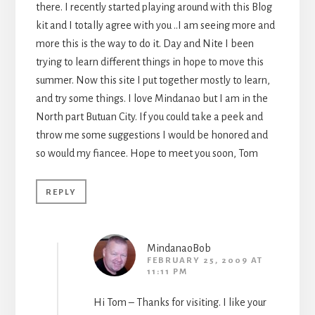
there. I recently started playing around with this Blog
kit and I totally agree with you ..I am seeing more and
more this is the way to do it. Day and Nite I been
trying to learn different things in hope to move this
summer. Now this site I put together mostly to learn,
and try some things. I love Mindanao but I am in the
North part Butuan City. If you could take a peek and
throw me some suggestions I would be honored and
so would my fiancee. Hope to meet you soon, Tom
REPLY
MindanaoBob
FEBRUARY 25, 2009 AT
11:11 PM
Hi Tom – Thanks for visiting. I like your