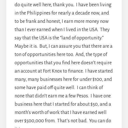
do quite well here, thank you. I have been living
in the Philippines for nearly a decade now, and
to be frank and honest, I earn more money now
than I ever earned when I lived in the USA. They
say that the USA is the “land of opportunity.”
Maybe it is. But, I can assure you that there are a
ton of opportunities here too. And, the type of
opportunities that you find here doesn’t require
an account at Fort Knox to finance. I have started
many, many businesses here for under $100, and
some have paid off quite well. I can think of
none that didn’t earn me a few Pesos. I have one
business here that I started for about $50, and a
month’s worth of work that I have earned well
over $500,000 from. That’s not bad. You can do