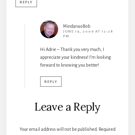
REPLY
MindanaoBob
JUNE 14, 2009 AT 12:28
PM
Hi Adrie – Thank you very much, I
appreciate your kindness! I’m looking
forward to knowing you better!
REPLY
Leave a Reply
Your email address will not be published.
Required