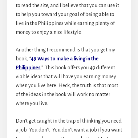
to read the site, and I believe that you can use it
to help you toward your goal of being able to
live in the Philippines while earning plenty of
money to enjoy a nice lifestyle.
Another thing I recommend is that you get my
book, “
49 Ways to make a living in the
Philippines
.” This book offers you 49 different
viable ideas that will have you earning money
when you live here. Heck, the truth is that most
of the ideas in the book will work no matter
where you live.
Don’t get caught in the trap of thinking you need
a job. You don’t. You don’t want a job if you want