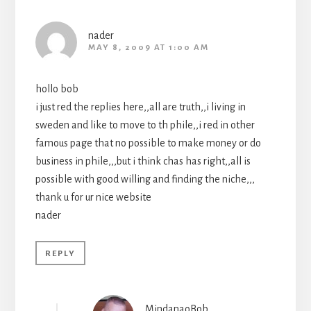
nader
MAY 8, 2009 AT 1:00 AM
hollo bob
i just red the replies here,,all are truth,,i living in
sweden and like to move to th phile,,i red in other
famous page that no possible to make money or do
business in phile,,,but i think chas has right,,all is
possible with good willing and finding the niche,,,
thank u for ur nice website
nader
REPLY
MindanaoBob