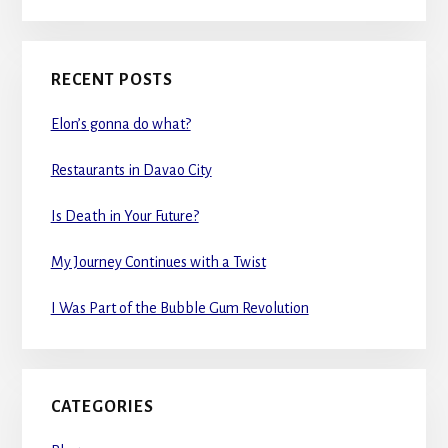
RECENT POSTS
Elon’s gonna do what?
Restaurants in Davao City
Is Death in Your Future?
My Journey Continues with a Twist
I Was Part of the Bubble Gum Revolution
CATEGORIES