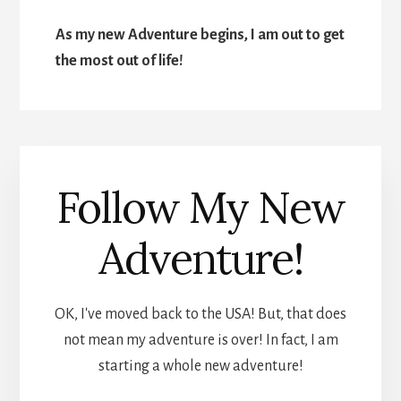
As my new Adventure begins, I am out to get
the most out of life!
Follow My New
Adventure!
OK, I've moved back to the USA! But, that does
not mean my adventure is over! In fact, I am
starting a whole new adventure!