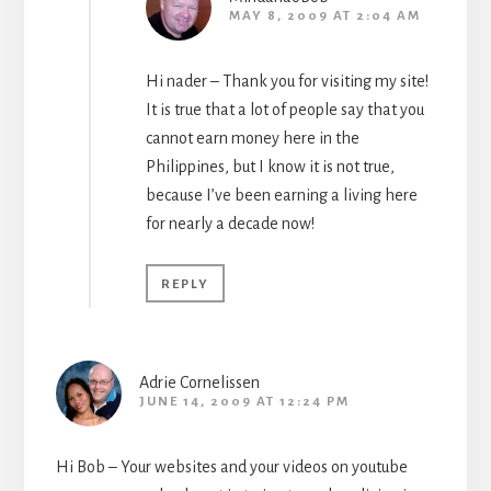
MAY 8, 2009 AT 2:04 AM
Hi nader – Thank you for visiting my site!
It is true that a lot of people say that you
cannot earn money here in the
Philippines, but I know it is not true,
because I’ve been earning a living here
for nearly a decade now!
REPLY
Adrie Cornelissen
JUNE 14, 2009 AT 12:24 PM
Hi Bob – Your websites and your videos on youtube