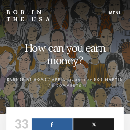
Skip
Skip
Skip
to
to
to
BOB IN
MENU
content
primary
footer
THE USA
sidebar
Bob
is
back
How can you earn
in
the
money?
USA!
EARNER AT HOME
/
APRIL 11, 2011
by
BOB MARTIN
/
8 COMMENTS
33