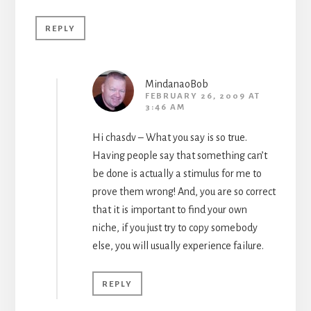
REPLY
MindanaoBob
FEBRUARY 26, 2009 AT
3:46 AM
Hi chasdv – What you say is so true.
Having people say that something can’t
be done is actually a stimulus for me to
prove them wrong! And, you are so correct
that it is important to find your own
niche, if you just try to copy somebody
else, you will usually experience failure.
REPLY