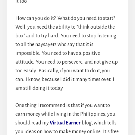
it too.
How can you do it? What do you need to start?
Well, you need the ability to “think outside the
box” and to try hard. You need to stop listening
to all the naysayers who say that it is
impossible. You need to have a positive
attitude. You need to persevere, and not give up
too easily. Basically, if you want to do it, you
can. I know, because I did it many times over. I
am still doing it today.
One thing I recommend is that if you want to
earn money while living in the Philippines, you
should read my
Virtual Earner
blog, which tells
you ideas on how to make money online. It’s free