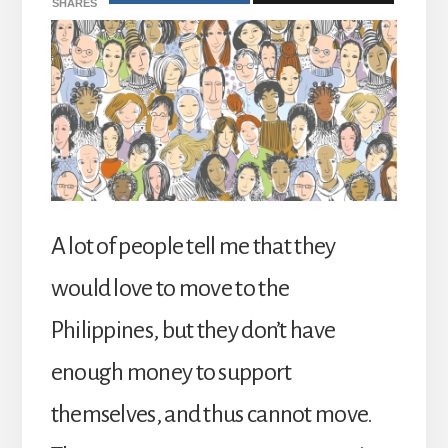
SHARES
A lot of people tell me that they
would love to move to the
Philippines, but they don’t have
enough money to support
themselves, and thus cannot move.