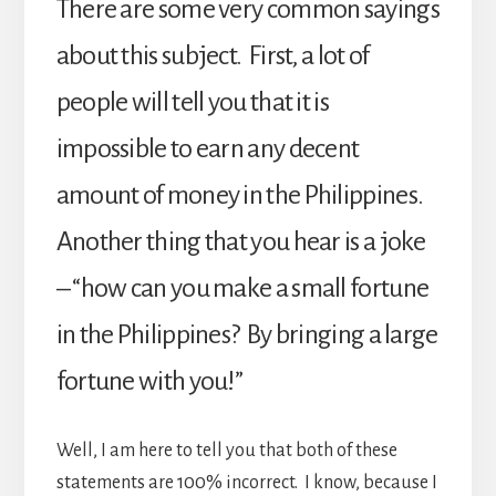
There are some very common sayings
about this subject. First, a lot of
people will tell you that it is
impossible to earn any decent
amount of money in the Philippines.
Another thing that you hear is a joke
– “how can you make a small fortune
in the Philippines? By bringing a large
fortune with you!”
Well, I am here to tell you that both of these
statements are 100% incorrect. I know, because I