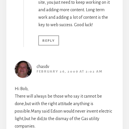
site, you just need to keep working on it
and adding more content. Long term
work and adding a lot of content is the
key to web success. Good luck!
REPLY
chasdv
FEBRUARY 26, 2009 AT 2:02 AM
Hi Bob,
There will always be those who say it cannot be
done,but with the right attitude anything is
possible.Many said Edison would never invent electric
light,but he did,to the dismay of the Gas utility
companies.