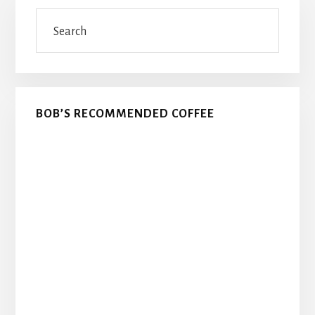
Primary
Search
Sidebar
BOB’S RECOMMENDED COFFEE