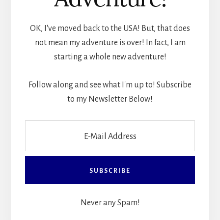
OK, I've moved back to the USA! But, that does
not mean my adventure is over! In fact, I am
starting a whole new adventure!
Follow along and see what I'm up to! Subscribe
to my Newsletter Below!
Never any Spam!