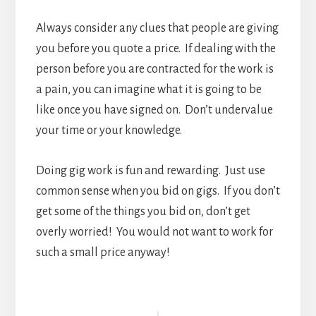
Always consider any clues that people are giving
you before you quote a price. If dealing with the
person before you are contracted for the work is
a pain, you can imagine what it is going to be
like once you have signed on. Don’t undervalue
your time or your knowledge.
Doing gig work is fun and rewarding. Just use
common sense when you bid on gigs. If you don’t
get some of the things you bid on, don’t get
overly worried! You would not want to work for
such a small price anyway!
Reader