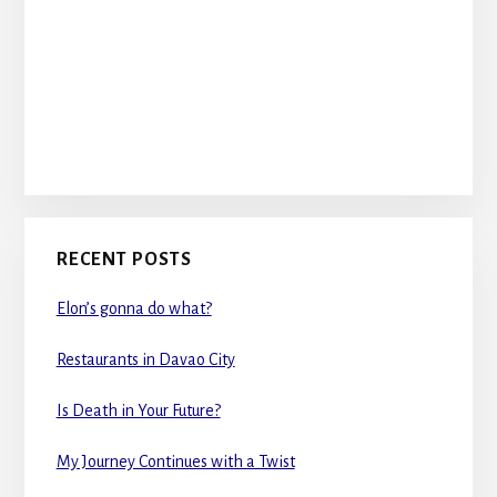
RECENT POSTS
Elon’s gonna do what?
Restaurants in Davao City
Is Death in Your Future?
My Journey Continues with a Twist