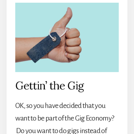
Gettin’ the Gig
OK, so you have decided that you
want to be part of the Gig Economy?
Do you want to do gigs instead of