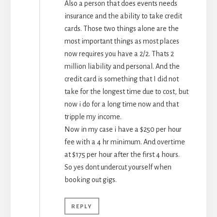
Also a person that does events needs
insurance and the ability to take credit
cards. Those two things alone are the
most important things as most places
now requires you have a 2/2. Thats 2
million liability and personal. And the
credit card is something that I did not
take for the longest time due to cost, but
now i do for a long time now and that
tripple my income.
Now in my case i have a $250 per hour
fee with a 4 hr minimum. And overtime
at $175 per hour after the first 4 hours.
So yes dont undercut yourself when
booking out gigs.
REPLY