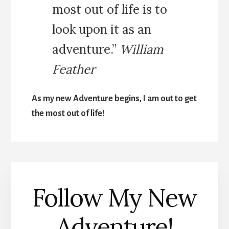
most out of life is to
look upon it as an
adventure.”
William
Feather
As my new Adventure begins, I am out to get
the most out of life!
Follow My New
Adventure!