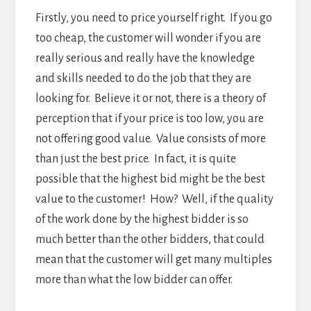
Firstly, you need to price yourself right. If you go
too cheap, the customer will wonder if you are
really serious and really have the knowledge
and skills needed to do the job that they are
looking for. Believe it or not, there is a theory of
perception that if your price is too low, you are
not offering good value. Value consists of more
than just the best price. In fact, it is quite
possible that the highest bid might be the best
value to the customer! How? Well, if the quality
of the work done by the highest bidder is so
much better than the other bidders, that could
mean that the customer will get many multiples
more than what the low bidder can offer.