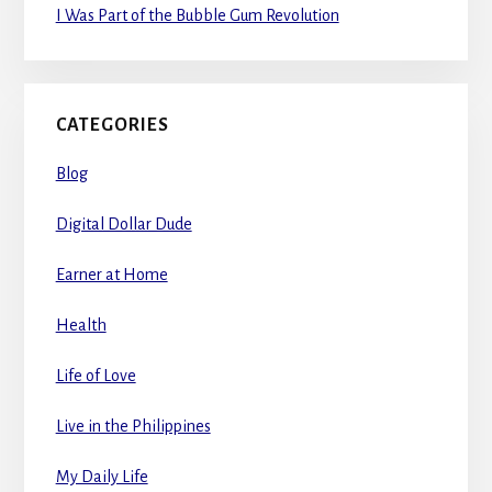
I Was Part of the Bubble Gum Revolution
CATEGORIES
Blog
Digital Dollar Dude
Earner at Home
Health
Life of Love
Live in the Philippines
My Daily Life