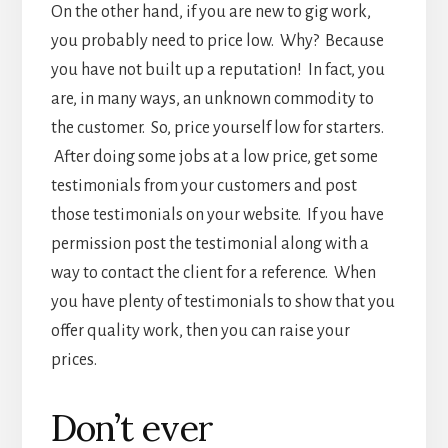
On the other hand, if you are new to gig work,
you probably need to price low. Why? Because
you have not built up a reputation! In fact, you
are, in many ways, an unknown commodity to
the customer. So, price yourself low for starters.
After doing some jobs at a low price, get some
testimonials from your customers and post
those testimonials on your website. If you have
permission post the testimonial along with a
way to contact the client for a reference. When
you have plenty of testimonials to show that you
offer quality work, then you can raise your
prices.
Don’t ever