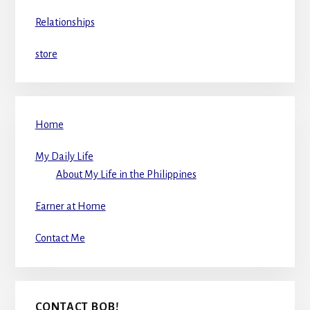
Relationships
store
Home
My Daily Life
About My Life in the Philippines
Earner at Home
Contact Me
CONTACT BOB!