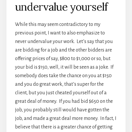
undervalue yourself
While this may seem contradictory to my
previous point, I want to also emphasize to
never undervalue your work. Let’s say that you
are bidding for a job and the other bidders are
offering prices of say, $800 to $1,000 or so, but
your bid is $150, well, it will be seen as a joke. If
somebody does take the chance on you at $150
and you do great work, that’s super for the
client, but you just cheated yourself out of a
great deal of money. If you had bid $650 on the
job, you probably still would have gotten the
job, and made a great deal more money. In fact, I
believe that there is a greater chance of getting