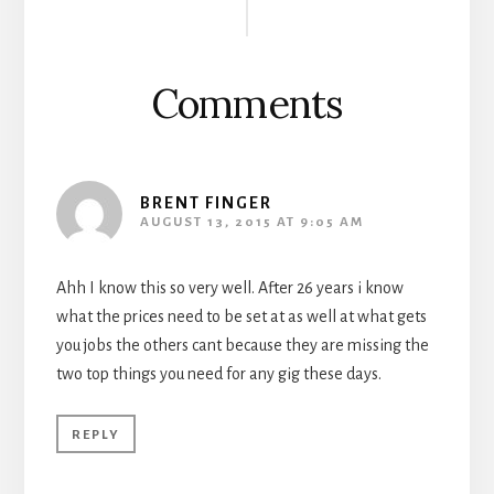
Interactions
Comments
BRENT FINGER
AUGUST 13, 2015 AT 9:05 AM
Ahh I know this so very well. After 26 years i know
what the prices need to be set at as well at what gets
you jobs the others cant because they are missing the
two top things you need for any gig these days.
REPLY