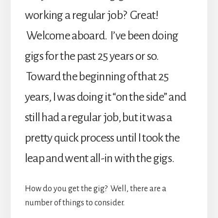
working a regular job? Great!
Welcome aboard. I’ve been doing
gigs for the past 25 years or so.
Toward the beginning of that 25
years, I was doing it “on the side” and
still had a regular job, but it was a
pretty quick process until I took the
leap and went all-in with the gigs.
How do you get the gig? Well, there are a
number of things to consider.