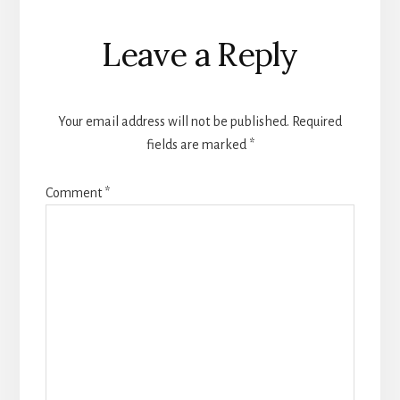
Leave a Reply
Your email address will not be published.
Required
fields are marked
*
Comment
*