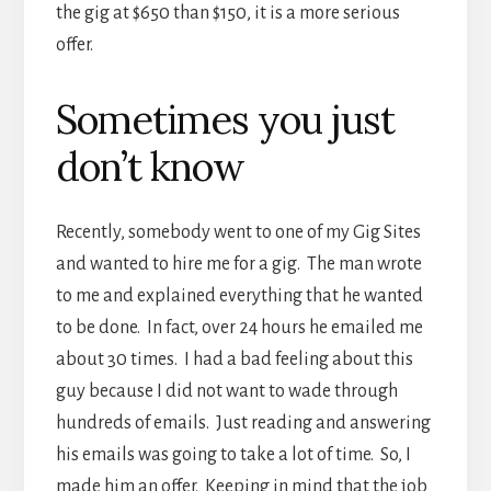
the gig at $650 than $150, it is a more serious
offer.
Sometimes you just
don’t know
Recently, somebody went to one of my Gig Sites
and wanted to hire me for a gig. The man wrote
to me and explained everything that he wanted
to be done. In fact, over 24 hours he emailed me
about 30 times. I had a bad feeling about this
guy because I did not want to wade through
hundreds of emails. Just reading and answering
his emails was going to take a lot of time. So, I
made him an offer. Keeping in mind that the job