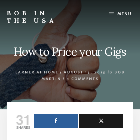
Skip
Skip
Skip
to
to
to
BOB IN
MENU
content
primary
footer
THE USA
sidebar
Bob
is
back
How to Price your Gigs
in
the
USA!
EARNER AT HOME
/
AUGUST 13, 2015
by
BOB
MARTIN
/
3 COMMENTS
31
SHARES