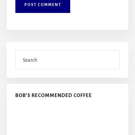
Primary
Search
Sidebar
BOB’S RECOMMENDED COFFEE