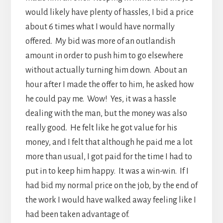
would likely have plenty of hassles, I bid a price
about 6 times what I would have normally
offered. My bid was more of an outlandish
amount in order to push him to go elsewhere
without actually turning him down. About an
hour after I made the offer to him, he asked how
he could pay me. Wow! Yes, it was a hassle
dealing with the man, but the money was also
really good. He felt like he got value for his
money, and I felt that although he paid me a lot
more than usual, I got paid for the time I had to
put in to keep him happy. It was a win-win. If I
had bid my normal price on the job, by the end of
the work I would have walked away feeling like I
had been taken advantage of.