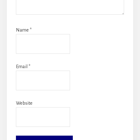
Name
*
Email
*
Website