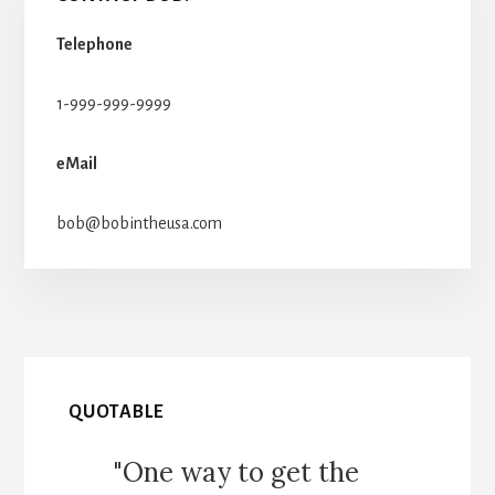
Telephone
1-999-999-9999
eMail
bob@bobintheusa.com
QUOTABLE
"One way to get the