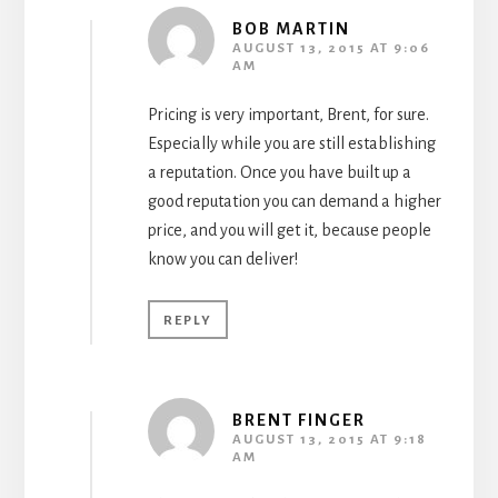
BOB MARTIN
AUGUST 13, 2015 AT 9:06
AM
Pricing is very important, Brent, for sure.
Especially while you are still establishing
a reputation. Once you have built up a
good reputation you can demand a higher
price, and you will get it, because people
know you can deliver!
REPLY
BRENT FINGER
AUGUST 13, 2015 AT 9:18
AM