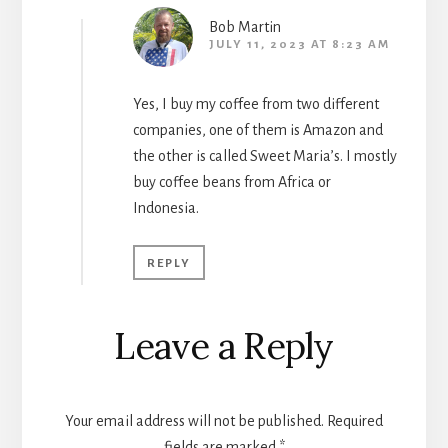
Bob Martin
JULY 11, 2023 AT 8:23 AM
Yes, I buy my coffee from two different
companies, one of them is Amazon and
the other is called Sweet Maria’s. I mostly
buy coffee beans from Africa or
Indonesia.
REPLY
Leave a Reply
Your email address will not be published.
Required
fields are marked
*