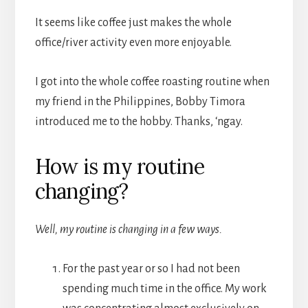
It seems like coffee just makes the whole
office/river activity even more enjoyable.
I got into the whole coffee roasting routine when
my friend in the Philippines, Bobby Timora
introduced me to the hobby. Thanks, ‘ngay.
How is my routine
changing?
Well, my routine is changing in a few ways.
For the past year or so I had not been
spending much time in the office. My work