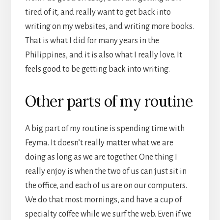
tired of it, and really want to get back into
writing on my websites, and writing more books.
That is what I did for many years in the
Philippines, and it is also what I really love. It
feels good to be getting back into writing.
Other parts of my routine
A big part of my routine is spending time with
Feyma. It doesn’t really matter what we are
doing as long as we are together. One thing I
really enjoy is when the two of us can just sit in
the office, and each of us are on our computers.
We do that most mornings, and have a cup of
specialty coffee while we surf the web. Even if we