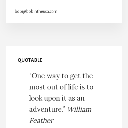
bob@bobintheusa.com
QUOTABLE
"One way to get the
most out of life is to
look upon it as an
adventure.”
William
Feather