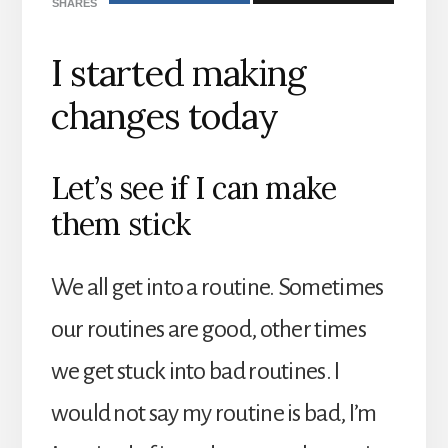
SHARES
I started making
changes today
Let’s see if I can make
them stick
We all get into a routine. Sometimes
our routines are good, other times
we get stuck into bad routines. I
would not say my routine is bad, I’m