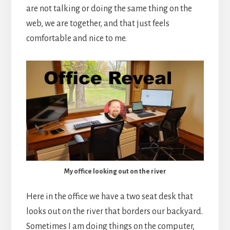
are not talking or doing the same thing on the
web, we are together, and that just feels
comfortable and nice to me.
My office looking out on the river
Here in the office we have a two seat desk that
looks out on the river that borders our backyard.
Sometimes I am doing things on the computer,