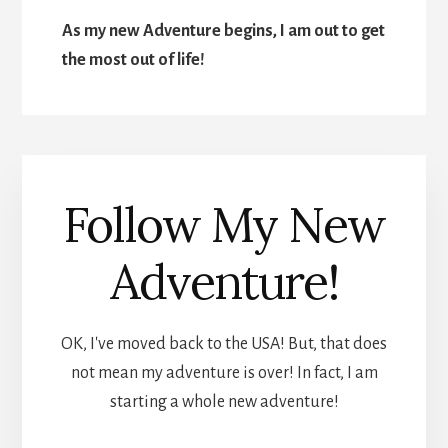
As my new Adventure begins, I am out to get
the most out of life!
Follow My New
Adventure!
OK, I've moved back to the USA! But, that does
not mean my adventure is over! In fact, I am
starting a whole new adventure!