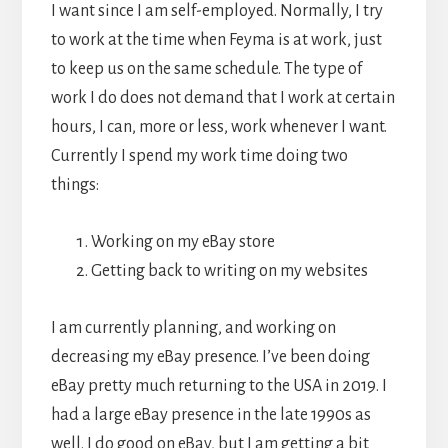
I want since I am self-employed. Normally, I try
to work at the time when Feyma is at work, just
to keep us on the same schedule. The type of
work I do does not demand that I work at certain
hours, I can, more or less, work whenever I want.
Currently I spend my work time doing two
things:
Working on my eBay store
Getting back to writing on my websites
I am currently planning, and working on
decreasing my eBay presence. I’ve been doing
eBay pretty much returning to the USA in 2019. I
had a large eBay presence in the late 1990s as
well. I do good on eBay, but I am getting a bit