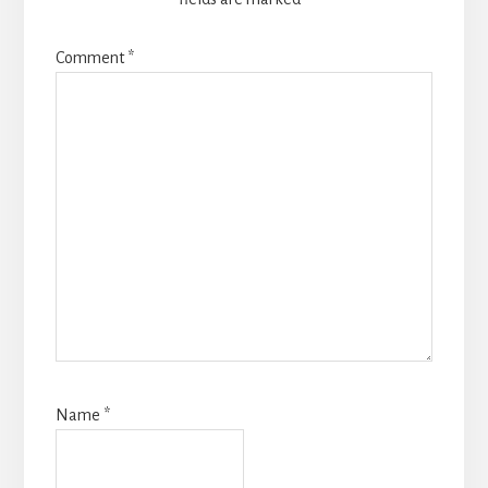
Comment
*
Name
*