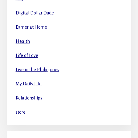
Digital Dollar Dude
Earner at Home
Health
Life of Love
Live in the Philippines
My Daily Life
Relationships
store