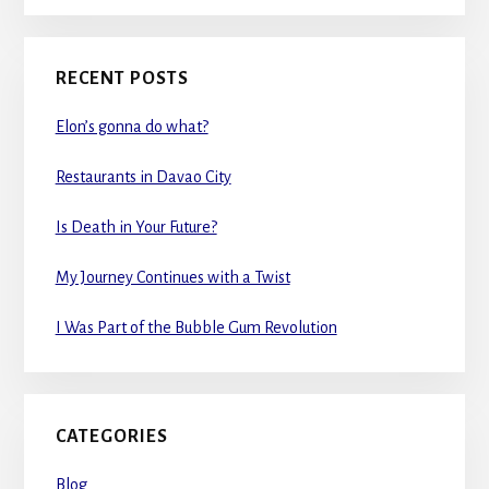
RECENT POSTS
Elon’s gonna do what?
Restaurants in Davao City
Is Death in Your Future?
My Journey Continues with a Twist
I Was Part of the Bubble Gum Revolution
CATEGORIES
Blog