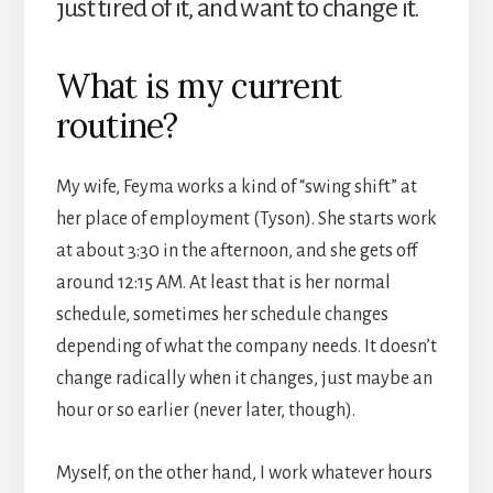
just tired of it, and want to change it.
What is my current
routine?
My wife, Feyma works a kind of “swing shift” at
her place of employment (Tyson). She starts work
at about 3:30 in the afternoon, and she gets off
around 12:15 AM. At least that is her normal
schedule, sometimes her schedule changes
depending of what the company needs. It doesn’t
change radically when it changes, just maybe an
hour or so earlier (never later, though).
Myself, on the other hand, I work whatever hours