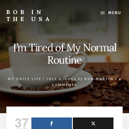
Skip
Skip
Skip
to
to
to
BOB IN
MENU
content
primary
footer
THE USA
sidebar
Bob
is
back
I’m Tired of My Normal
in
the
Routine
USA!
MY DAILY LIFE
/
JULY 6, 2023
by
BOB MARTIN
/
4
COMMENTS
37