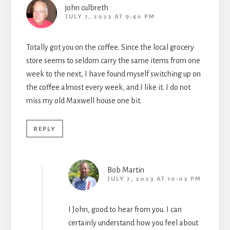
john culbreth
JULY 7, 2023 AT 9:40 PM
Totally got you on the coffee. Since the local grocery
store seems to seldom carry the same items from one
week to the next, I have found myself switching up on
the coffee almost every week, and I like it. I do not
miss my old Maxwell house one bit.
REPLY
Bob Martin
JULY 7, 2023 AT 10:03 PM
I John, good to hear from you. I can
certainly understand how you feel about