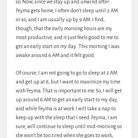
so. Now, since we stay up and unwind after
Feyma gets home, I often don’t sleep until 2 AM
or so, and I am usually up by 9 AM. I find,
though, that the early morning hours are my
most productive, and it just feels good to me to
get an early start on my day. This morning I was
awake around 6 AM and it felt good.
Of course, I am not going to go to sleep at 2 AM
and get up at 6, but I want to maximize my time
with Feyma. That is important to me. So, I will get
up around 6 AM to get an early start to my day,
and while Feyma is at work I will take a nap to
keep up with the sleep that I need. Feyma, I am
sure, will continue to sleep until mid-morning so
she won’t be too tired when she goes to work,