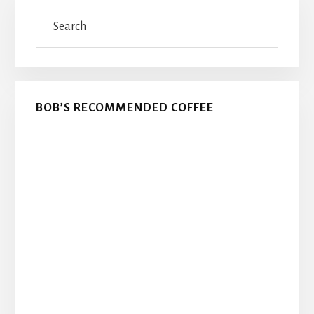
Search
Sidebar
BOB’S RECOMMENDED COFFEE