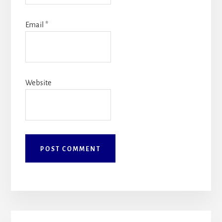
Email
*
Website
Primary