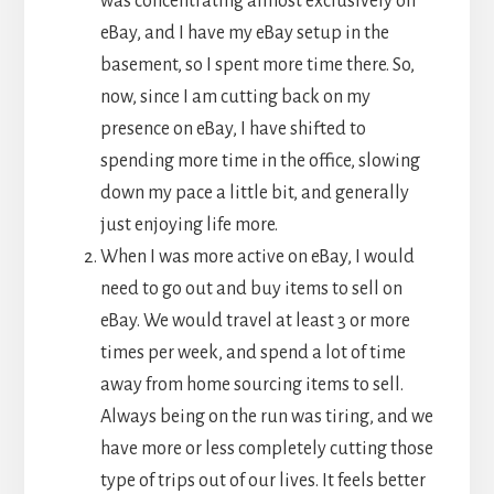
was concentrating almost exclusively on
eBay, and I have my eBay setup in the
basement, so I spent more time there. So,
now, since I am cutting back on my
presence on eBay, I have shifted to
spending more time in the office, slowing
down my pace a little bit, and generally
just enjoying life more.
When I was more active on eBay, I would
need to go out and buy items to sell on
eBay. We would travel at least 3 or more
times per week, and spend a lot of time
away from home sourcing items to sell.
Always being on the run was tiring, and we
have more or less completely cutting those
type of trips out of our lives. It feels better