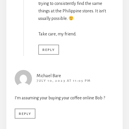
trying to consistently find the same
things at the Philippine stores. It isn’t
usually possible.
Take care, my friend.
REPLY
Michael Bare
JULY 10, 2023 AT 11:05 PM
I’m assuming your buying your coffee online Bob ?
REPLY