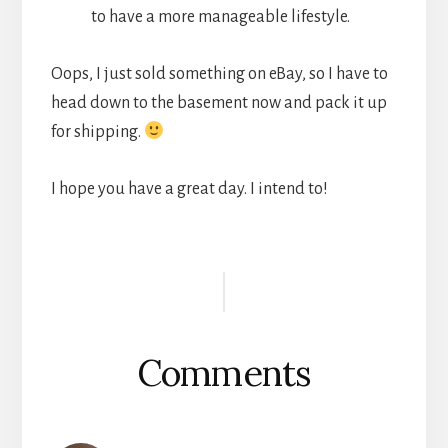
to have a more manageable lifestyle.
Oops, I just sold something on eBay, so I have to
head down to the basement now and pack it up
for shipping.
I hope you have a great day. I intend to!
Reader
Interactions
Comments