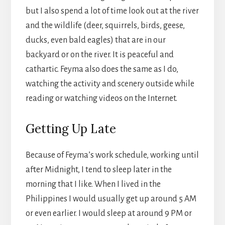
but I also spend a lot of time look out at the river
and the wildlife (deer, squirrels, birds, geese,
ducks, even bald eagles) that are in our
backyard or on the river. It is peaceful and
cathartic. Feyma also does the same as I do,
watching the activity and scenery outside while
reading or watching videos on the Internet.
Getting Up Late
Because of Feyma’s work schedule, working until
after Midnight, I tend to sleep later in the
morning that I like. When I lived in the
Philippines I would usually get up around 5 AM
or even earlier. I would sleep at around 9 PM or