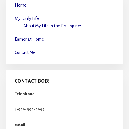
Home
My Daily Life
About My Life in the Philippines
Earner at Home
Contact Me
CONTACT BOB!
Telephone
1-999-999-9999
eMail