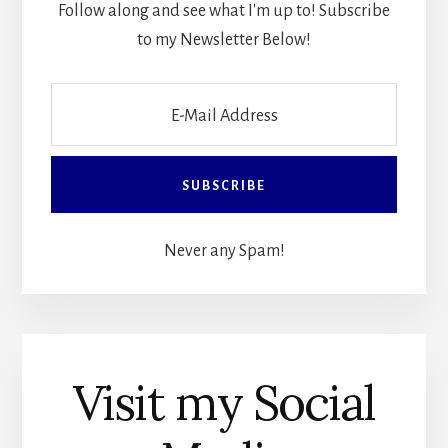
Follow along and see what I'm up to! Subscribe
to my Newsletter Below!
Never any Spam!
Visit my Social