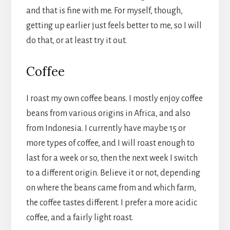
and that is fine with me. For myself, though,
getting up earlier just feels better to me, so I will
do that, or at least try it out.
Coffee
I roast my own coffee beans. I mostly enjoy coffee
beans from various origins in Africa, and also
from Indonesia. I currently have maybe 15 or
more types of coffee, and I will roast enough to
last for a week or so, then the next week I switch
to a different origin. Believe it or not, depending
on where the beans came from and which farm,
the coffee tastes different. I prefer a more acidic
coffee, and a fairly light roast.