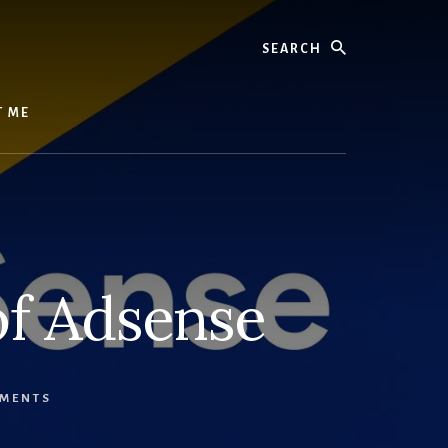
Search
T ME
of Adsense
MENTS