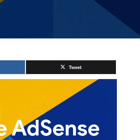
Tweet