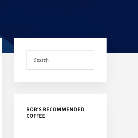
Primary
Sidebar
Search
BOB’S RECOMMENDED
COFFEE