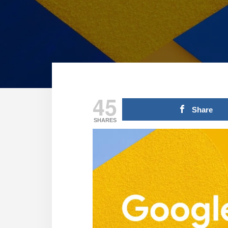
45
Share
SHARES