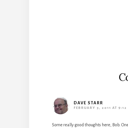
Reader
Interactions
C
DAVE STARR
FEBRUARY 3, 2011 AT 9:12
Some really good thoughts here, Bob. On