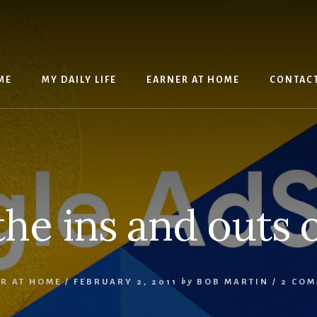
ME
MY DAILY LIFE
EARNER AT HOME
CONTAC
the ins and outs 
R AT HOME
/
FEBRUARY 2, 2011
by
BOB MARTIN
/
2 COM