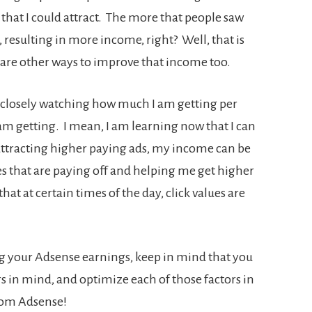
hat I could attract. The more that people saw
, resulting in more income, right? Well, that is
e are other ways to improve that income too.
n closely watching how much I am getting per
 am getting. I mean, I am learning now that I can
am attracting higher paying ads, my income can be
s that are paying off and helping me get higher
 that at certain times of the day, click values are
ng your Adsense earnings, keep in mind that you
s in mind, and optimize each of those factors in
from Adsense!