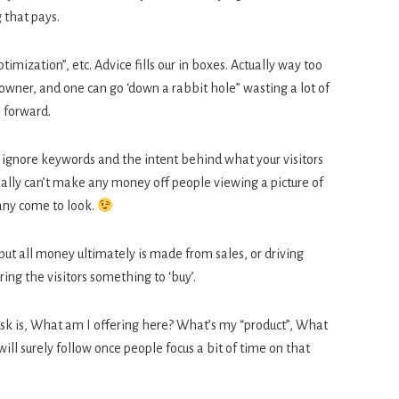
 that pays.
imization”, etc. Advice fills our in boxes. Actually way too
owner, and one can go ‘down a rabbit hole” wasting a lot of
e forward.
lly ignore keywords and the intent behind what your visitors
really can’t make any money off people viewing a picture of
any come to look.
but all money ultimately is made from sales, or driving
ring the visitors something to ‘buy’.
sk is, What am I offering here? What’s my “product”, What
ill surely follow once people focus a bit of time on that