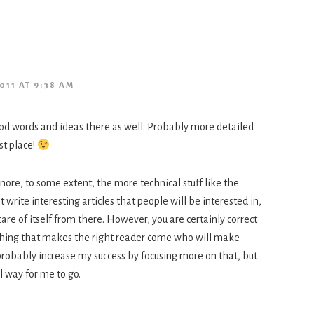
011 AT 9:38 AM
d words and ideas there as well. Probably more detailed
st place!
gnore, to some extent, the more technical stuff like the
t write interesting articles that people will be interested in,
are of itself from there. However, you are certainly correct
thing that makes the right reader come who will make
probably increase my success by focusing more on that, but
al way for me to go.