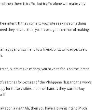
, and then there is traffic, but traffic alone will make very
s their intent. If they come to your site seeking something
 a need they have … then you have a good chance of making
 term paper or say hello to a friend, or download pictures,
k.
rtant, but to make money, you have to focus on the intent.
of searches for pictures of the Philippine flag and the words
py for those visitors, but the chances they want to buy
all.
tay at on a visit? Ah, then you have a buying intent. Much