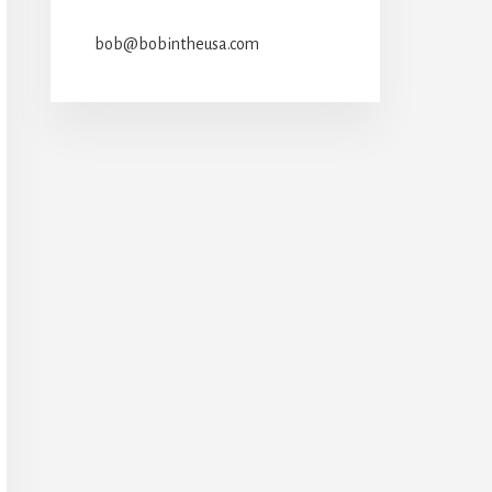
bob@bobintheusa.com