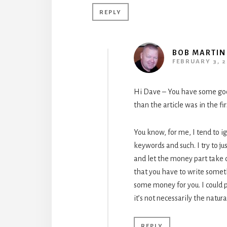
REPLY
BOB MARTIN
FEBRUARY 3, 2
Hi Dave – You have some goo
than the article was in the fir
You know, for me, I tend to i
keywords and such. I try to jus
and let the money part take c
that you have to write some
some money for you. I could 
it’s not necessarily the natur
REPLY