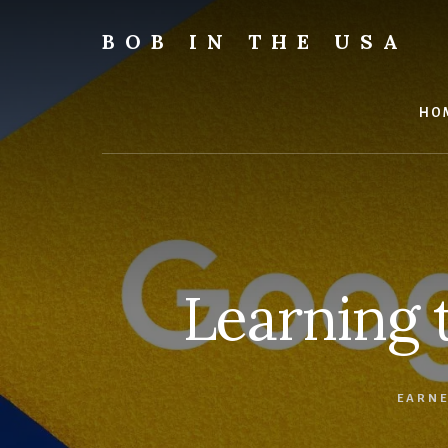
Skip
Skip
Skip
to
to
to
BOB IN THE USA
content
primary
footer
Bob
sidebar
is
back
HO
in
the
USA!
Learning 
EARNE