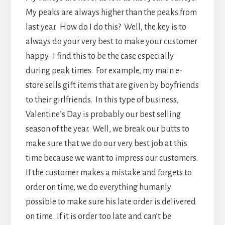
My peaks are always higher than the peaks from
last year. How do I do this? Well, the key is to
always do your very best to make your customer
happy. I find this to be the case especially
during peak times. For example, my main e-
store sells gift items that are given by boyfriends
to their girlfriends. In this type of business,
Valentine’s Day is probably our best selling
season of the year. Well, we break our butts to
make sure that we do our very best job at this
time because we want to impress our customers.
If the customer makes a mistake and forgets to
order on time, we do everything humanly
possible to make sure his late order is delivered
on time. If it is order too late and can’t be