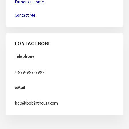
Earner at Home
Contact Me
CONTACT BOB!
Telephone
1-999-999-9999
eMail
bob@bobintheusa.com