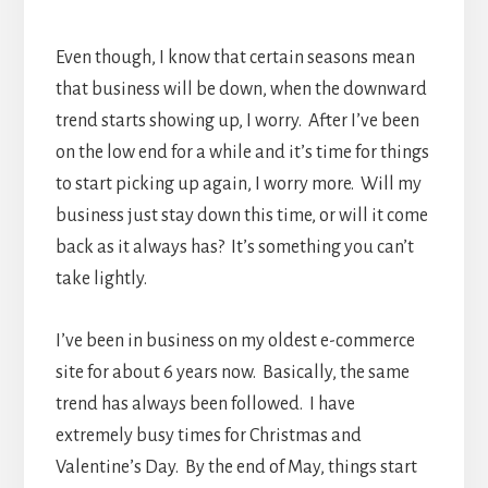
Even though, I know that certain seasons mean
that business will be down, when the downward
trend starts showing up, I worry. After I’ve been
on the low end for a while and it’s time for things
to start picking up again, I worry more. Will my
business just stay down this time, or will it come
back as it always has? It’s something you can’t
take lightly.
I’ve been in business on my oldest e-commerce
site for about 6 years now. Basically, the same
trend has always been followed. I have
extremely busy times for Christmas and
Valentine’s Day. By the end of May, things start