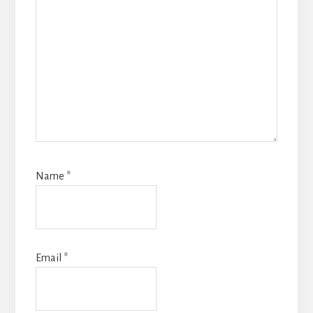
Name
*
Email
*