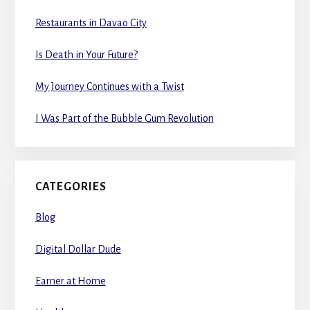
Restaurants in Davao City
Is Death in Your Future?
My Journey Continues with a Twist
I Was Part of the Bubble Gum Revolution
CATEGORIES
Blog
Digital Dollar Dude
Earner at Home