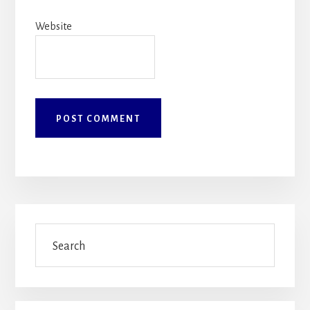
Website
Primary
Search
Sidebar