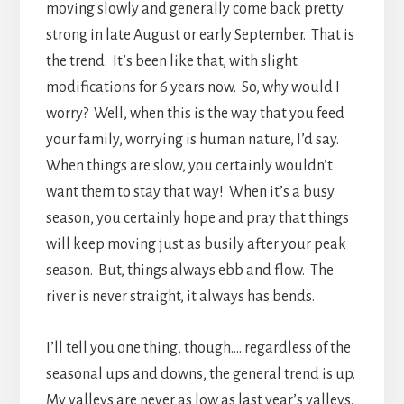
moving slowly and generally come back pretty
strong in late August or early September. That is
the trend. It’s been like that, with slight
modifications for 6 years now. So, why would I
worry? Well, when this is the way that you feed
your family, worrying is human nature, I’d say.
When things are slow, you certainly wouldn’t
want them to stay that way! When it’s a busy
season, you certainly hope and pray that things
will keep moving just as busily after your peak
season. But, things always ebb and flow. The
river is never straight, it always has bends.
I’ll tell you one thing, though…. regardless of the
seasonal ups and downs, the general trend is up.
My valleys are never as low as last year’s valleys.