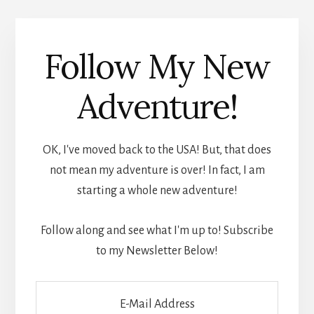
Follow My New
Adventure!
OK, I've moved back to the USA! But, that does
not mean my adventure is over! In fact, I am
starting a whole new adventure!
Follow along and see what I'm up to! Subscribe
to my Newsletter Below!