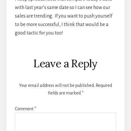
with last year’s same date so I can see how our
sales are trending. If you want to push yourself
to be more successful, I think that would be a
good tactic for you too!
Reader
Leave a Reply
Interactions
Your email address will not be published.
Required
fields are marked
*
Comment
*