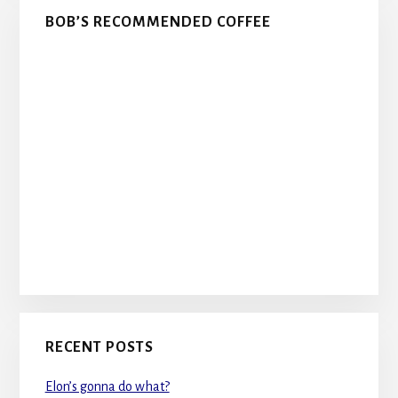
BOB’S RECOMMENDED COFFEE
RECENT POSTS
Elon’s gonna do what?