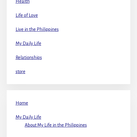
Health
Life of Love
Live in the Philippines
My Daily Life
Relationships
store
Home
My Daily Life
About My Life in the Philippines