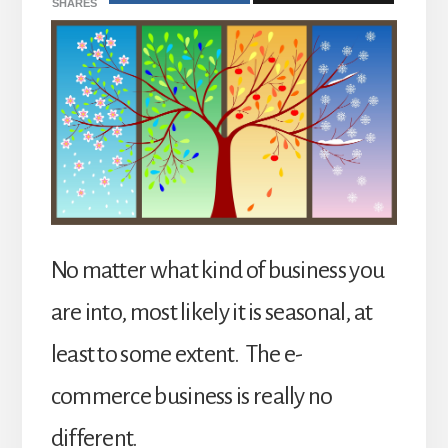
SHARES
No matter what kind of business you
are into, most likely it is seasonal, at
least to some extent. The e-
commerce business is really no
different.