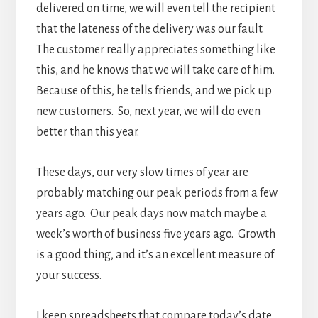
delivered on time, we will even tell the recipient
that the lateness of the delivery was our fault.
The customer really appreciates something like
this, and he knows that we will take care of him.
Because of this, he tells friends, and we pick up
new customers. So, next year, we will do even
better than this year.
These days, our very slow times of year are
probably matching our peak periods from a few
years ago. Our peak days now match maybe a
week’s worth of business five years ago. Growth
is a good thing, and it’s an excellent measure of
your success.
I keep spreadsheets that compare today’s date