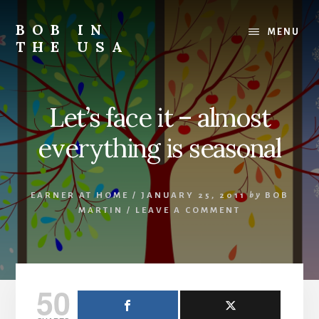
Skip
Skip
Skip
to
to
to
BOB IN
MENU
content
primary
footer
THE USA
sidebar
Bob
is
back
Let’s face it – almost
in
the
everything is seasonal
USA!
EARNER AT HOME
/
JANUARY 25, 2011
by
BOB
MARTIN
/
LEAVE A COMMENT
50