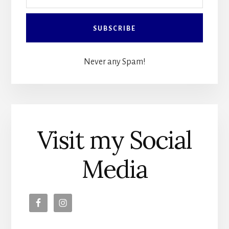
Never any Spam!
Visit my Social
Media