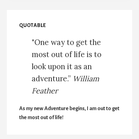
QUOTABLE
"One way to get the
most out of life is to
look upon it as an
adventure.”
William
Feather
As my new Adventure begins, I am out to get
the most out of life!