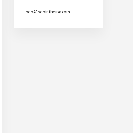
bob@bobintheusa.com