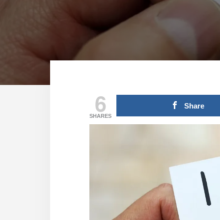
6
Share
SHARES