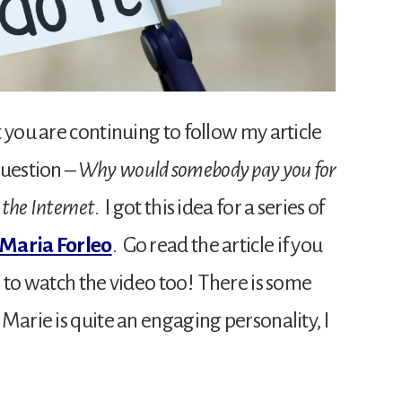
 you are continuing to follow my article
question –
Why would somebody pay you for
 the Internet
. I got this idea for a series of
Maria Forleo
. Go read the article if you
 to watch the video too! There is some
Marie is quite an engaging personality, I