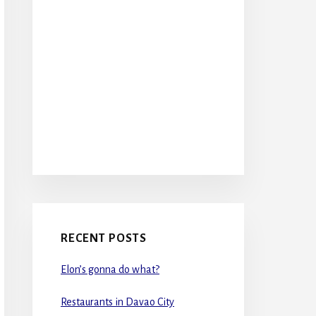
RECENT POSTS
Elon’s gonna do what?
Restaurants in Davao City