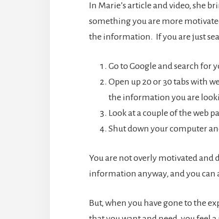
In Marie’s article and video, she b
something you are more motivated 
the information. If you are just s
Go to Google and search for y
Open up 20 or 30 tabs with w
the information you are looki
Look at a couple of the web pa
Shut down your computer and
You are not overly motivated and don
information anyway, and you can a
But, when you have gone to the ex
that you want and need, you feel a 