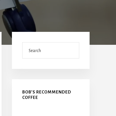
Primary
Sidebar
Search
BOB’S RECOMMENDED
COFFEE