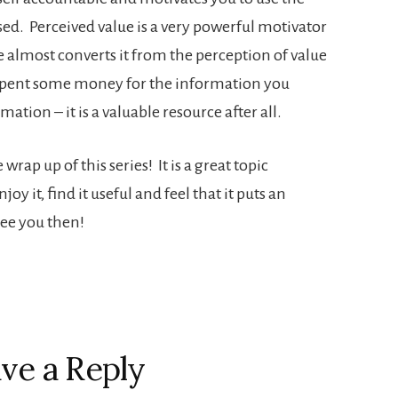
ed. Perceived value is a very powerful motivator
 almost converts it from the perception of value
g spent some money for the information you
tion – it is a valuable resource after all.
ap up of this series! It is a great topic
y it, find it useful and feel that it puts an
See you then!
ve a Reply