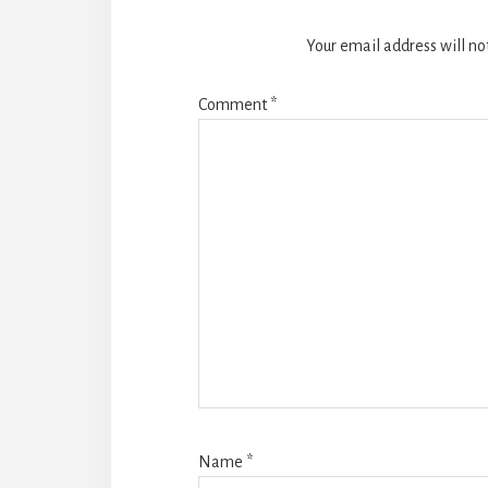
Your email address will no
Comment
*
Name
*