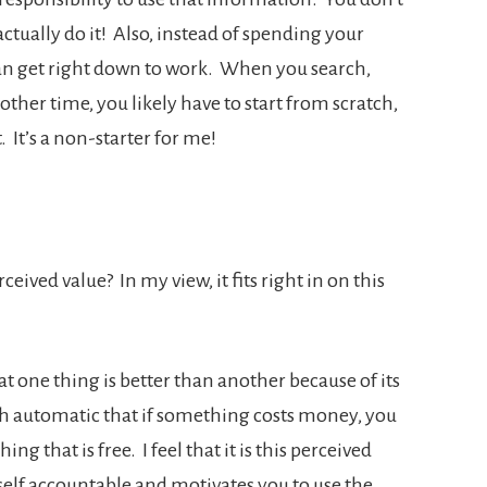
ctually do it! Also, instead of spending your
can get right down to work. When you search,
ther time, you likely have to start from scratch,
 It’s a non-starter for me!
eived value? In my view, it fits right in on this
at one thing is better than another because of its
uch automatic that if something costs money, you
hing that is free. I feel that it is this perceived
self accountable and motivates you to use the