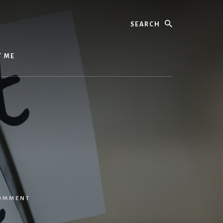
Search
T ME
COMMENT