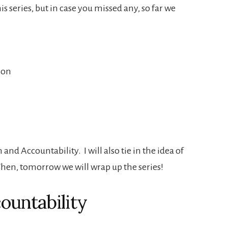
his series, but in case you missed any, so far we
ion
and Accountability. I will also tie in the idea of
 Then, tomorrow we will wrap up the series!
ountability