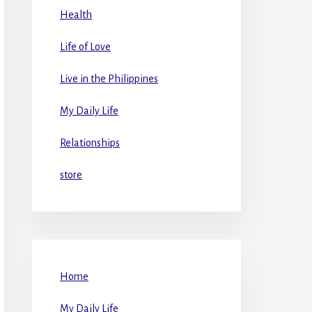
Health
Life of Love
Live in the Philippines
My Daily Life
Relationships
store
Home
My Daily Life