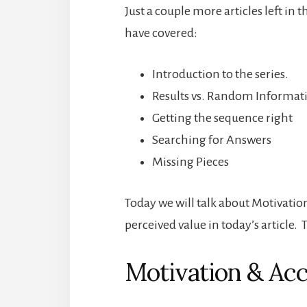
Just a couple more articles left in t
have covered:
Introduction to the series.
Results vs. Random Informat
Getting the sequence right
Searching for Answers
Missing Pieces
Today we will talk about Motivation 
perceived value in today’s article.
Motivation & Acc