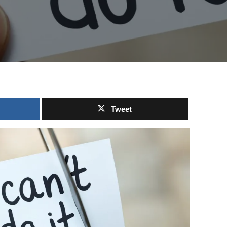
Tweet