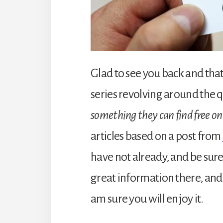
Glad to see you back and that
series revolving around the 
something they can find free on
articles based on a post from
have not already, and be sure
great information there, and 
am sure you will enjoy it.