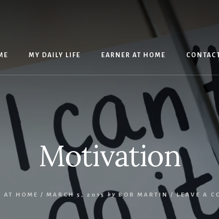
ME
MY DAILY LIFE
EARNER AT HOME
CONTAC
Motivation
 AT HOME
/
MARCH 5, 2015
by
BOB MARTIN
/
LEAVE A 