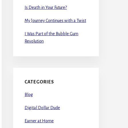
Is Death in Your Future?
My Journey Continues with a Twist
I Was Part of the Bubble Gum
Revolution
CATEGORIES
Blog
Digital Dollar Dude
Earner at Home