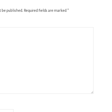
t be published.
Required fields are marked
*