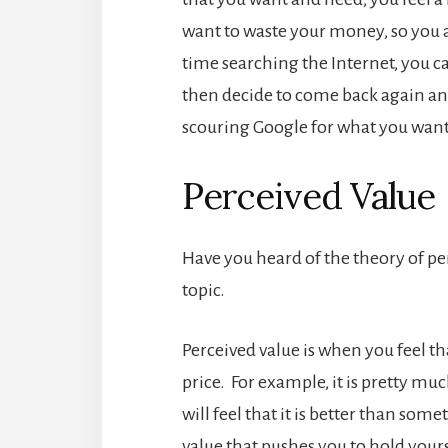
want to waste your money, so you a
time searching the Internet, you 
then decide to come back again ano
scouring Google for what you want.
Perceived Value
Have you heard of the theory of perc
topic.
Perceived value is when you feel th
price. For example, it is pretty m
will feel that it is better than somet
value that pushes you to hold your