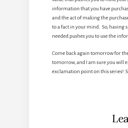
information that you have purchas
and the act of making the purchase
to a fact in your mind. So, havin
needed pushes you to use the informa
Come back again tomorrow for the wr
tomorrow, and I am sure you will enjo
exclamation point on this series! 
Reader
Interactions
Lea