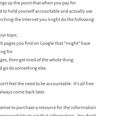
rings up the point that when you pay for
to hold yourself accountable and actually use
earching the Internet you might do the following:
our topic.
eb pages you find on Google that “might” have
ng for.
ges, then get tired of the whole thing.
 go do something else.
’t feel the need to be accountable. It’s all free
lways come back later.
pense to purchase a resource for the information
responsibility to use that information. You don’t