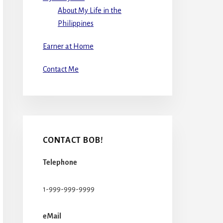
About My Life in the
Philippines
Earner at Home
Contact Me
CONTACT BOB!
Telephone
1-999-999-9999
eMail