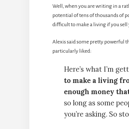
Well, when you are writing in a ra
potential of tens of thousands of p
difficult to make a living if you sell
Alexis said some pretty powerful thi
particularly liked:
Here’s what I’m gett
to make a living fr
enough money that 
so long as some peop
you’re asking. So sto