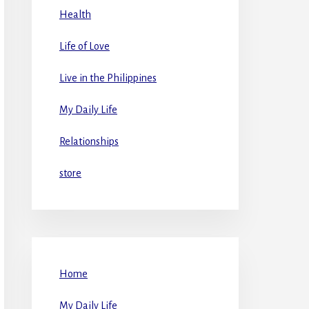
Health
Life of Love
Live in the Philippines
My Daily Life
Relationships
store
Home
My Daily Life