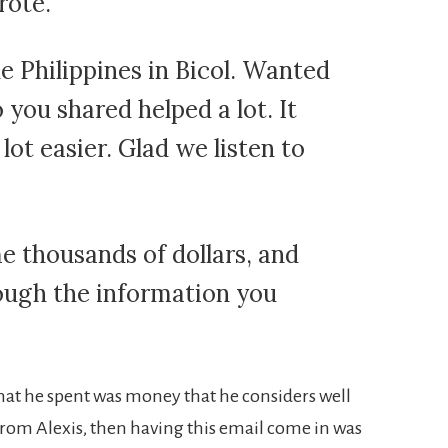
rote.
he Philippines in Bicol. Wanted
 you shared helped a lot. It
lot easier. Glad we listen to
me thousands of dollars, and
ough the information you
 that he spent was money that he considers well
from Alexis, then having this email come in was