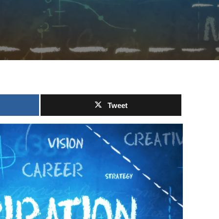
Tweet