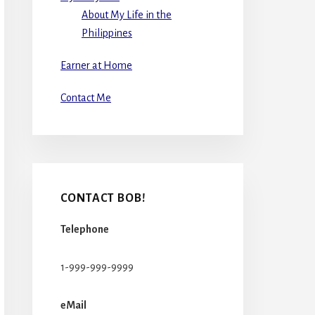
About My Life in the
Philippines
Earner at Home
Contact Me
CONTACT BOB!
Telephone
1-999-999-9999
eMail