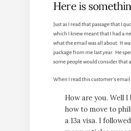
Here is somethin
Just as I read that passage that I 
which I knew meant that I had a ne
what the email was all about. It 
package from me last year. He spe
some people would consider that a
When I read this customer’s email 
How are you. Well I
how to move to phil
a 13a visa. I follow