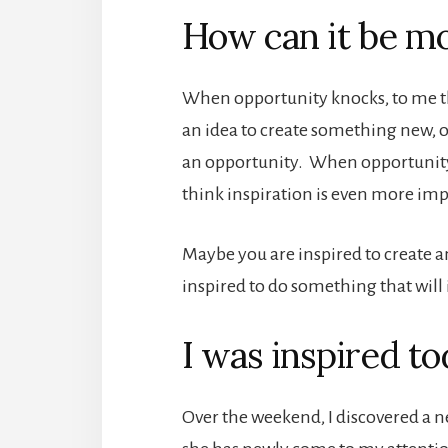
How can it be m
When opportunity knocks, to me t
an idea to create something new, 
an opportunity. When opportunity k
think inspiration is even more imp
Maybe you are inspired to create a
inspired to do something that will
I was inspired t
Over the weekend, I discovered a ne