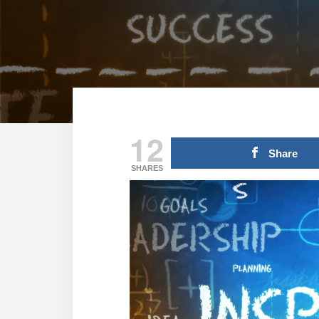
12
Share
SHARES