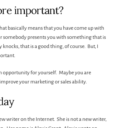
ore important?
hat basically means that you have come up with
or somebody presents you with something that is
nocks, that is a good thing, of course. But, I
ortant.
n opportunity for yourself. Maybe you are
 improve your marketing or sales ability.
oday
w writer on the Internet. She is not a new writer,