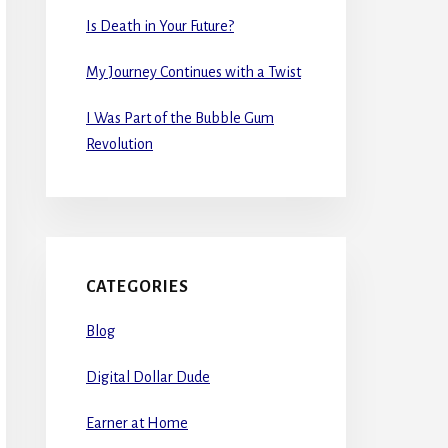
Is Death in Your Future?
My Journey Continues with a Twist
I Was Part of the Bubble Gum
Revolution
CATEGORIES
Blog
Digital Dollar Dude
Earner at Home