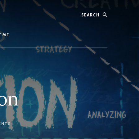
Search
T ME
ion
ENTS