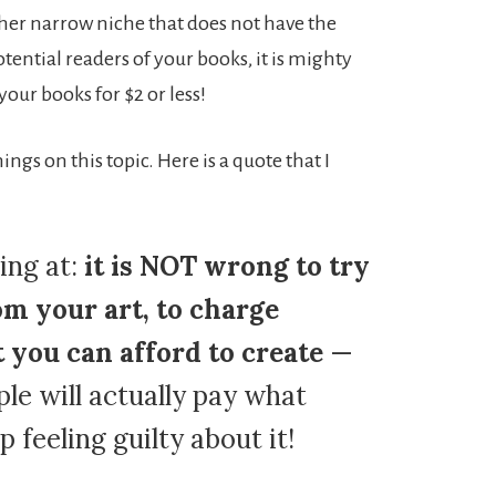
ther narrow niche that does not have the
otential readers of your books, it is mighty
 your books for $2 or less!
ngs on this topic. Here is a quote that I
ing at:
it is NOT wrong to try
om your art, to charge
you can afford to create
—
le will actually pay what
p feeling guilty about it!