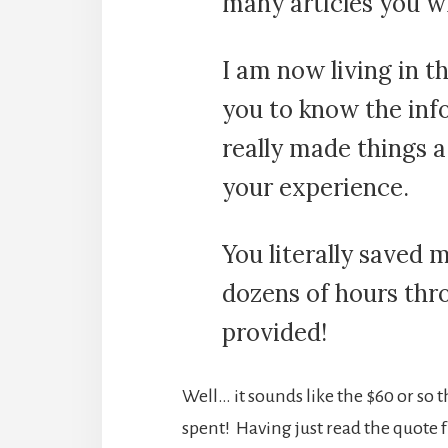
many articles you w
I am now living in t
you to know the info
really made things a 
your experience.
You literally saved 
dozens of hours thr
provided!
Well… it sounds like the $60 or so
spent! Having just read the quote 