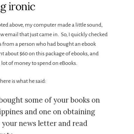
g ironic
quoted above, my computer made a little sound,
w email that just came in. So, I quickly checked
was from a person who had bought an ebook
nt about $60 on this package of ebooks, and
 lot of money to spend on eBooks.
here is what he said:
 bought some of your books on
ippines and one on obtaining
ed your news letter and read