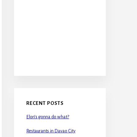
RECENT POSTS
Elon’s gonna do what?
Restaurants in Davao City