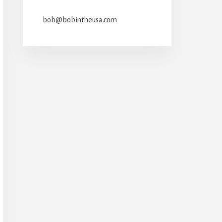
bob@bobintheusa.com