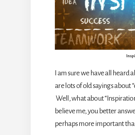
Insp
I am sure we have all heard 
are lots of old sayings about
Well, what about “Inspiratio
believe me, you better answer 
perhaps more important than