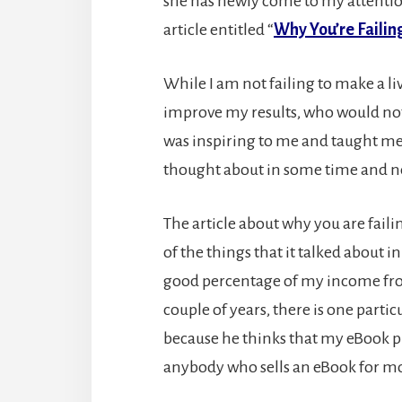
she has newly come to my attentio
article entitled “
Why You’re Failing
While I am not failing to make a liv
improve my results, who would not b
was inspiring to me and taught me 
thought about in some time and nee
The article about why you are fail
of the things that it talked about 
good percentage of my income from
couple of years, there is one parti
because he thinks that my eBook pri
anybody who sells an eBook for mor