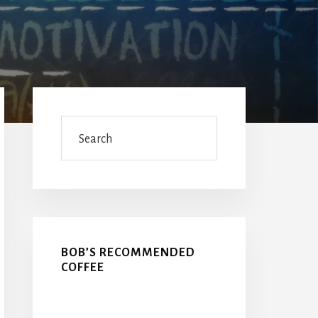
Primary
Sidebar
Search
BOB’S RECOMMENDED
COFFEE