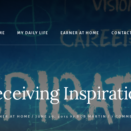
ME
MY DAILY LIFE
EARNER AT HOME
CONTAC
ceiving Inspirat
NER AT HOME
/
JUNE 29, 2015
by
BOB MARTIN
/
7 COMM