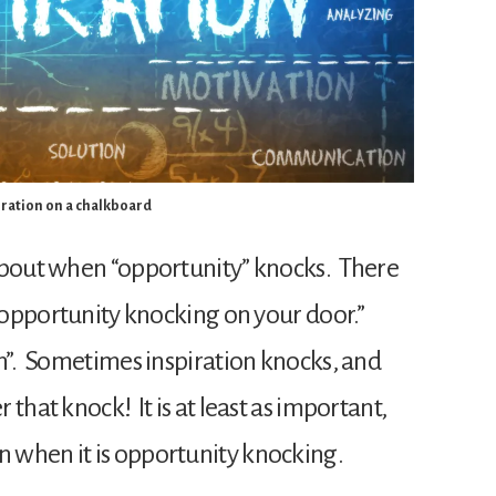
iration on a chalkboard
about when “opportunity” knocks. There
 “opportunity knocking on your door.”
n”. Sometimes inspiration knocks, and
that knock! It is at least as important,
 when it is opportunity knocking.