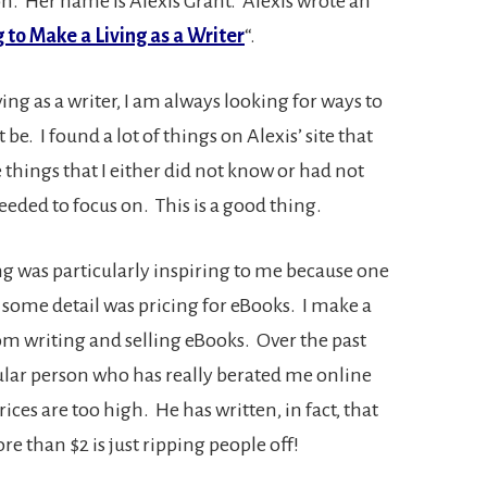
n. Her name is Alexis Grant. Alexis wrote an
 to Make a Living as a Writer
“.
ing as a writer, I am always looking for ways to
e. I found a lot of things on Alexis’ site that
things that I either did not know or had not
ded to focus on. This is a good thing.
ing was particularly inspiring to me because one
in some detail was pricing for eBooks. I make a
 writing and selling eBooks. Over the past
cular person who has really berated me online
ces are too high. He has written, in fact, that
e than $2 is just ripping people off!