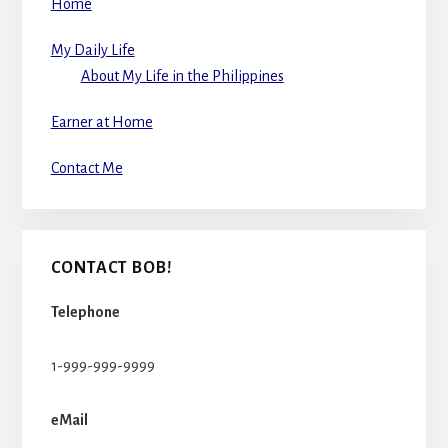
Home
My Daily Life
About My Life in the Philippines
Earner at Home
Contact Me
CONTACT BOB!
Telephone
1-999-999-9999
eMail