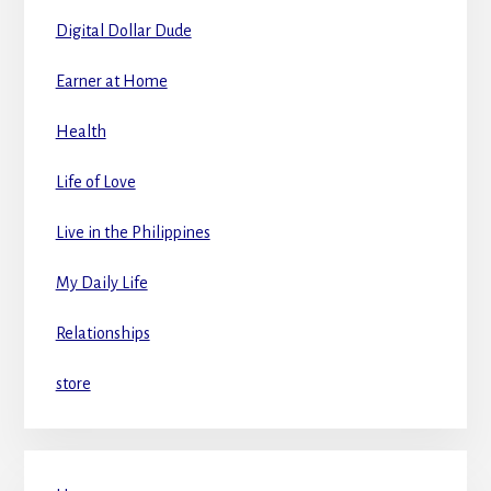
Digital Dollar Dude
Earner at Home
Health
Life of Love
Live in the Philippines
My Daily Life
Relationships
store