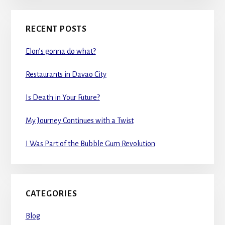
RECENT POSTS
Elon’s gonna do what?
Restaurants in Davao City
Is Death in Your Future?
My Journey Continues with a Twist
I Was Part of the Bubble Gum Revolution
CATEGORIES
Blog