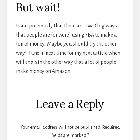
But wait!
I said previously that there are TWO big ways
that people are (or were) using FBA to make a
ton of money. Maybe you should try the other
way! Tune in next time for my next article when I
will explain the other way that a lot of people
make money on Amazon.
Reader
Leave a Reply
Interactions
Your email address will not be published.
Required
fields are marked
*