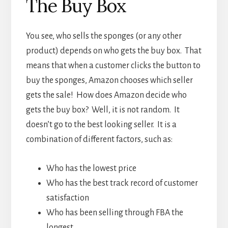
The Buy Box
You see, who sells the sponges (or any other
product) depends on who gets the buy box. That
means that when a customer clicks the button to
buy the sponges, Amazon chooses which seller
gets the sale! How does Amazon decide who
gets the buy box? Well, it is not random. It
doesn’t go to the best looking seller. It is a
combination of different factors, such as:
Who has the lowest price
Who has the best track record of customer
satisfaction
Who has been selling through FBA the
longest