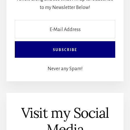
to my Newsletter Below!
Never any Spam!
Visit my Social
Media