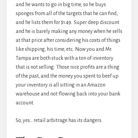
and he wants to go in big time, so he buys
sponges from all of the targets that he can find,
and he lists them for $1.49. Super deep discount
and he is barely making any money when he sells
at that price after considering his costs of things
like shipping, his time, etc. Now you and Mr.
Tampa are both stuck with a ton of inventory
that is not selling. Those nice profits are a thing
of the past, and the money you spent to beef up
your inventory is all sitting in an Amazon
warehouse and not flowing back into your bank
account.
So, yes… retail arbitrage has its dangers.