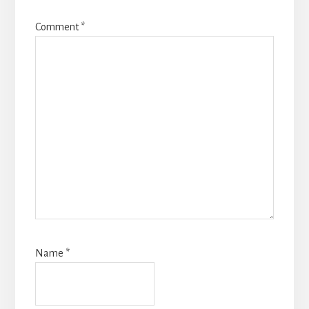
Comment
*
Name
*