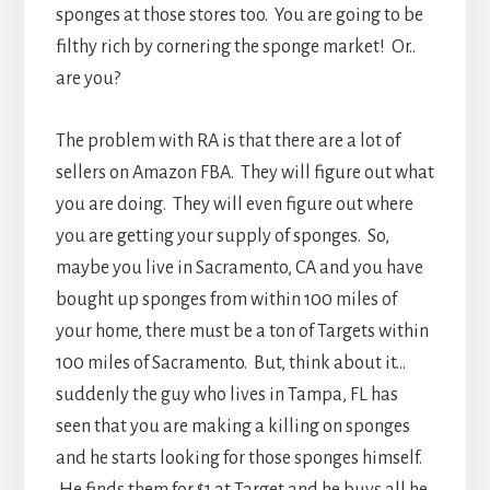
sponges at those stores too. You are going to be
filthy rich by cornering the sponge market! Or..
are you?
The problem with RA is that there are a lot of
sellers on Amazon FBA. They will figure out what
you are doing. They will even figure out where
you are getting your supply of sponges. So,
maybe you live in Sacramento, CA and you have
bought up sponges from within 100 miles of
your home, there must be a ton of Targets within
100 miles of Sacramento. But, think about it…
suddenly the guy who lives in Tampa, FL has
seen that you are making a killing on sponges
and he starts looking for those sponges himself.