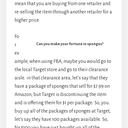
mean that you are buying from one retailer and
re-selling the item through another retailer for a
higher price.
Fo
Can you make your fortune in sponges?
r
ex
ample, when using FBA, maybe you would go to
the local Target store and go to their clearance
aisle. in that clearance area, let’s say that they
have a package of sponges that sell for $7.99 on
Amazon, but Target is discontinuing the item
and is offering them for $1 per package. So, you
buy up all of the packages of sponges at Target,
let’s say they have 100 packages available. So,
for $100 you have just bought up all of the