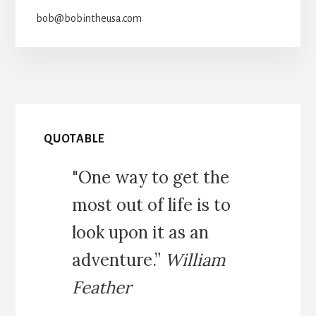
bob@bobintheusa.com
QUOTABLE
"One way to get the
most out of life is to
look upon it as an
adventure.”
William
Feather