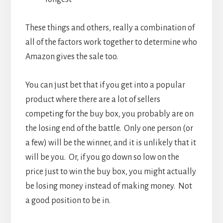
These things and others, really a combination of
all of the factors work together to determine who
Amazon gives the sale too.
You can just bet that if you get into a popular
product where there are a lot of sellers
competing for the buy box, you probably are on
the losing end of the battle. Only one person (or
a few) will be the winner, and it is unlikely that it
will be you. Or, if you go down so low on the
price just to win the buy box, you might actually
be losing money instead of making money. Not
a good position to be in.