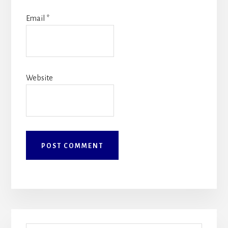
Email
*
Website
Primary