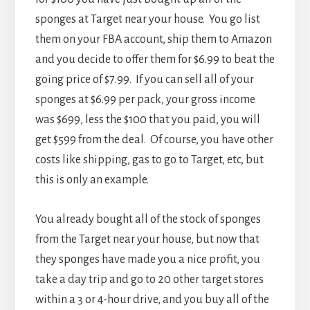
sponges at Target near your house. You go list
them on your FBA account, ship them to Amazon
and you decide to offer them for $6.99 to beat the
going price of $7.99. If you can sell all of your
sponges at $6.99 per pack, your gross income
was $699, less the $100 that you paid, you will
get $599 from the deal. Of course, you have other
costs like shipping, gas to go to Target, etc, but
this is only an example.
You already bought all of the stock of sponges
from the Target near your house, but now that
they sponges have made you a nice profit, you
take a day trip and go to 20 other target stores
within a 3 or 4-hour drive, and you buy all of the