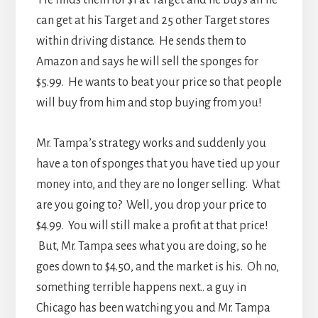
He finds them for $1 at Target and he buys all he
can get at his Target and 25 other Target stores
within driving distance. He sends them to
Amazon and says he will sell the sponges for
$5.99. He wants to beat your price so that people
will buy from him and stop buying from you!
Mr. Tampa’s strategy works and suddenly you
have a ton of sponges that you have tied up your
money into, and they are no longer selling. What
are you going to? Well, you drop your price to
$4.99. You will still make a profit at that price!
But, Mr. Tampa sees what you are doing, so he
goes down to $4.50, and the market is his. Oh no,
something terrible happens next.. a guy in
Chicago has been watching you and Mr. Tampa