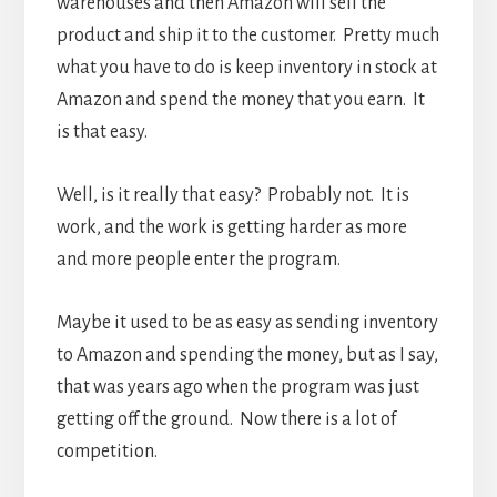
warehouses and then Amazon will sell the
product and ship it to the customer. Pretty much
what you have to do is keep inventory in stock at
Amazon and spend the money that you earn. It
is that easy.
Well, is it really that easy? Probably not. It is
work, and the work is getting harder as more
and more people enter the program.
Maybe it used to be as easy as sending inventory
to Amazon and spending the money, but as I say,
that was years ago when the program was just
getting off the ground. Now there is a lot of
competition.