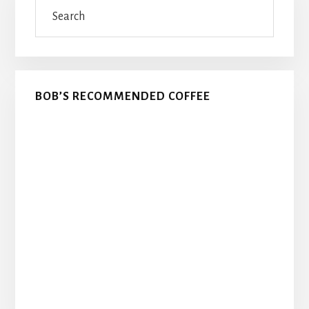
Search
Sidebar
BOB’S RECOMMENDED COFFEE