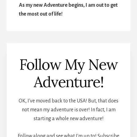
As my new Adventure begins, I am out to get
the most out of life!
Follow My New
Adventure!
OK, I've moved back to the USA! But, that does
not mean my adventure is over! In fact, I am
starting a whole new adventure!
Follow along and see what I'm up to! Subscribe