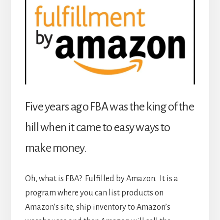
Five years ago FBA was the king of the
hill when it came to easy ways to
make money.
Oh, what is FBA? Fulfilled by Amazon. It is a
program where you can list products on
Amazon’s site, ship inventory to Amazon’s