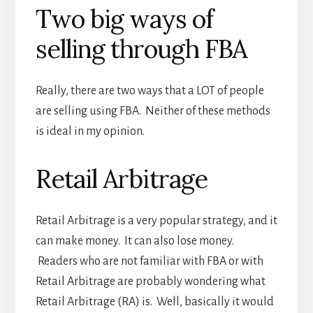
Two big ways of
selling through FBA
Really, there are two ways that a LOT of people
are selling using FBA. Neither of these methods
is ideal in my opinion.
Retail Arbitrage
Retail Arbitrage is a very popular strategy, and it
can make money. It can also lose money.
Readers who are not familiar with FBA or with
Retail Arbitrage are probably wondering what
Retail Arbitrage (RA) is. Well, basically it would