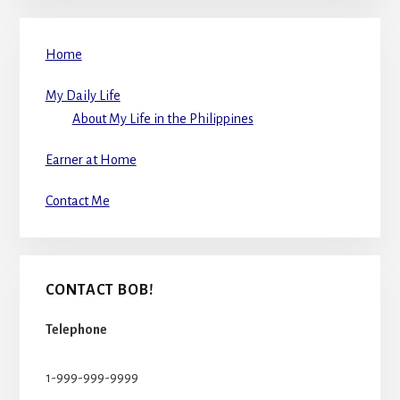
Home
My Daily Life
About My Life in the Philippines
Earner at Home
Contact Me
CONTACT BOB!
Telephone
1-999-999-9999