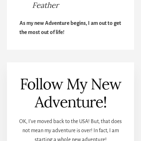
Feather
As my new Adventure begins, I am out to get
the most out of life!
Follow My New
Adventure!
OK, I've moved back to the USA! But, that does
not mean my adventure is over! In fact, I am
starting a whole new adventure!