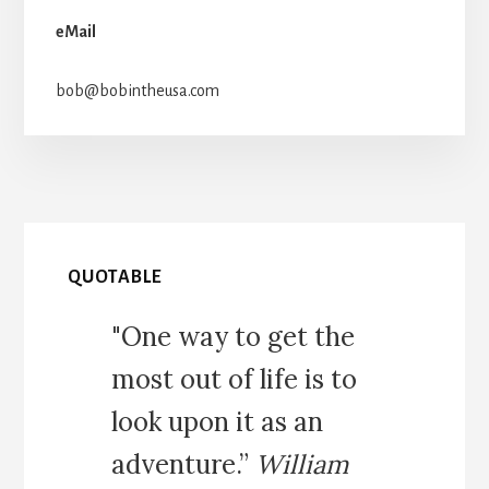
eMail
bob@bobintheusa.com
QUOTABLE
"One way to get the
most out of life is to
look upon it as an
adventure.”
William