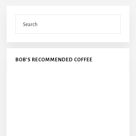
Primary
Search
Sidebar
BOB’S RECOMMENDED COFFEE