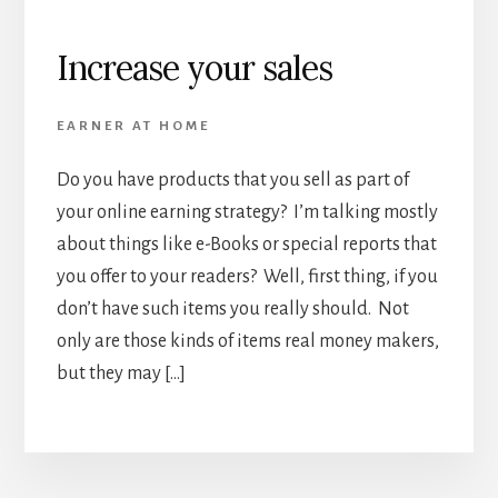
Increase your sales
EARNER AT HOME
Do you have products that you sell as part of
your online earning strategy? I’m talking mostly
about things like e-Books or special reports that
you offer to your readers? Well, first thing, if you
don’t have such items you really should. Not
only are those kinds of items real money makers,
but they may […]