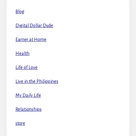
Blog
Digital Dollar Dude
Earner at Home
Health
Life of Love
Live in the Philippines
My Daily Life
Relationships
store