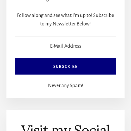
Follow along and see what I'm up to! Subscribe
to my Newsletter Below!
Never any Spam!
Visit my Social