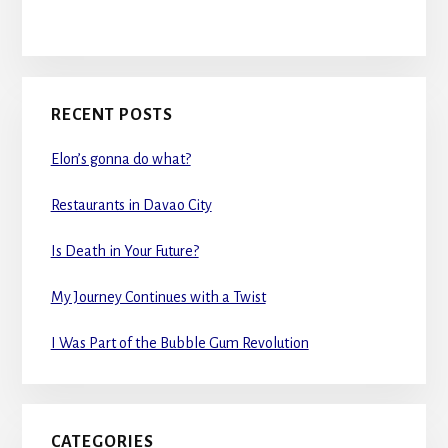
RECENT POSTS
Elon’s gonna do what?
Restaurants in Davao City
Is Death in Your Future?
My Journey Continues with a Twist
I Was Part of the Bubble Gum Revolution
CATEGORIES