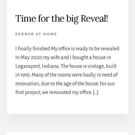
Time for the big Reveal!
EARNER AT HOME
I finally finished My office is ready to be revealed
In May 2020 my wife and I bought a house in
Logansport, Indiana. The house is vintage, built
in 1910. Many of the rooms were badly in need of
renovation, due to the age of the house. For our
first project, we renovated my office. […]