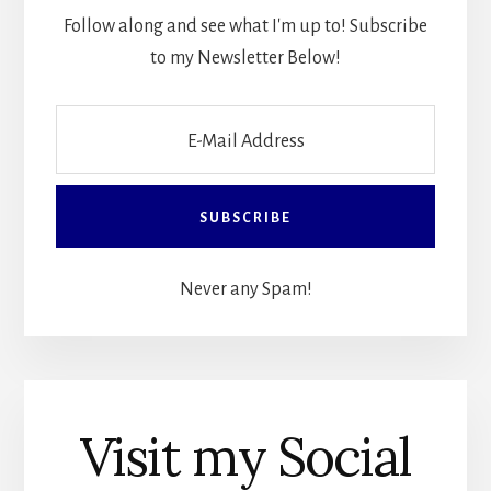
Follow along and see what I'm up to! Subscribe
to my Newsletter Below!
Never any Spam!
Visit my Social