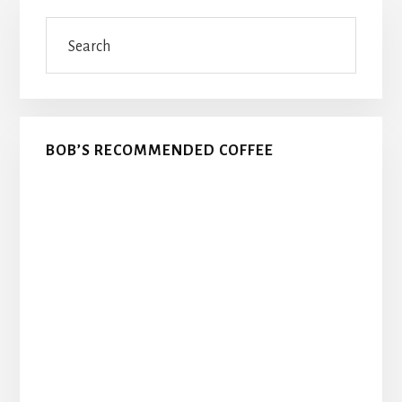
Primary
Search
Sidebar
BOB’S RECOMMENDED COFFEE