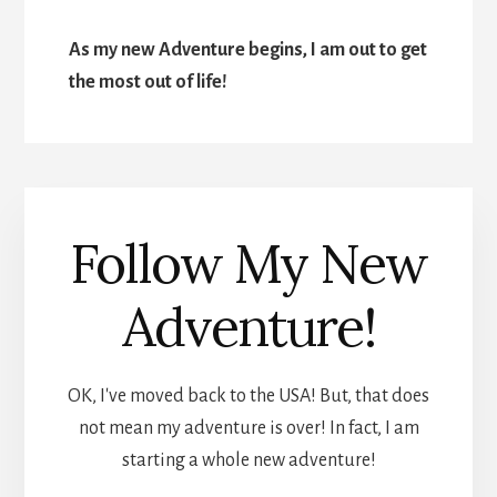
As my new Adventure begins, I am out to get
the most out of life!
Follow My New
Adventure!
OK, I've moved back to the USA! But, that does
not mean my adventure is over! In fact, I am
starting a whole new adventure!