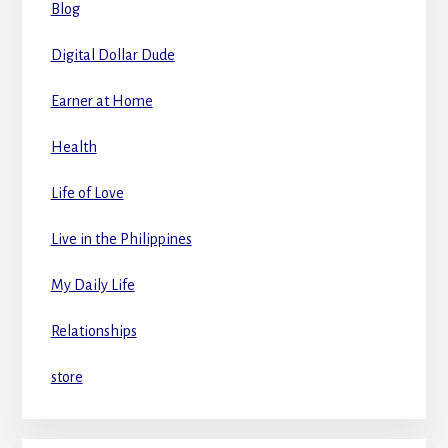
Blog
Digital Dollar Dude
Earner at Home
Health
Life of Love
Live in the Philippines
My Daily Life
Relationships
store