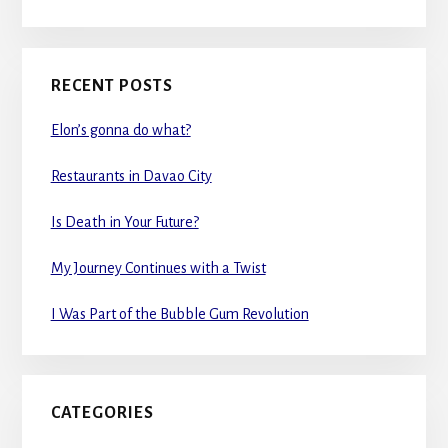
RECENT POSTS
Elon’s gonna do what?
Restaurants in Davao City
Is Death in Your Future?
My Journey Continues with a Twist
I Was Part of the Bubble Gum Revolution
CATEGORIES