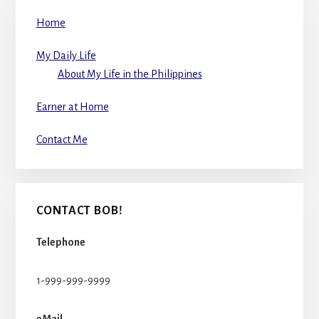
Home
My Daily Life
About My Life in the Philippines
Earner at Home
Contact Me
CONTACT BOB!
Telephone
1-999-999-9999
eMail