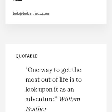
bob@bobintheusa.com
QUOTABLE
"One way to get the
most out of life is to
look upon it as an
adventure.”
William
Feather