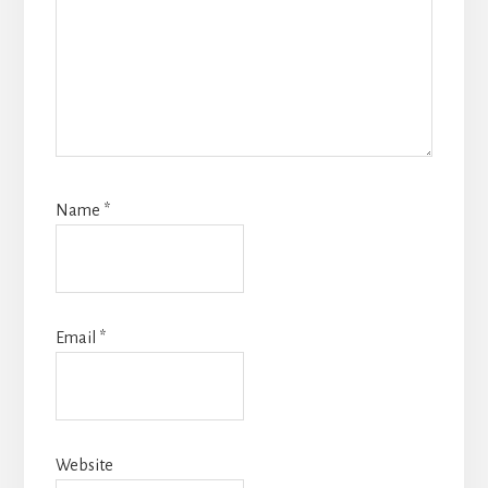
Name
*
Email
*
Website