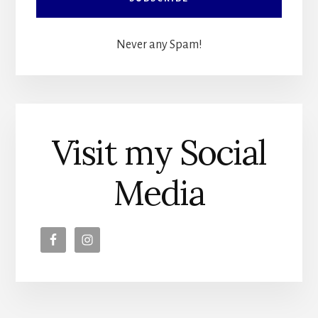
Never any Spam!
Visit my Social
Media