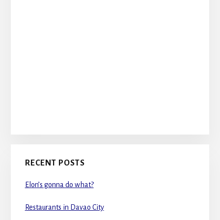
RECENT POSTS
Elon’s gonna do what?
Restaurants in Davao City