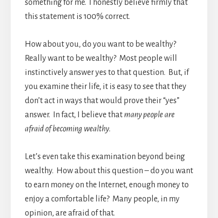
something for me. I honestly believe firmly that
this statement is 100% correct.
How about you, do you want to be wealthy?
Really want to be wealthy? Most people will
instinctively answer yes to that question. But, if
you examine their life, it is easy to see that they
don’t act in ways that would prove their “yes”
answer. In fact, I believe that
many people are
afraid of becoming wealthy
.
Let’s even take this examination beyond being
wealthy. How about this question – do you want
to earn money on the Internet, enough money to
enjoy a comfortable life? Many people, in my
opinion, are afraid of that.