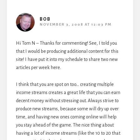
BOB
NOVEMBER 3, 2008 AT 12:03 PM
Hi Tom N – Thanks for commenting! See, I told you
that I would be producing additional content for this
site! I have put it into my schedule to share two new
articles per week here.
I think that you are spot on too… creating multiple
income streams creates a great life that you can earn
decent money without stressing out. Always strive to
produce new streams, because some will dry up over
time, and having new ones coming online will help
you stay ahead of the game. The nice thing about
having a lot of income streams (like the 10 to 20 that