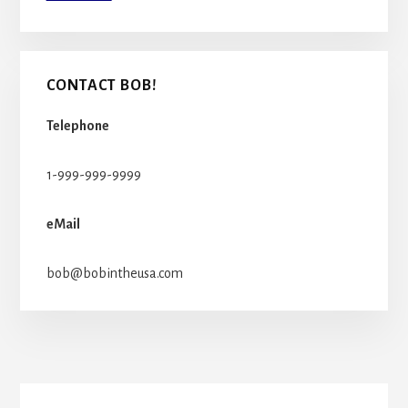
CONTACT BOB!
Telephone
1-999-999-9999
eMail
bob@bobintheusa.com