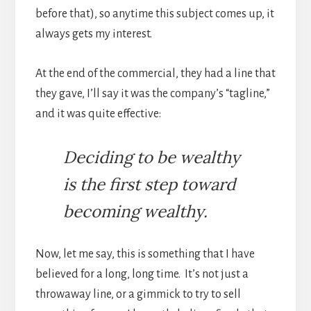
before that), so anytime this subject comes up, it
always gets my interest.
At the end of the commercial, they had a line that
they gave, I’ll say it was the company’s “tagline,”
and it was quite effective:
Deciding to be wealthy
is the first step toward
becoming wealthy.
Now, let me say, this is something that I have
believed for a long, long time. It’s not just a
throwaway line, or a gimmick to try to sell