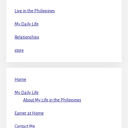
Live in the Philippines
My Daily Life
Relationships
store
Home
My Daily Life
About My Life in the Philippines
Earner at Home
Contact Me