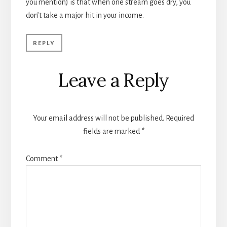
you mention) is that when one stream goes dry, you
don’t take a major hit in your income.
REPLY
Leave a Reply
Your email address will not be published.
Required
fields are marked
*
Comment
*