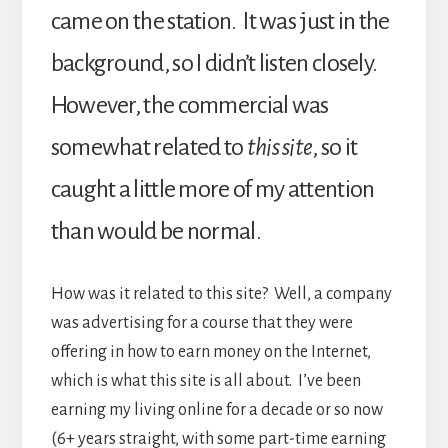
came on the station. It was just in the
background, so I didn’t listen closely.
However, the commercial was
somewhat related to
this site
, so it
caught a little more of my attention
than would be normal.
How was it related to this site? Well, a company
was advertising for a course that they were
offering in how to earn money on the Internet,
which is what this site is all about. I’ve been
earning my living online for a decade or so now
(6+ years straight, with some part-time earning