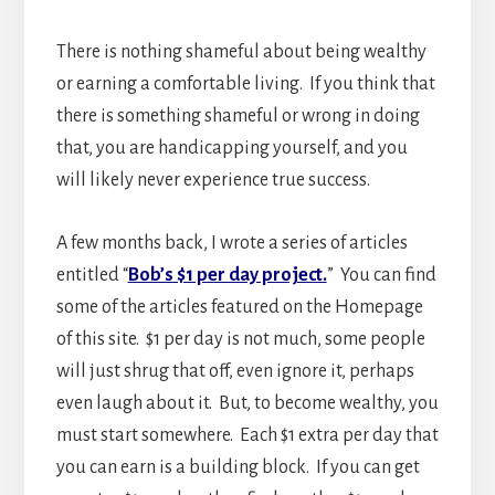
There is nothing shameful about being wealthy
or earning a comfortable living. If you think that
there is something shameful or wrong in doing
that, you are handicapping yourself, and you
will likely never experience true success.
A few months back, I wrote a series of articles
entitled “
Bob’s $1 per day project.
” You can find
some of the articles featured on the Homepage
of this site. $1 per day is not much, some people
will just shrug that off, even ignore it, perhaps
even laugh about it. But, to become wealthy, you
must start somewhere. Each $1 extra per day that
you can earn is a building block. If you can get