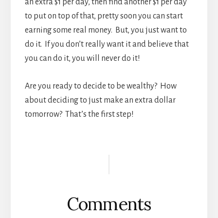
an extra $1 per day, then find another $1 per day
to put on top of that, pretty soon you can start
earning some real money. But, you just want to
do it. If you don’t really want it and believe that
you can do it, you will never do it!
Are you ready to decide to be wealthy? How
about deciding to just make an extra dollar
tomorrow? That’s the first step!
Reader
Interactions
Comments