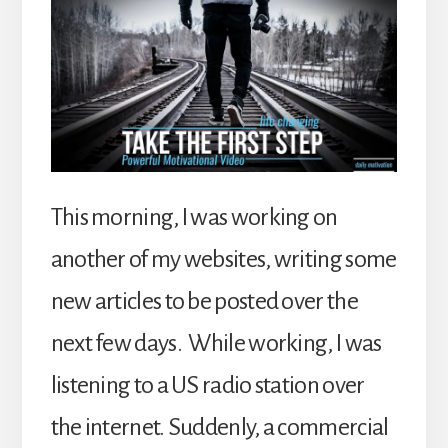
This morning, I was working on
another of my websites, writing some
new articles to be posted over the
next few days. While working, I was
listening to a US radio station over
the internet. Suddenly, a commercial