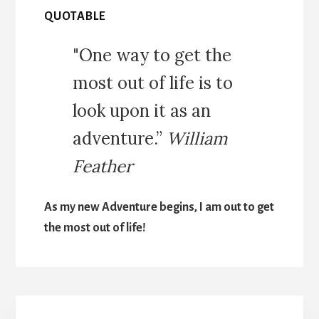
QUOTABLE
"One way to get the
most out of life is to
look upon it as an
adventure.”
William
Feather
As my new Adventure begins, I am out to get
the most out of life!