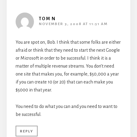
TOM N
NOVEMBER 3, 2008 AT 11:51 AM
You are spot on, Bob. I think that some folks are either
afraid or think that they need to start the next Google
or Microsoft in order to be successful. I think it is a
matter of multiple revenue streams. You don’t need
one site that makes you, for example, $50,000 a year
if you can create 10 (or 20) that can each make you
$5000 in that year.
You need to do what you can and you need to want to
be successful.
REPLY