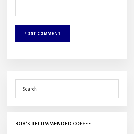
Primary
Search
Sidebar
BOB’S RECOMMENDED COFFEE