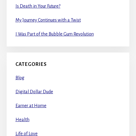
Is Death in Your Future?
My Journey Continues with a Twist
I Was Part of the Bubble Gum Revolution
CATEGORIES
Blog
Digital Dollar Dude
Earner at Home
Health
Life of Love