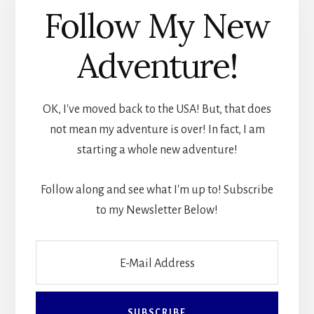
Follow My New
Adventure!
OK, I've moved back to the USA! But, that does
not mean my adventure is over! In fact, I am
starting a whole new adventure!
Follow along and see what I'm up to! Subscribe
to my Newsletter Below!