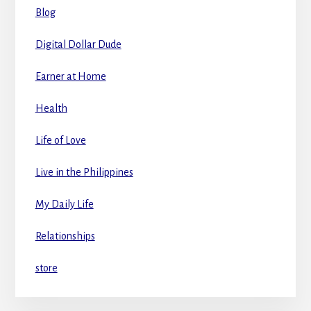
Blog
Digital Dollar Dude
Earner at Home
Health
Life of Love
Live in the Philippines
My Daily Life
Relationships
store