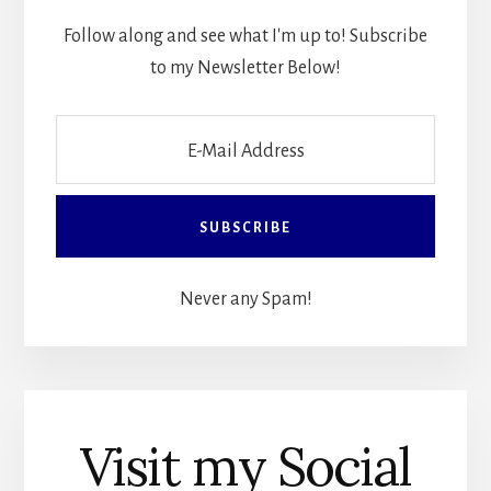
Follow along and see what I'm up to! Subscribe
to my Newsletter Below!
Never any Spam!
Visit my Social