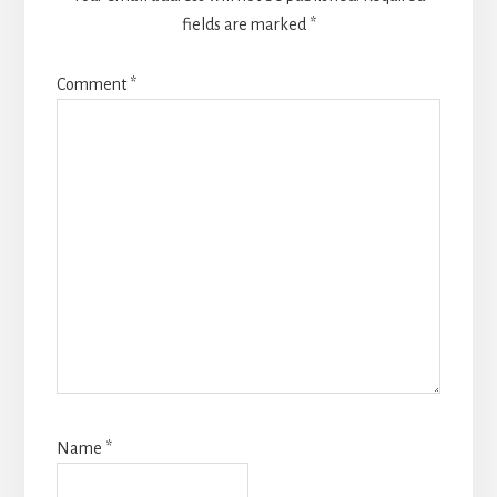
fields are marked
*
Comment
*
Name
*