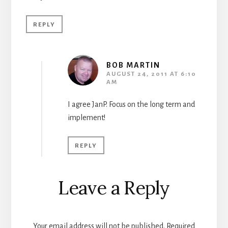
REPLY
BOB MARTIN
AUGUST 24, 2011 AT 6:10
AM
I agree JanP. Focus on the long term and
implement!
REPLY
Leave a Reply
Your email address will not be published.
Required