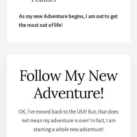
As my new Adventure begins, I am out to get
the most out of life!
Follow My New
Adventure!
OK, I've moved back to the USA! But, that does
not mean my adventure is over! In fact, I am
starting a whole new adventure!