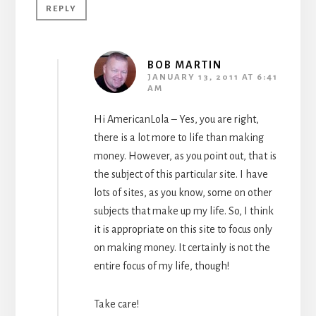
REPLY
BOB MARTIN
JANUARY 13, 2011 AT 6:41
AM
Hi AmericanLola – Yes, you are right,
there is a lot more to life than making
money. However, as you point out, that is
the subject of this particular site. I have
lots of sites, as you know, some on other
subjects that make up my life. So, I think
it is appropriate on this site to focus only
on making money. It certainly is not the
entire focus of my life, though!
Take care!