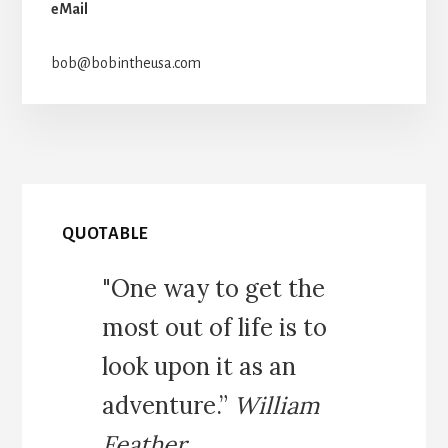
eMail
bob@bobintheusa.com
QUOTABLE
"One way to get the
most out of life is to
look upon it as an
adventure.”
William
Feather