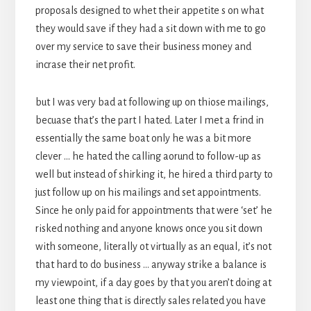
proposals designed to whet their appetite s on what
they would save if they had a sit down with me to go
over my service to save their business money and
incrase their net profit.
but I was very bad at following up on thiose mailings,
becuase that’s the part I hated. Later I met a frind in
essentially the same boat only he was a bit more
clever … he hated the calling aorund to follow-up as
well but instead of shirking it, he hired a third party to
just follow up on his mailings and set appointments.
Since he only paid for appointments that were ‘set’ he
risked nothing and anyone knows once you sit down
with someone, literally ot virtually as an equal, it’s not
that hard to do business … anyway strike a balance is
my viewpoint, if a day goes by that you aren’t doing at
least one thing that is directly sales related you have