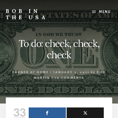
Skip
Skip
Skip
to
to
to
BOB IN
MENU
content
primary
footer
THE USA
sidebar
Bob
is
back
To do: check, check,
in
the
check
USA!
EARNER AT HOME
/
JANUARY 3, 2011
by
BOB
MARTIN
/
10 COMMENTS
33