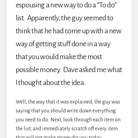
espousing a new way to do a “To do”
list. Apparently, the guy seemed to
think that he had come up with a new
way of getting stuff done in a way
that you would make the most
possible money. Dave asked me what
I thought about the idea.
Well, the way that it was explained, the guy was
saying that you should write down everything
you need to do. Next, look through each item on
the list, and immediately scratch off every item
that will not make money for you today.