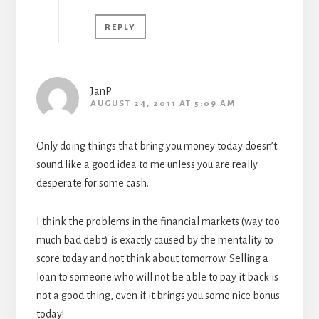
REPLY
JanP
AUGUST 24, 2011 AT 5:09 AM
Only doing things that bring you money today doesn’t
sound like a good idea to me unless you are really
desperate for some cash.
I think the problems in the financial markets (way too
much bad debt) is exactly caused by the mentality to
score today and not think about tomorrow. Selling a
loan to someone who will not be able to pay it back is
not a good thing, even if it brings you some nice bonus
today!