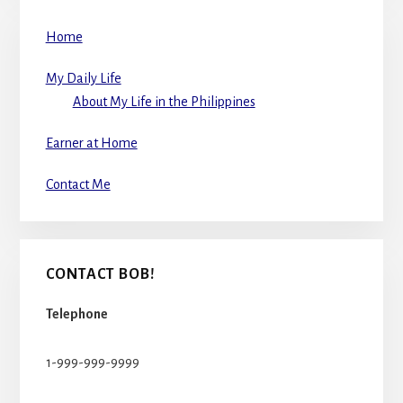
Home
My Daily Life
About My Life in the Philippines
Earner at Home
Contact Me
CONTACT BOB!
Telephone
1-999-999-9999