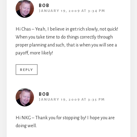
BOB
JANUARY 19, 2009 AT 3:34 PM
Hi Chas – Yeah, I believe in get rich slowly, not quick!
When you take time to do things correctly through
proper planning and such, that is when you will see a
payoff, more likely!
REPLY
BOB
JANUARY 19, 2009 AT 3:35 PM
Hi NKG – Thank you for stopping by! I hope you are
doing well.