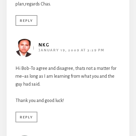
plan,regards Chas.
REPLY
NKG
JANUARY 19, 2009 AT 3:29 PM
Hi Bob-To agree and disagree, thats not a matter for
me–as long as I am learning from what you and the
guy had said.
Thank you and good luck!
REPLY