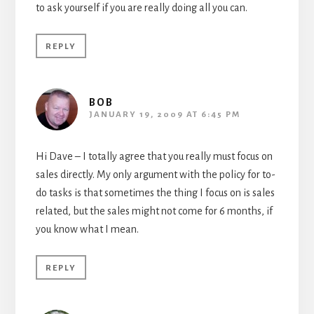
to ask yourself if you are really doing all you can.
REPLY
BOB
JANUARY 19, 2009 AT 6:45 PM
Hi Dave – I totally agree that you really must focus on
sales directly. My only argument with the policy for to-
do tasks is that sometimes the thing I focus on is sales
related, but the sales might not come for 6 months, if
you know what I mean.
REPLY