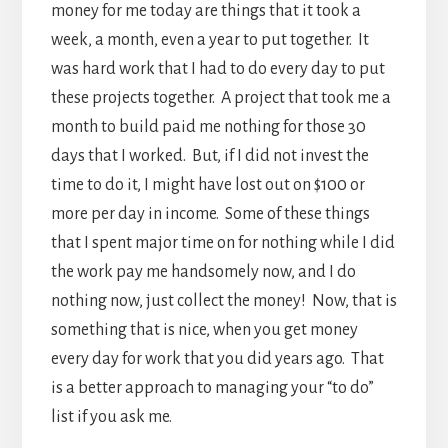
money for me today are things that it took a
week, a month, even a year to put together. It
was hard work that I had to do every day to put
these projects together. A project that took me a
month to build paid me nothing for those 30
days that I worked. But, if I did not invest the
time to do it, I might have lost out on $100 or
more per day in income. Some of these things
that I spent major time on for nothing while I did
the work pay me handsomely now, and I do
nothing now, just collect the money! Now, that is
something that is nice, when you get money
every day for work that you did years ago. That
is a better approach to managing your “to do”
list if you ask me.