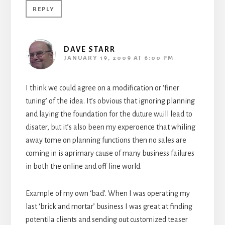
REPLY
DAVE STARR
JANUARY 19, 2009 AT 6:00 PM
I think we could agree on a modification or ‘finer
tuning’ of the idea. It’s obvious that ignoring planning
and laying the foundation for the duture wuill lead to
disater, but it’s also been my experoence that whiling
away tome on planning functions then no sales are
coming in is aprimary cause of many business failures
in both the online and off line world.
Example of my own ‘bad’. When I was operating my
last ‘brick and mortar’ business I was great at finding
potentila clients and sending out customized teaser