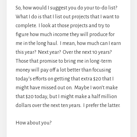
So, how would I suggest you do your to-do list?
What I do is that I list out projects that I want to
complete. I look at those projects and try to
figure how much income they will produce for
me in the long haul. I mean, how much can I earn
this year? Next year? Over the next 10 years?
Those that promise to bring me in long-term
money will pay off a lot better than focusing
today’s efforts on getting that extra $20 that I
might have missed out on. Maybe I won’t make
that $20 today, but I might make a half million
dollars over the next ten years. I prefer the latter.
How about you?