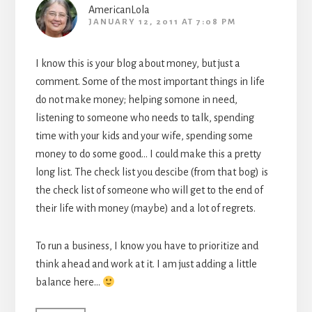
AmericanLola
JANUARY 12, 2011 AT 7:08 PM
I know this is your blog about money, but just a
comment. Some of the most important things in life
do not make money; helping somone in need,
listening to someone who needs to talk, spending
time with your kids and your wife, spending some
money to do some good… I could make this a pretty
long list. The check list you descibe (from that bog) is
the check list of someone who will get to the end of
their life with money (maybe) and a lot of regrets.
To run a business, I know you have to prioritize and
think ahead and work at it. I am just adding a little
balance here…