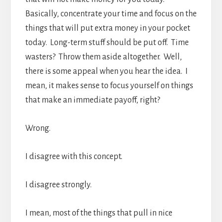
Basically, concentrate your time and focus on the
things that will put extra money in your pocket
today. Long-term stuff should be put off. Time
wasters? Throw them aside altogether. Well,
there is some appeal when you hear the idea. I
mean, it makes sense to focus yourself on things
that make an immediate payoff, right?
Wrong.
I disagree with this concept.
I disagree strongly.
I mean, most of the things that pull in nice