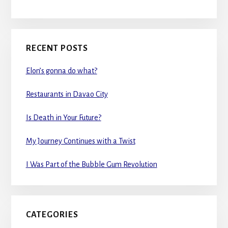
RECENT POSTS
Elon’s gonna do what?
Restaurants in Davao City
Is Death in Your Future?
My Journey Continues with a Twist
I Was Part of the Bubble Gum Revolution
CATEGORIES