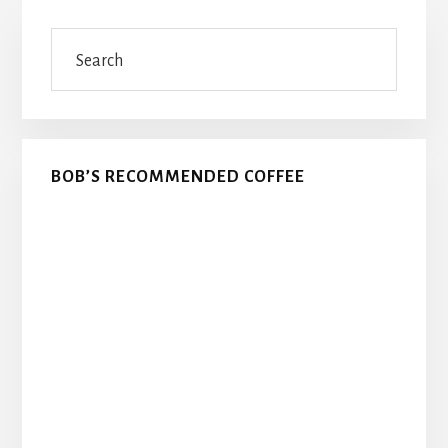
Primary
Search
Sidebar
BOB’S RECOMMENDED COFFEE