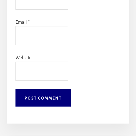
Email
*
Website