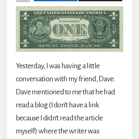
SHARES
Yesterday, I was having a little
conversation with my friend, Dave.
Dave mentioned to me that he had
read a blog (I don’t have a link
because I didn’t read the article
myself) where the writer was