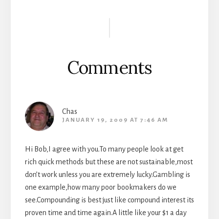
Reader
Interactions
Comments
Chas
JANUARY 19, 2009 AT 7:46 AM
Hi Bob,I agree with you.To many people look at get
rich quick methods but these are not sustainable,most
don’t work unless you are extremely lucky.Gambling is
one example,how many poor bookmakers do we
see.Compounding is best just like compound interest its
proven time and time again.A little like your $1 a day