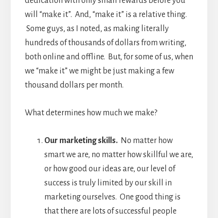
dedication with only small rewards before you
will “make it”. And, “make it” is a relative thing.
Some guys, as I noted, as making literally
hundreds of thousands of dollars from writing,
both online and offline. But, for some of us, when
we “make it” we might be just making a few
thousand dollars per month.
What determines how much we make?
Our marketing skills.
No matter how
smart we are, no matter how skillful we are,
or how good our ideas are, our level of
success is truly limited by our skill in
marketing ourselves. One good thing is
that there are lots of successful people