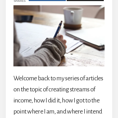
SHARES
Welcome back to my series of articles
on the topic of creating streams of
income, how I did it, how I got to the
point where I am, and where I intend