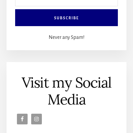
Never any Spam!
Visit my Social
Media