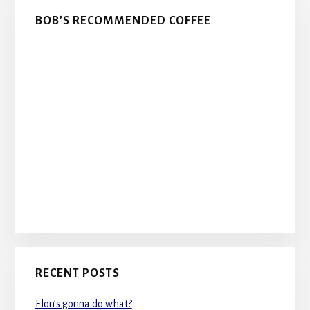
BOB’S RECOMMENDED COFFEE
RECENT POSTS
Elon’s gonna do what?