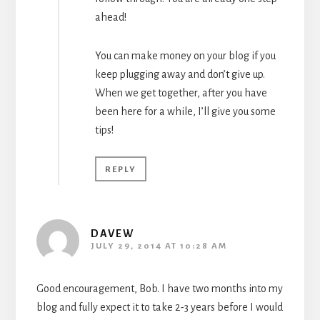
ahead!
You can make money on your blog if you
keep plugging away and don’t give up.
When we get together, after you have
been here for a while, I’ll give you some
tips!
REPLY
DAVEW
JULY 29, 2014 AT 10:28 AM
Good encouragement, Bob. I have two months into my
blog and fully expect it to take 2-3 years before I would