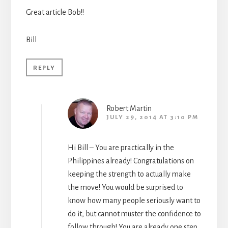
Great article Bob!!
Bill
REPLY
Robert Martin
JULY 29, 2014 AT 3:10 PM
Hi Bill – You are practically in the
Philippines already! Congratulations on
keeping the strength to actually make
the move! You would be surprised to
know how many people seriously want to
do it, but cannot muster the confidence to
follow through! You are already one step