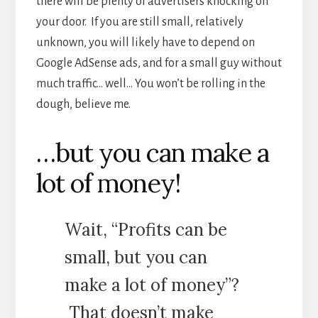
there will be plenty of advertisers knocking on
your door. If you are still small, relatively
unknown, you will likely have to depend on
Google AdSense ads, and for a small guy without
much traffic… well… You won’t be rolling in the
dough, believe me.
…but you can make a
lot of money!
Wait, “Profits can be
small, but you can
make a lot of money”?
That doesn’t make