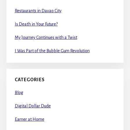
Restaurants in Davao City
Is Death in Your Future?
My Journey Continues with a Twist
I Was Part of the Bubble Gum Revolution
CATEGORIES
Blog
Digital Dollar Dude
Earner at Home