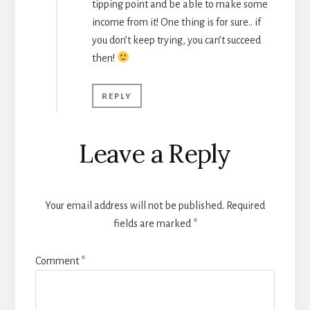
tipping point and be able to make some
income from it! One thing is for sure.. if
you don’t keep trying, you can’t succeed
then!
REPLY
Leave a Reply
Your email address will not be published.
Required
fields are marked
*
Comment
*