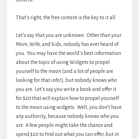
That’s right, the free content is the key to it all.
Let’s say that you are unknown. Other than your
Mom, Wife, and kids, nobody has ever heard of
you. You may have the world’s best information
about the topic of using Widgets to propel
yourself to the moon (and a lot of people are
looking for that info!), but nobody knows who
you are. Let’s say you write a book and offer it
for $20 that will explain how to propel yourself
to the moon using widgets. Well, you don’t have
any authority, because nobody knows who you
are. A few people might take the chance and
spend $20 to find out what you can offer, but in