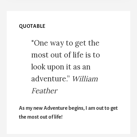
QUOTABLE
"One way to get the
most out of life is to
look upon it as an
adventure.”
William
Feather
As my new Adventure begins, I am out to get
the most out of life!