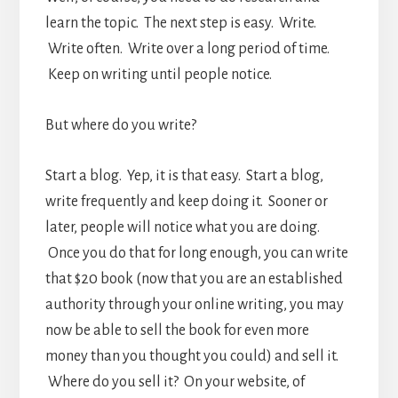
learn the topic. The next step is easy. Write.
Write often. Write over a long period of time.
Keep on writing until people notice.
But where do you write?
Start a blog. Yep, it is that easy. Start a blog,
write frequently and keep doing it. Sooner or
later, people will notice what you are doing.
Once you do that for long enough, you can write
that $20 book (now that you are an established
authority through your online writing, you may
now be able to sell the book for even more
money than you thought you could) and sell it.
Where do you sell it? On your website, of