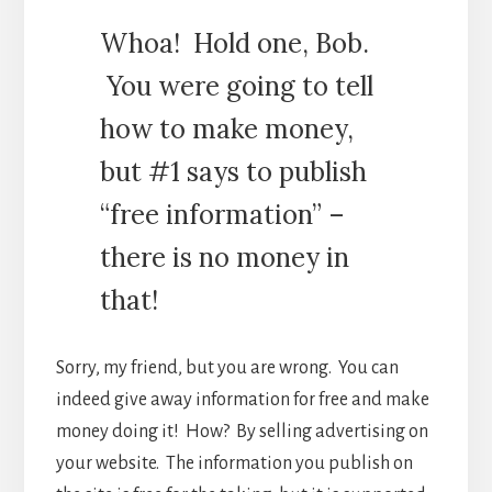
Whoa! Hold one, Bob.
You were going to tell
how to make money,
but #1 says to publish
“free information” –
there is no money in
that!
Sorry, my friend, but you are wrong. You can
indeed give away information for free and make
money doing it! How? By selling advertising on
your website. The information you publish on