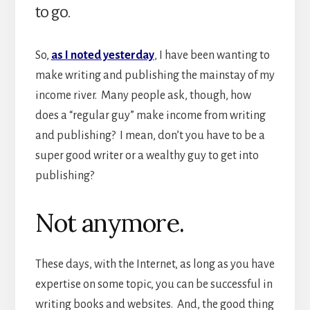
to go.
So,
as I noted yesterday
, I have been wanting to
make writing and publishing the mainstay of my
income river. Many people ask, though, how
does a “regular guy” make income from writing
and publishing? I mean, don’t you have to be a
super good writer or a wealthy guy to get into
publishing?
Not anymore.
These days, with the Internet, as long as you have
expertise on some topic, you can be successful in
writing books and websites. And, the good thing