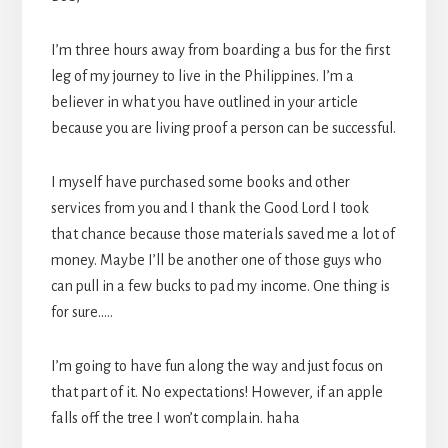
I’m three hours away from boarding a bus for the first
leg of my journey to live in the Philippines. I’m a
believer in what you have outlined in your article
because you are living proof a person can be successful.
I myself have purchased some books and other
services from you and I thank the Good Lord I took
that chance because those materials saved me a lot of
money. Maybe I’ll be another one of those guys who
can pull in a few bucks to pad my income. One thing is
for sure…..
I’m going to have fun along the way and just focus on
that part of it. No expectations! However, if an apple
falls off the tree I won’t complain. haha