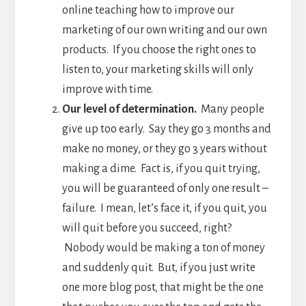
online teaching how to improve our
marketing of our own writing and our own
products. If you choose the right ones to
listen to, your marketing skills will only
improve with time.
Our level of determination.
Many people
give up too early. Say they go 3 months and
make no money, or they go 3 years without
making a dime. Fact is, if you quit trying,
you will be guaranteed of only one result –
failure. I mean, let’s face it, if you quit, you
will quit before you succeed, right?
Nobody would be making a ton of money
and suddenly quit. But, if you just write
one more blog post, that might be the one