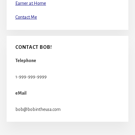
Earner at Home
Contact Me
CONTACT BOB!
Telephone
1-999-999-9999
eMail
bob@bobintheusa.com