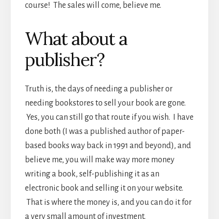
course! The sales will come, believe me.
What about a
publisher?
Truth is, the days of needing a publisher or
needing bookstores to sell your book are gone.
Yes, you can still go that route if you wish. I have
done both (I was a published author of paper-
based books way back in 1991 and beyond), and
believe me, you will make way more money
writing a book, self-publishing it as an
electronic book and selling it on your website.
That is where the money is, and you can do it for
a very small amount of investment.