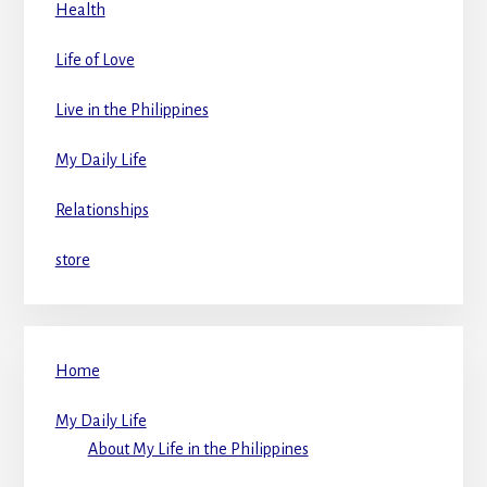
Health
Life of Love
Live in the Philippines
My Daily Life
Relationships
store
Home
My Daily Life
About My Life in the Philippines