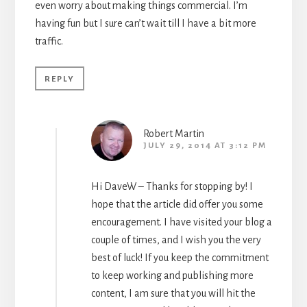
even worry about making things commercial. I’m
having fun but I sure can’t wait till I have a bit more
traffic.
REPLY
Robert Martin
JULY 29, 2014 AT 3:12 PM
Hi DaveW – Thanks for stopping by! I
hope that the article did offer you some
encouragement. I have visited your blog a
couple of times, and I wish you the very
best of luck! If you keep the commitment
to keep working and publishing more
content, I am sure that you will hit the