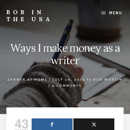
Skip
Skip
Skip
to
to
to
BOB IN
MENU
content
primary
footer
THE USA
sidebar
Bob
is
back
Ways I make money as a
in
the
writer
USA!
EARNER AT HOME
/
JULY 29, 2014
by
BOB MARTIN
/
4 COMMENTS
43