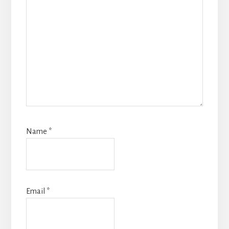
Name
*
Email
*