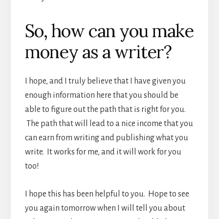
So, how can you make
money as a writer?
I hope, and I truly believe that I have given you
enough information here that you should be
able to figure out the path that is right for you.
The path that will lead to a nice income that you
can earn from writing and publishing what you
write. It works for me, and it will work for you
too!
I hope this has been helpful to you. Hope to see
you again tomorrow when I will tell you about