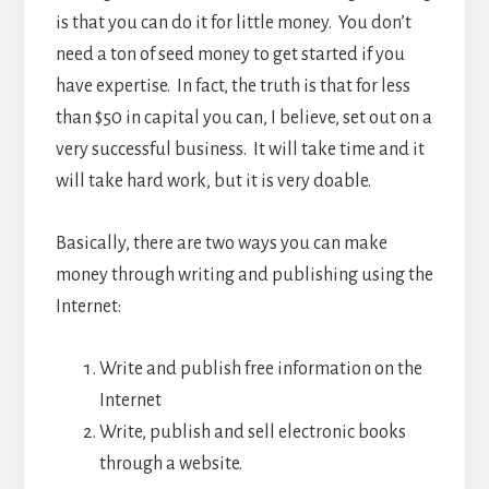
is that you can do it for little money. You don’t
need a ton of seed money to get started if you
have expertise. In fact, the truth is that for less
than $50 in capital you can, I believe, set out on a
very successful business. It will take time and it
will take hard work, but it is very doable.
Basically, there are two ways you can make
money through writing and publishing using the
Internet:
Write and publish free information on the
Internet
Write, publish and sell electronic books
through a website.