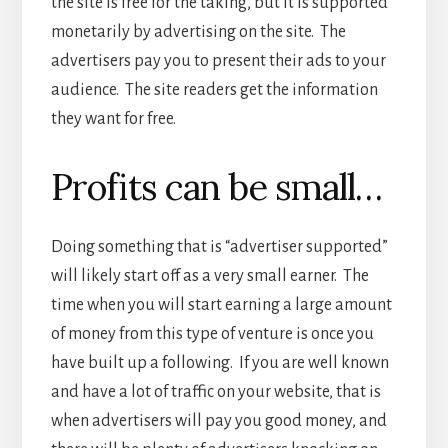
the site is free for the taking, but it is supported
monetarily by advertising on the site. The
advertisers pay you to present their ads to your
audience. The site readers get the information
they want for free.
Profits can be small…
Doing something that is “advertiser supported”
will likely start off as a very small earner. The
time when you will start earning a large amount
of money from this type of venture is once you
have built up a following. If you are well known
and have a lot of traffic on your website, that is
when advertisers will pay you good money, and