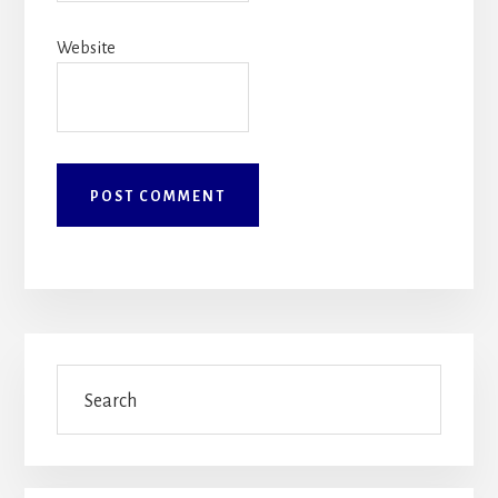
Website
Primary
Search
Sidebar