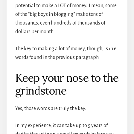
potential to make a LOT of money. I mean, some
of the “big boys in blogging” make tens of
thousands, even hundreds of thousands of
dollars per month.
The key to making a lot of money, though, is in 6
words found in the previous paragraph.
Keep your nose to the
grindstone
Yes, those words are truly the key.
In my experience, it can take up to 5 years of