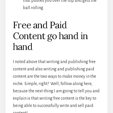
that pushes you over the top and gets the
ball rolling.
Free and Paid
Content go hand in
hand
I noted above that writing and publishing free
content and also writing and publishing paid
content are the two ways to make money in the
niche. Simple, right? Well, follow along here,
because the next thing I am going to tell you and
explain is that writing free content is the key to
being able to successfully write and sell paid
content!