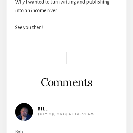
Why I wanted to turn writing and publishing
into an income river.
See you then!
Reader
Interactions
Comments
BILL
JULY 29, 2014 AT 10:01 AM
Bob,