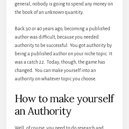
general, nobody is going to spend any money on
the book of an unknown quantity.
Back 30 or 40 years ago, becoming a published
author was difficult, because you needed
authority to be successful. You got authority by
being a published author on your niche topic. It
was a catch 22. Today, though, the game has
changed. You can make yourself into an
authority on whatever topic you choose.
How to make yourself
an Authority
Well, of course, you need to do research and