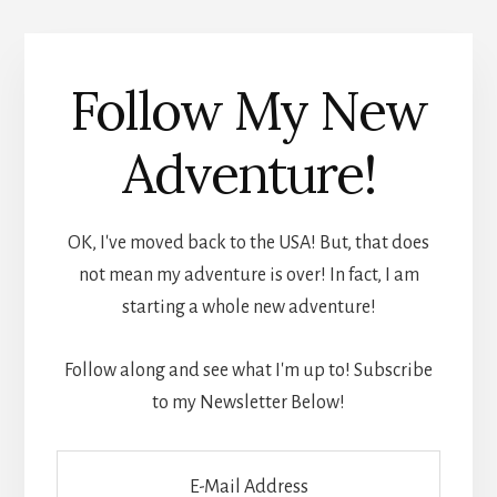
Follow My New
Adventure!
OK, I've moved back to the USA! But, that does
not mean my adventure is over! In fact, I am
starting a whole new adventure!
Follow along and see what I'm up to! Subscribe
to my Newsletter Below!