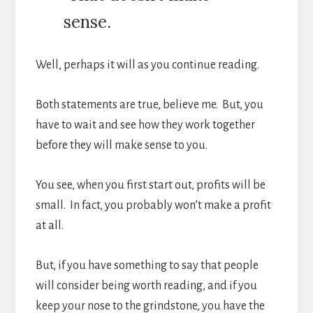
sense.
Well, perhaps it will as you continue reading.
Both statements are true, believe me. But, you
have to wait and see how they work together
before they will make sense to you.
You see, when you first start out, profits will be
small. In fact, you probably won’t make a profit
at all.
But, if you have something to say that people
will consider being worth reading, and if you
keep your nose to the grindstone, you have the