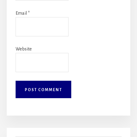
Email
*
Website
Primary