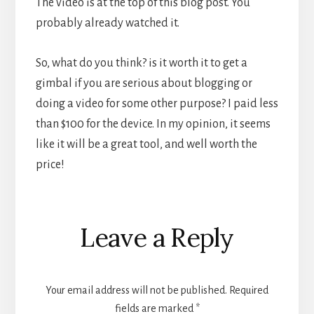
The video is at the top of this blog post. You
probably already watched it.
So, what do you think? is it worth it to get a
gimbal if you are serious about blogging or
doing a video for some other purpose? I paid less
than $100 for the device. In my opinion, it seems
like it will be a great tool, and well worth the
price!
Reader
Leave a Reply
Interactions
Your email address will not be published.
Required
fields are marked
*