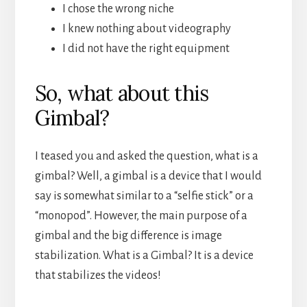
I chose the wrong niche
I knew nothing about videography
I did not have the right equipment
So, what about this
Gimbal?
I teased you and asked the question, what is a
gimbal? Well, a gimbal is a device that I would
say is somewhat similar to a “selfie stick” or a
“monopod”. However, the main purpose of a
gimbal and the big difference is image
stabilization. What is a Gimbal? It is a device
that stabilizes the videos!