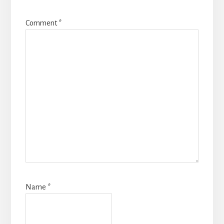
Comment
*
Name
*