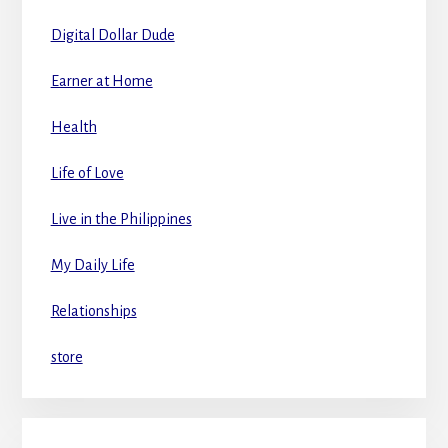
Digital Dollar Dude
Earner at Home
Health
Life of Love
Live in the Philippines
My Daily Life
Relationships
store