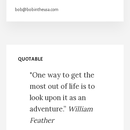
bob@bobintheusa.com
QUOTABLE
"One way to get the
most out of life is to
look upon it as an
adventure.”
William
Feather