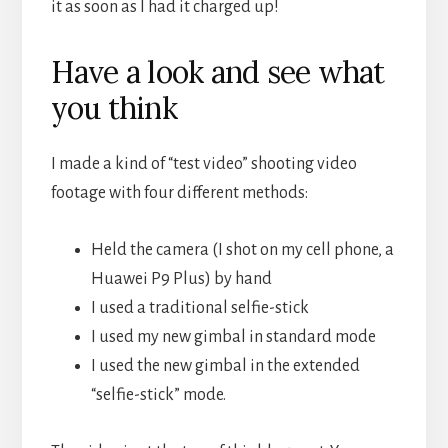
it as soon as I had it charged up!
Have a look and see what
you think
I made a kind of “test video” shooting video
footage with four different methods:
Held the camera (I shot on my cell phone, a
Huawei P9 Plus) by hand
I used a traditional selfie-stick
I used my new gimbal in standard mode
I used the new gimbal in the extended
“selfie-stick” mode.