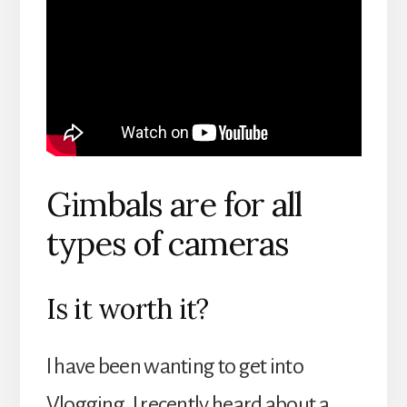
Gimbals are for all
types of cameras
Is it worth it?
I have been wanting to get into
Vlogging. I recently heard about a