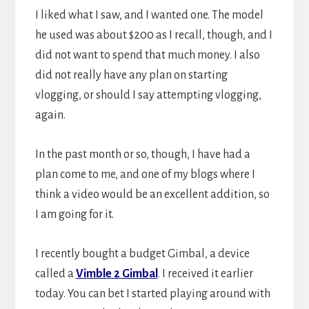
I liked what I saw, and I wanted one. The model
he used was about $200 as I recall, though, and I
did not want to spend that much money. I also
did not really have any plan on starting
vlogging, or should I say attempting vlogging,
again.
In the past month or so, though, I have had a
plan come to me, and one of my blogs where I
think a video would be an excellent addition, so
I am going for it.
I recently bought a budget Gimbal, a device
called a
Vimble 2 Gimbal
. I received it earlier
today. You can bet I started playing around with