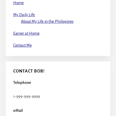
Home
My Daily Life
About My Life in the Philippines
Earner at Home
Contact Me
CONTACT BOB!
Telephone
1-999-999-9999
eMail