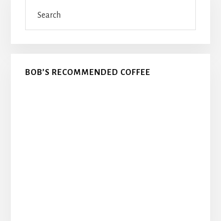
Search
Sidebar
BOB’S RECOMMENDED COFFEE