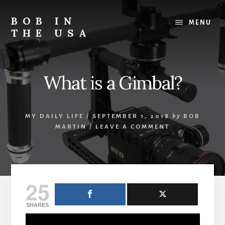
Skip
Skip
Skip
to
to
to
BOB IN
MENU
content
primary
footer
THE USA
sidebar
Bob
is
back
What is a Gimbal?
in
the
USA!
MY DAILY LIFE
/
SEPTEMBER 1, 2018
by
BOB
MARTIN
/
LEAVE A COMMENT
25
SHARES