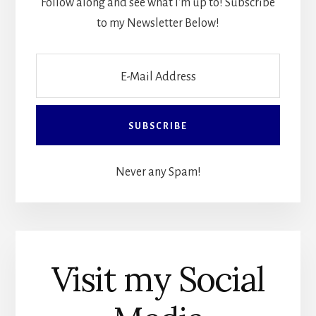
Follow along and see what I'm up to! Subscribe
to my Newsletter Below!
Never any Spam!
Visit my Social