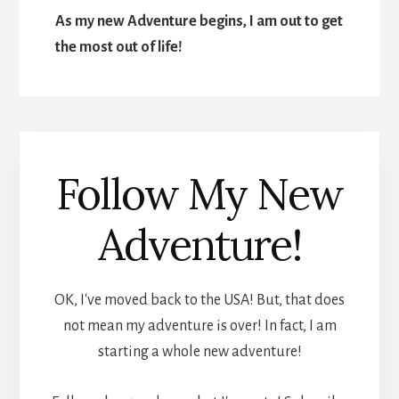
As my new Adventure begins, I am out to get
the most out of life!
Follow My New
Adventure!
OK, I've moved back to the USA! But, that does
not mean my adventure is over! In fact, I am
starting a whole new adventure!