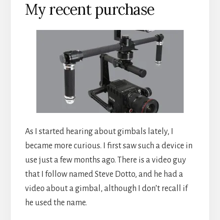
My recent purchase
As I started hearing about gimbals lately, I
became more curious. I first saw such a device in
use just a few months ago. There is a video guy
that I follow named Steve Dotto, and he had a
video about a gimbal, although I don’t recall if
he used the name.