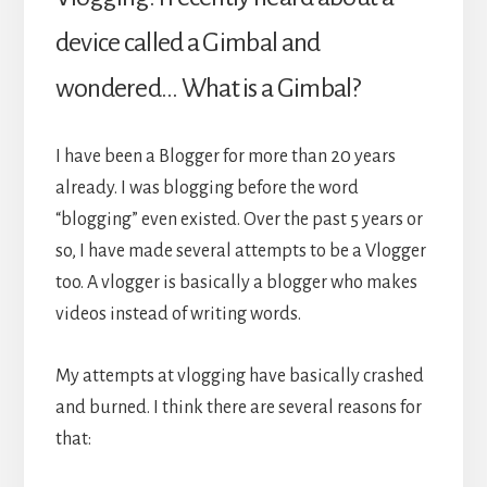
device called a Gimbal and
wondered… What is a Gimbal?
I have been a Blogger for more than 20 years
already. I was blogging before the word
“blogging” even existed. Over the past 5 years or
so, I have made several attempts to be a Vlogger
too. A vlogger is basically a blogger who makes
videos instead of writing words.
My attempts at vlogging have basically crashed
and burned. I think there are several reasons for
that: