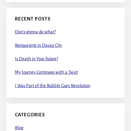
RECENT POSTS
Elon’s gonna do what?
Restaurants in Davao City
Is Death in Your Future?
My Journey Continues with a Twist
I Was Part of the Bubble Gum Revolution
CATEGORIES
Blog