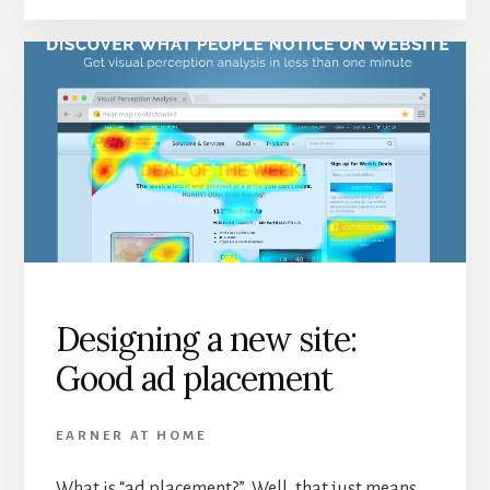
Designing a new site:
Good ad placement
EARNER AT HOME
What is “ad placement?” Well, that just means