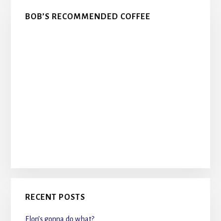
BOB’S RECOMMENDED COFFEE
RECENT POSTS
Elon’s gonna do what?