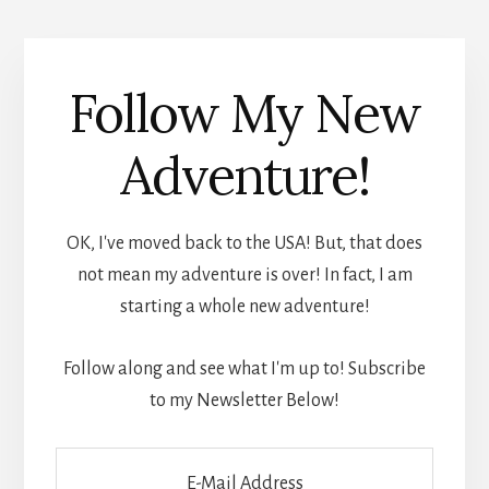
Follow My New
Adventure!
OK, I've moved back to the USA! But, that does
not mean my adventure is over! In fact, I am
starting a whole new adventure!
Follow along and see what I'm up to! Subscribe
to my Newsletter Below!