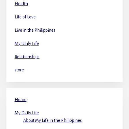
Health
Life of Love
Live in the Philippines
My Daily Life
Relationships
store
Home
My Daily Life
About My Life in the Philippines