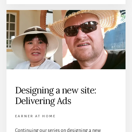
Designing a new site:
Delivering Ads
EARNER AT HOME
Continuing our series on designing a new