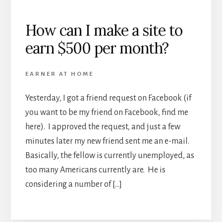
How can I make a site to
earn $500 per month?
EARNER AT HOME
Yesterday, I got a friend request on Facebook (if
you want to be my friend on Facebook, find me
here). I approved the request, and just a few
minutes later my new friend sent me an e-mail.
Basically, the fellow is currently unemployed, as
too many Americans currently are. He is
considering a number of […]