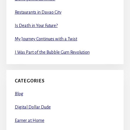
Restaurants in Davao City
Is Death in Your Future?
My Journey Continues with a Twist
I Was Part of the Bubble Gum Revolution
CATEGORIES
Blog
Digital Dollar Dude
Earner at Home