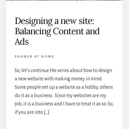
Designing a new site:
Balancing Content and
Ads
EARNER AT HOME
So, let’s continue the series about how to design
a new website with making money in mind.
Some people set up a website as a hobby, others
do it as a business. Since my websites are my
job, it is a business and I have to treat it as so. So,
if you are into […]