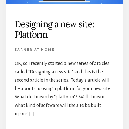
Designing a new site:
Platform
EARNER AT HOME
OK, so I recently started a new series of articles
called “Designing a new site” and this is the
second article in the series. Today’s article will
be about choosing a platform for your new site.
What do I mean by “platform”? Well, I mean
what kind of software will the site be built
upon? […]