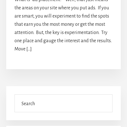
the areas on your site where you put ads. If you
are smart, you will experiment to find the spots
that earn you the most money or get the most
attention. But, the key is experimentation. Try
one place and gauge the interest and the results.
Move […]
Primary
Search
Sidebar