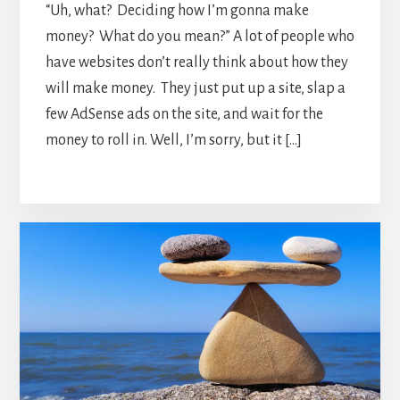
“Uh, what? Deciding how I’m gonna make
money? What do you mean?” A lot of people who
have websites don’t really think about how they
will make money. They just put up a site, slap a
few AdSense ads on the site, and wait for the
money to roll in. Well, I’m sorry, but it […]