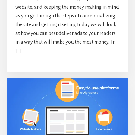
website, and keeping the money making in mind
as you go through the steps of conceptualizing
the site and getting it set up, today we will look
at how you can best deliver ads to your readers
in a way that will make you the most money. In
[…]