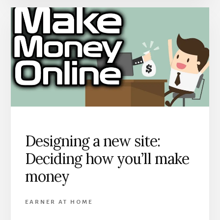
Designing a new site:
Deciding how you’ll make
money
EARNER AT HOME