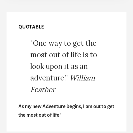
QUOTABLE
"One way to get the
most out of life is to
look upon it as an
adventure.”
William
Feather
As my new Adventure begins, I am out to get
the most out of life!