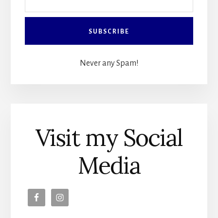
Never any Spam!
Visit my Social
Media