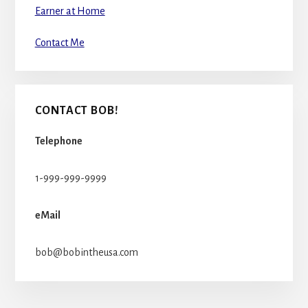
Earner at Home
Contact Me
CONTACT BOB!
Telephone
1-999-999-9999
eMail
bob@bobintheusa.com