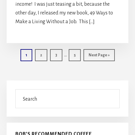
income! I was just teasing a bit, because the
other day, I released my new book, 49 Ways to
Make a Living Without a Job. This […]
Interim
…
Page
Page
Page
Page
Go
1
2
3
5
Next Page »
pages
to
omitted
Primary
Search
Sidebar
BOB’S RECOMMENDED COFFEE