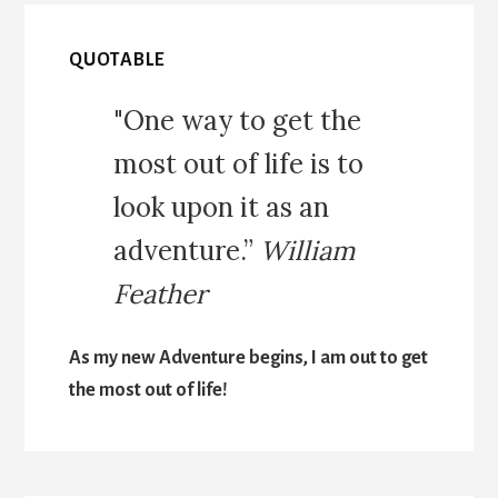
QUOTABLE
"One way to get the
most out of life is to
look upon it as an
adventure.”
William
Feather
As my new Adventure begins, I am out to get
the most out of life!