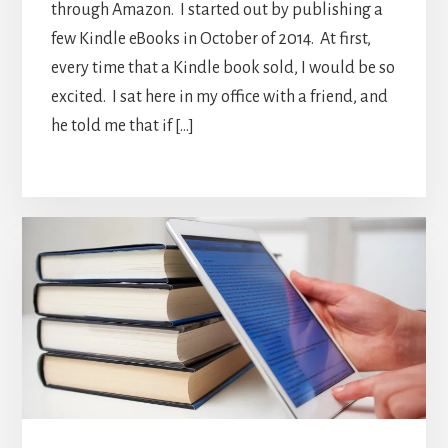
through Amazon. I started out by publishing a
few Kindle eBooks in October of 2014. At first,
every time that a Kindle book sold, I would be so
excited. I sat here in my office with a friend, and
he told me that if […]