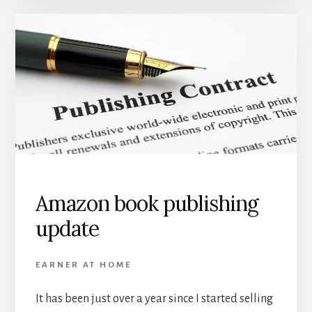
Amazon book publishing
update
EARNER AT HOME
It has been just over a year since I started selling