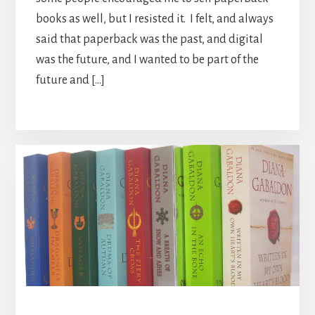
books as well, but I resisted it. I felt, and always
said that paperback was the past, and digital
was the future, and I wanted to be part of the
future and […]