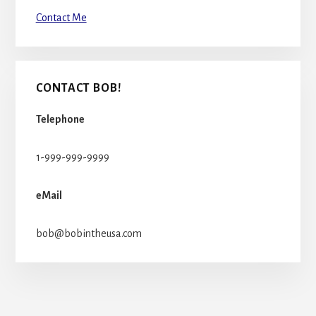
Contact Me
CONTACT BOB!
Telephone
1-999-999-9999
eMail
bob@bobintheusa.com