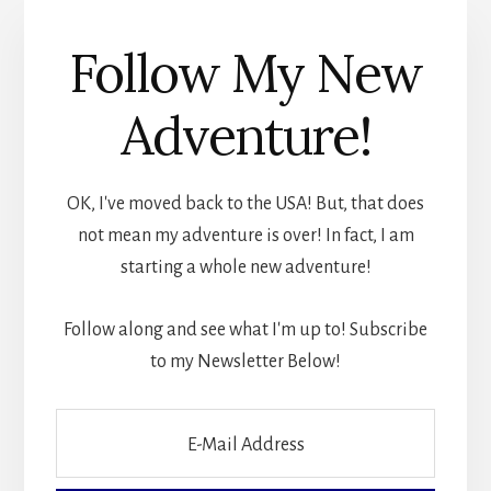
Follow My New
Adventure!
OK, I've moved back to the USA! But, that does
not mean my adventure is over! In fact, I am
starting a whole new adventure!
Follow along and see what I'm up to! Subscribe
to my Newsletter Below!