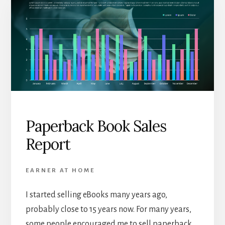
Paperback Book Sales
Report
EARNER AT HOME
I started selling eBooks many years ago,
probably close to 15 years now. For many years,
some people encouraged me to sell paperback