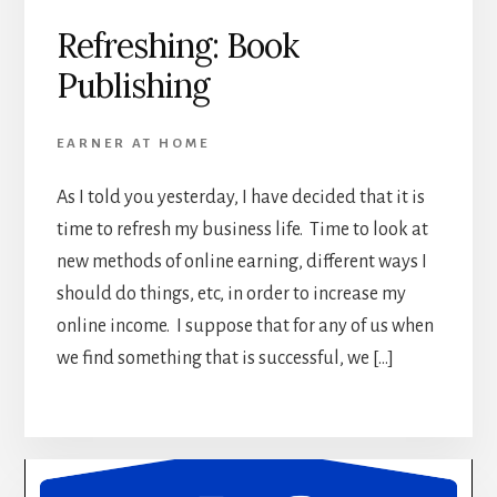
Refreshing: Book
Publishing
EARNER AT HOME
As I told you yesterday, I have decided that it is
time to refresh my business life. Time to look at
new methods of online earning, different ways I
should do things, etc, in order to increase my
online income. I suppose that for any of us when
we find something that is successful, we […]