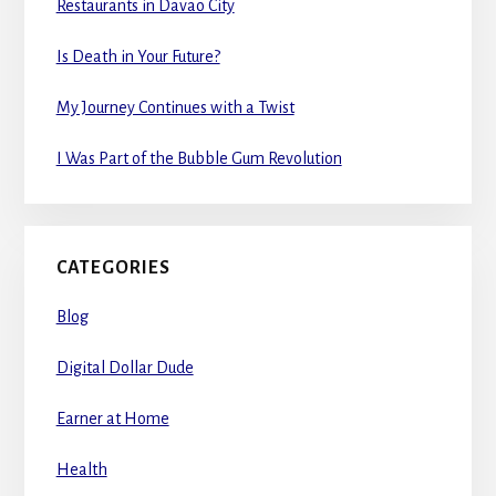
Restaurants in Davao City
Is Death in Your Future?
My Journey Continues with a Twist
I Was Part of the Bubble Gum Revolution
CATEGORIES
Blog
Digital Dollar Dude
Earner at Home
Health