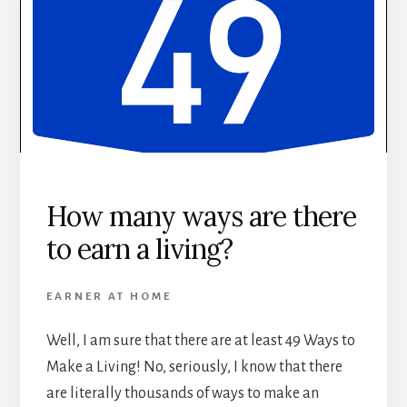
How many ways are there
to earn a living?
EARNER AT HOME
Well, I am sure that there are at least 49 Ways to
Make a Living! No, seriously, I know that there
are literally thousands of ways to make an