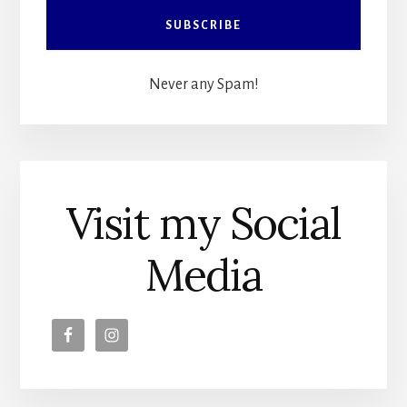
Never any Spam!
Visit my Social
Media