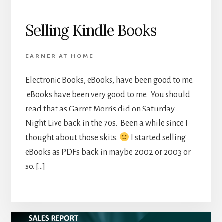
Selling Kindle Books
EARNER AT HOME
Electronic Books, eBooks, have been good to me.
eBooks have been very good to me. You should
read that as Garret Morris did on Saturday
Night Live back in the 70s. Been a while since I
thought about those skits.
I started selling
eBooks as PDFs back in maybe 2002 or 2003 or
so. […]