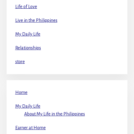
Life of Love
Live in the Philippines
My Daily Life
Relationships
store
Home
My Daily Life
About My Life in the Philippines
Earner at Home