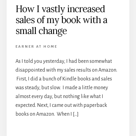
How I vastly increased
sales of my book with a
small change
EARNER AT HOME
As I told you yesterday, I had been somewhat
disappointed with my sales results on Amazon.
First, I did a bunch of Kindle books and sales
was steady, but slow. I made a little money
almost every day, but nothing like what I
expected. Next, I came out with paperback
books on Amazon. When I […]