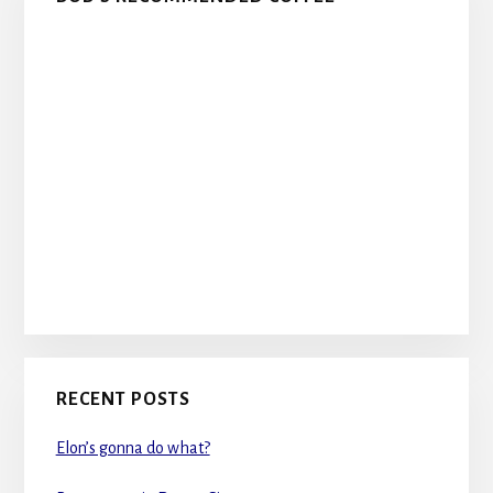
RECENT POSTS
Elon’s gonna do what?