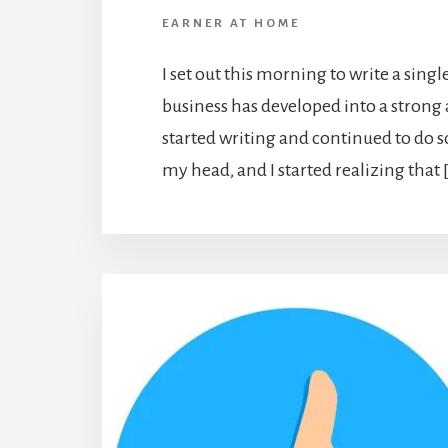
EARNER AT HOME
I set out this morning to write a sing
business has developed into a strong 
started writing and continued to do s
my head, and I started realizing that 