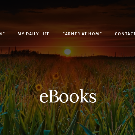
ME
MY DAILY LIFE
EARNER AT HOME
CONTAC
eBooks