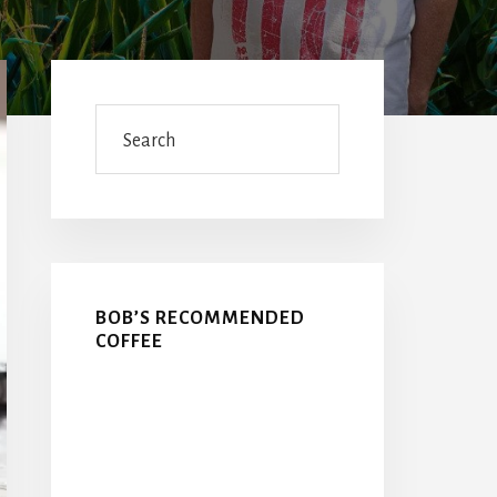
Primary
Sidebar
Search
BOB’S RECOMMENDED
COFFEE