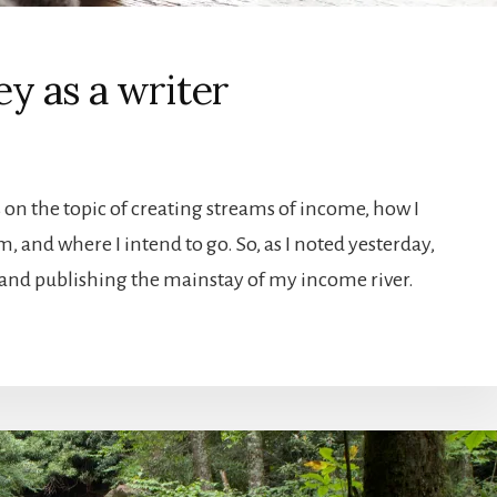
y as a writer
 on the topic of creating streams of income, how I
am, and where I intend to go. So, as I noted yesterday,
and publishing the mainstay of my income river.