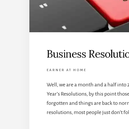
Business Resoluti
EARNER AT HOME
Well, we are a month and a half int
Year’s Resolutions, by this point tho
forgotten and things are back to norma
resolutions, most people just don’t f