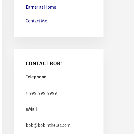
Earner at Home
Contact Me
CONTACT BOB!
Telephone
1-999-999-9999
eMail
bob@bobintheusa.com