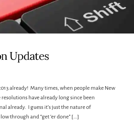
on Updates
o 2013 already! Many times, when people make New
se resolutions have already long since been
l already. I guess it’s just the nature of
ollow through and “get ‘er done” […]