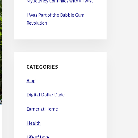
My Journey Continues with a Twist
I Was Part of the Bubble Gum
Revolution
CATEGORIES
Blog
Digital Dollar Dude
Earner at Home
Health
Life of Love