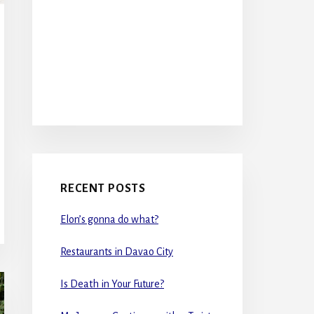
RECENT POSTS
Elon’s gonna do what?
Restaurants in Davao City
Is Death in Your Future?