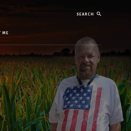
Search
T ME