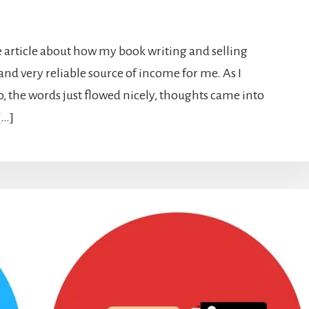
le article about how my book writing and selling
and very reliable source of income for me. As I
o, the words just flowed nicely, thoughts came into
[…]