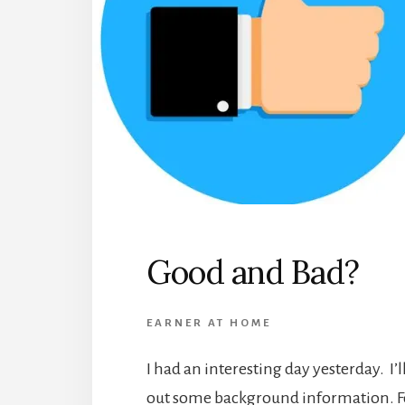
Good and Bad?
EARNER AT HOME
I had an interesting day yesterday. I’ll 
out some background information. Fo