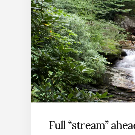
Full “stream” ahea