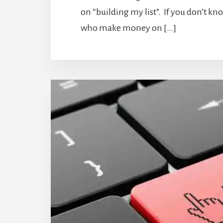
on “building my list”. If you don’t kn
who make money on […]