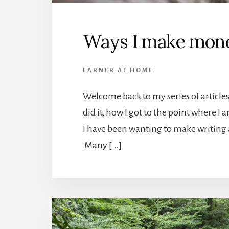
Ways I make mone
EARNER AT HOME
Welcome back to my series of articles
did it, how I got to the point where I 
I have been wanting to make writing 
Many […]