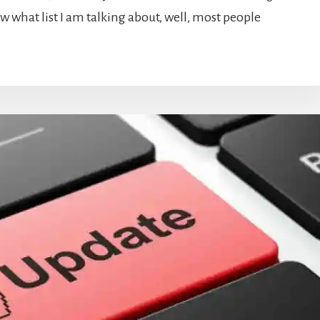
ow what list I am talking about, well, most people