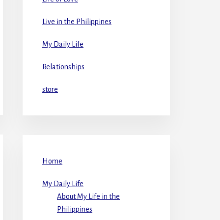
Live in the Philippines
My Daily Life
Relationships
store
Home
My Daily Life
About My Life in the
Philippines