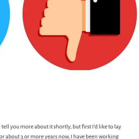
tell you more about it shortly, but first I’d like to lay
r about 3 or more years now, I have been working